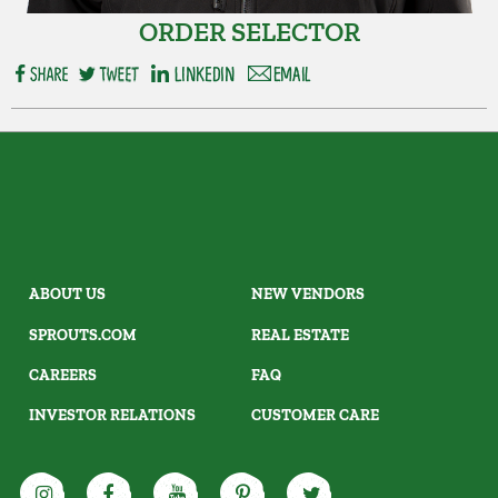
ORDER SELECTOR
ABOUT US
NEW VENDORS
SPROUTS.COM
REAL ESTATE
CAREERS
FAQ
INVESTOR RELATIONS
CUSTOMER CARE