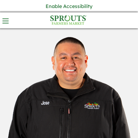
Enable Accessibility