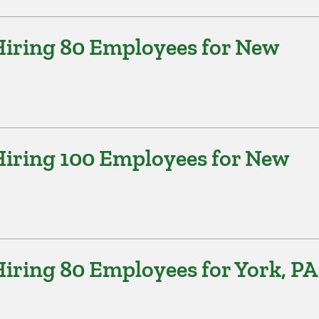
iring 80 Employees for New
iring 100 Employees for New
iring 80 Employees for York, PA