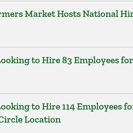
armers Market Hosts National Hi
ooking to Hire 83 Employees for
ooking to Hire 114 Employees fo
Circle Location