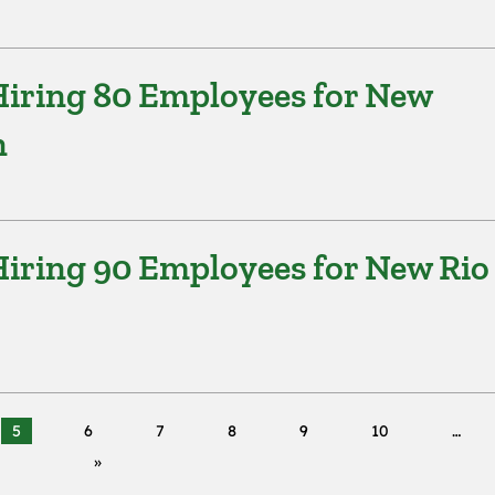
iring 80 Employees for New
n
iring 90 Employees for New Rio
5
6
7
8
9
10