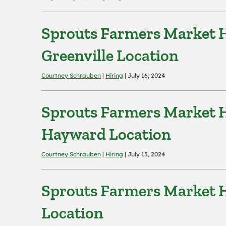
Sprouts Farmers Market H
Greenville Location
Courtney Schrauben
|
Hiring
| July 16, 2024
Sprouts Farmers Market H
Hayward Location
Courtney Schrauben
|
Hiring
| July 15, 2024
Sprouts Farmers Market H
Location