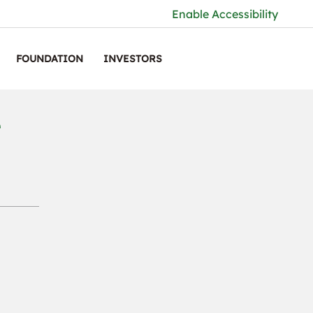
Enable Accessibility
FOUNDATION
INVESTORS
r