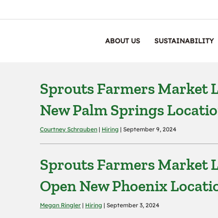
ABOUT US
SUSTAINABILITY
Sprouts Farmers Market L
New Palm Springs Locati
Courtney Schrauben
|
Hiring
| September 9, 2024
Sprouts Farmers Market L
Open New Phoenix Locati
Megan Ringler
|
Hiring
| September 3, 2024