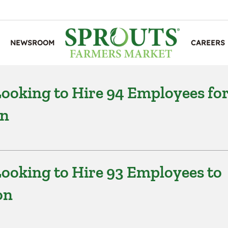
NEWSROOM
CAREERS
ooking to Hire 94 Employees fo
on
ooking to Hire 93 Employees to
on