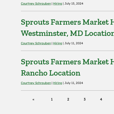
Courtney Schrauben
|
Hiring
| July 15, 2024
Sprouts Farmers Market H
Westminster, MD Locatio
Courtney Schrauben
|
Hiring
| July 11, 2024
Sprouts Farmers Market H
Rancho Location
Courtney Schrauben
|
Hiring
| July 11, 2024
1
2
3
4