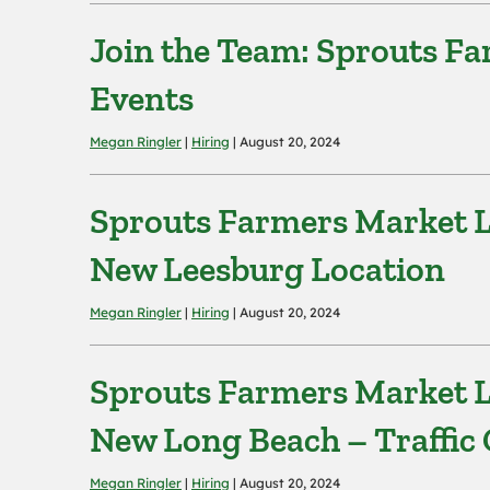
Join the Team: Sprouts F
Events
Megan Ringler
|
Hiring
| August 20, 2024
Sprouts Farmers Market L
New Leesburg Location
Megan Ringler
|
Hiring
| August 20, 2024
Sprouts Farmers Market L
New Long Beach – Traffic 
Megan Ringler
|
Hiring
| August 20, 2024