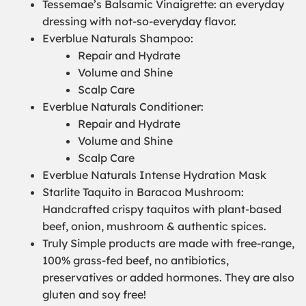
Tessemae’s Balsamic Vinaigrette: an everyday
dressing with not-so-everyday flavor.
Everblue Naturals Shampoo:
Repair and Hydrate
Volume and Shine
Scalp Care
Everblue Naturals Conditioner:
Repair and Hydrate
Volume and Shine
Scalp Care
Everblue Naturals Intense Hydration Mask
Starlite Taquito in Baracoa Mushroom:
Handcrafted crispy taquitos with plant-based
beef, onion, mushroom & authentic spices.
Truly Simple products are made with free-range,
100% grass-fed beef, no antibiotics,
preservatives or added hormones. They are also
gluten and soy free!