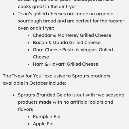
cooks great in the air fryer
Izzio’s grilled cheeses are made on organic
sourdough bread and are perfect for the toaster
oven or air fryer:
Cheddar & Monterey Grilled Cheese
Bacon & Gouda Grilled Cheese
Goat Cheese Pesto & Veggies Grilled
Cheese
Ham & Havarti Grilled Cheese
The “New for You” exclusive to Sprouts products
available in October include:
Sprouts Branded Gelato is out with two seasonal
products made with no artificial colors and
flavors
Pumpkin Pie
Apple Pie