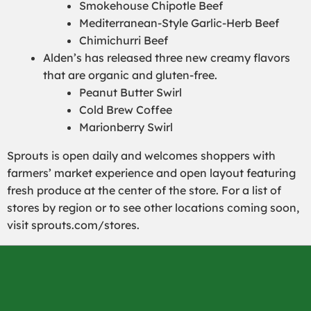
Smokehouse Chipotle Beef
Mediterranean-Style Garlic-Herb Beef
Chimichurri Beef
Alden’s has released three new creamy flavors
that are organic and gluten-free.
Peanut Butter Swirl
Cold Brew Coffee
Marionberry Swirl
Sprouts is open daily and welcomes shoppers with
farmers’ market experience and open layout featuring
fresh produce at the center of the store. For a list of
stores by region or to see other locations coming soon,
visit sprouts.com/stores.