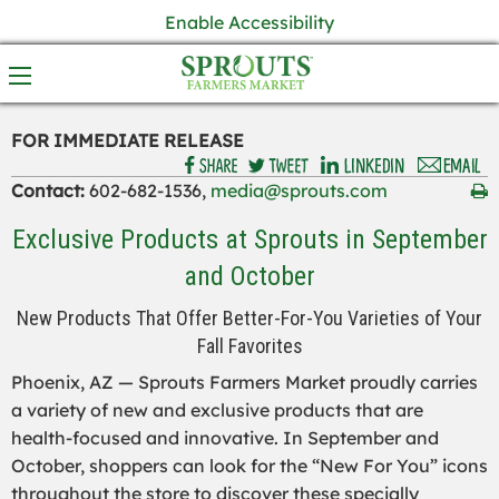
Enable Accessibility
FOR IMMEDIATE RELEASE
Contact:
602-682-1536,
media@sprouts.com
Exclusive Products at Sprouts in September
and October
New Products That Offer Better-For-You Varieties of Your
Fall Favorites
Phoenix, AZ — Sprouts Farmers Market proudly carries
a variety of new and exclusive products that are
health-focused and innovative. In September and
October, shoppers can look for the “New For You” icons
throughout the store to discover these specially