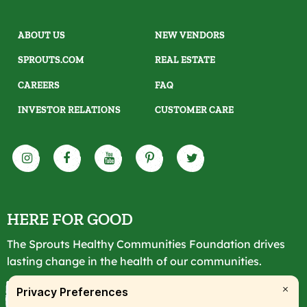
ABOUT US
NEW VENDORS
SPROUTS.COM
REAL ESTATE
CAREERS
FAQ
INVESTOR RELATIONS
CUSTOMER CARE
HERE FOR GOOD
The Sprouts Healthy Communities Foundation drives
lasting change in the health of our communities.
LEARN MORE