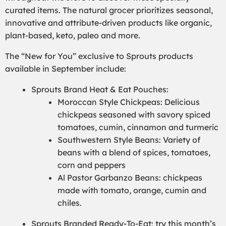
curated items. The natural grocer prioritizes seasonal,
innovative and attribute-driven products like organic,
plant-based, keto, paleo and more.
The “New for You” exclusive to Sprouts products
available in September include:
Sprouts Brand Heat & Eat Pouches:
Moroccan Style Chickpeas: Delicious
chickpeas seasoned with savory spiced
tomatoes, cumin, cinnamon and turmeric
Southwestern Style Beans: Variety of
beans with a blend of spices, tomatoes,
corn and peppers
Al Pastor Garbanzo Beans: chickpeas
made with tomato, orange, cumin and
chiles.
Sprouts Branded Ready-To-Eat: try this month’s