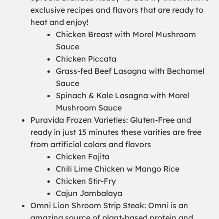
exclusive recipes and flavors that are ready to
heat and enjoy!
Chicken Breast with Morel Mushroom
Sauce
Chicken Piccata
Grass-fed Beef Lasagna with Bechamel
Sauce
Spinach & Kale Lasagna with Morel
Mushroom Sauce
Puravida Frozen Varieties: Gluten-Free and
ready in just 15 minutes these varities are free
from artificial colors and flavors
Chicken Fajita
Chili Lime Chicken w Mango Rice
Chicken Stir-Fry
Cajun Jambalaya
Omni Lion Shroom Strip Steak: Omni is an
amazing source of plant-based protein and