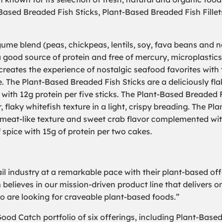
ased Breaded Fish Sticks, Plant-Based Breaded Fish Fill
ume blend (peas, chickpeas, lentils, soy, fava beans and 
 good source of protein and free of mercury, microplastics
reates the experience of nostalgic seafood favorites with 
. The Plant-Based Breaded Fish Sticks are a deliciously fla
g with 12g protein per five sticks. The Plant-Based Breaded 
r, flaky whitefish texture in a light, crispy breading. The Pla
meat-like texture and sweet crab flavor complemented wi
f spice with 15g of protein per two cakes.
il industry at a remarkable pace with their plant-based off
 believes in our mission-driven product line that delivers 
o are looking for craveable plant-based foods.”
ood Catch portfolio of six offerings, including Plant-Bas