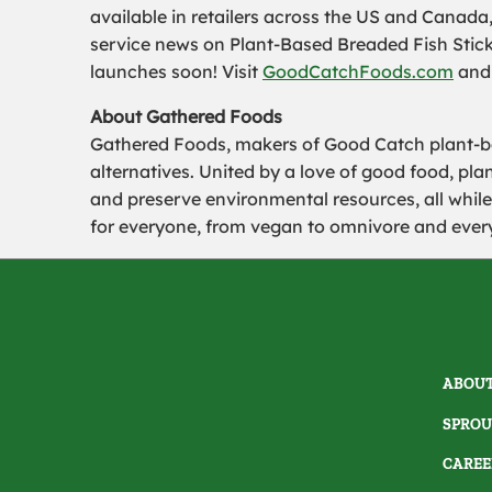
available in retailers across the US and Canada
service news on Plant-Based Breaded Fish Stick
launches soon! Visit
GoodCatchFoods.com
and 
About Gathered Foods
Gathered Foods, makers of Good Catch plant-b
alternatives. United by a love of good food, pl
and preserve environmental resources, all while
for everyone, from vegan to omnivore and ever
ABOUT
SPROU
CAREE