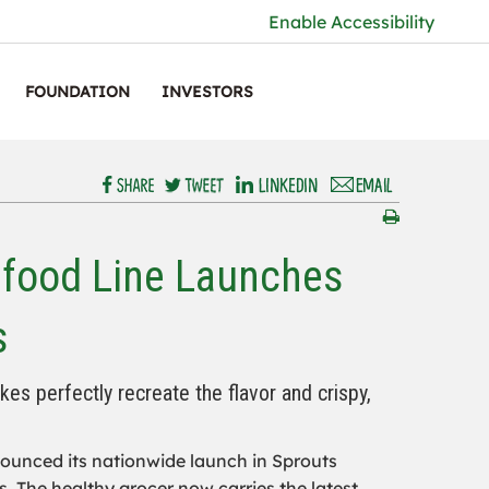
Enable Accessibility
FOUNDATION
INVESTORS
afood Line Launches
s
s perfectly recreate the flavor and crispy,
unced its nationwide launch in Sprouts
. The healthy grocer now carries the latest