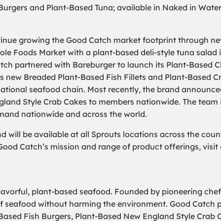
 Burgers and Plant-Based Tuna; available in Naked in Water
inue growing the Good Catch market footprint through new, 
e Foods Market with a plant-based deli-style tuna salad i
tch partnered with Bareburger to launch its Plant-Based Cl
ts new Breaded Plant-Based Fish Fillets and Plant-Based C
e national seafood chain. Most recently, the brand announced
gland Style Crab Cakes to members nationwide. The team is 
mand nationwide and across the world.
 will be available at all Sprouts locations across the count
Good Catch’s mission and range of product offerings, visit
flavorful, plant-based seafood. Founded by pioneering ch
e of seafood without harming the environment. Good Catch p
Based Fish Burgers, Plant-Based New England Style Crab C