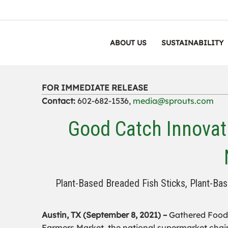
ABOUT US
SUSTAINABILITY
FOR IMMEDIATE RELEASE
Contact:
602-682-1536,
media@sprouts.com
Good Catch Innovat
Plant-Based Breaded Fish Sticks, Plant-Bas
Austin, TX (September 8, 2021) –
Gathered Foods
Farmers Market, the national supermarket chain 