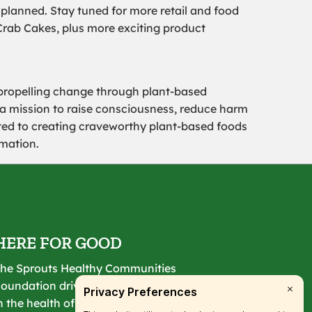
 planned. Stay tuned for more retail and food
Crab Cakes, plus more exciting product
propelling change through plant-based
 a mission to raise consciousness, reduce harm
ated to creating craveworthy plant-based foods
mation.
HERE FOR GOOD
he Sprouts Healthy Communities
oundation drives lasting change
n the health of our communities.