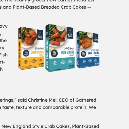
ets and Plant-Based Breaded Crab Cakes —
navy
,
the
ky
Fish
nt-
th
erings,” said Christine Mei, CEO of Gathered
on taste, texture and comparable protein. We
ed New England Style Crab Cakes, Plant-Based