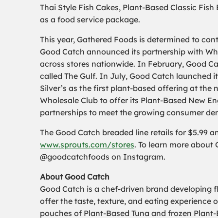
Thai Style Fish Cakes, Plant-Based Classic Fish
as a food service package.
This year, Gathered Foods is determined to cont
Good Catch announced its partnership with Whol
across stores nationwide. In February, Good Ca
called The Gulf. In July, Good Catch launched i
Silver’s as the first plant-based offering at th
Wholesale Club to offer its Plant-Based New En
partnerships to meet the growing consumer de
The Good Catch breaded line retails for $5.99 and
www.sprouts.com/stores
. To learn more about 
@goodcatchfoods on Instagram.
About Good Catch
Good Catch is a chef-driven brand developing 
offer the taste, texture, and eating experienc
pouches of Plant-Based Tuna and frozen Plant-