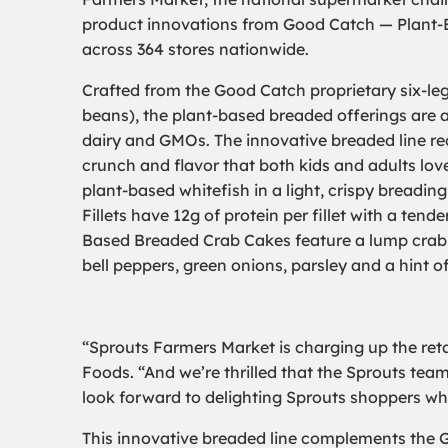
product innovations from Good Catch — Plant-B
across 364 stores nationwide.
Crafted from the Good Catch proprietary six-leg
beans), the plant-based breaded offerings are a
dairy and GMOs. The innovative breaded line rec
crunch and flavor that both kids and adults love
plant-based whitefish in a light, crispy breadin
Fillets have 12g of protein per fillet with a tende
Based Breaded Crab Cakes feature a lump crab
bell peppers, green onions, parsley and a hint o
“Sprouts Farmers Market is charging up the reta
Foods. “And we’re thrilled that the Sprouts team
look forward to delighting Sprouts shoppers wh
This innovative breaded line complements the G