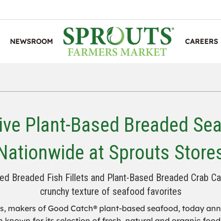
NEWSROOM
CAREERS
ive Plant-Based Breaded Se
Nationwide at Sprouts Store
ed Breaded Fish Fillets and Plant-Based Breaded Crab Cake
crunchy texture of seafood favorites
, makers of Good Catch® plant-based seafood, today anno
known for its selection of fresh, natural and organic foods