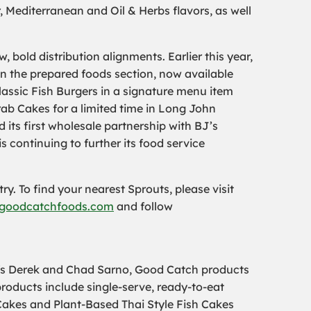
, Mediterranean and Oil & Herbs flavors, as well
bold distribution alignments. Earlier this year,
n the prepared foods section, now available
assic Fish Burgers in a signature menu item
rab Cakes for a limited time in Long John
 its first wholesale partnership with BJ’s
continuing to further its food service
ry. To find your nearest Sprouts, please visit
goodcatchfoods.com
and follow
efs Derek and Chad Sarno, Good Catch products
roducts include single-serve, ready-to-eat
akes and Plant-Based Thai Style Fish Cakes