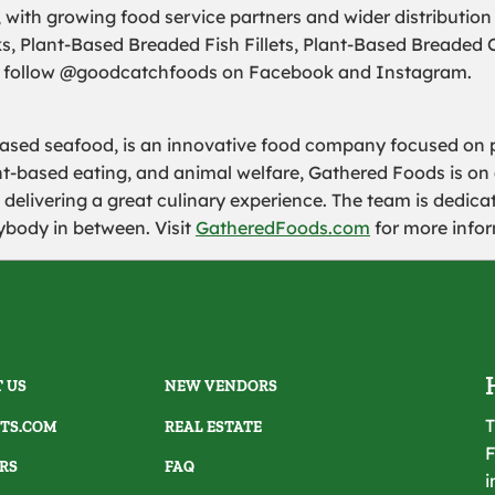
, with growing food service partners and wider distribution
s, Plant-Based Breaded Fish Fillets, Plant-Based Breaded 
follow @goodcatchfoods on Facebook and Instagram.
ased seafood, is an innovative food company focused on 
ant-based eating, and animal welfare, Gathered Foods is on
 delivering a great culinary experience. The team is dedic
ybody in between. Visit
GatheredFoods.com
for more infor
 US
NEW VENDORS
T
TS.COM
REAL ESTATE
F
RS
FAQ
i