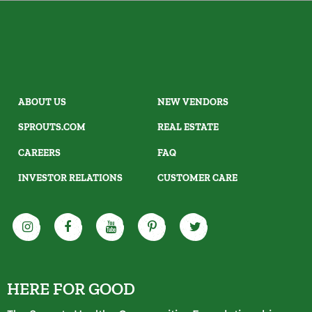
ABOUT US
NEW VENDORS
SPROUTS.COM
REAL ESTATE
CAREERS
FAQ
INVESTOR RELATIONS
CUSTOMER CARE
HERE FOR GOOD