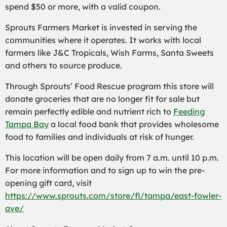
spend $50 or more, with a valid coupon.
Sprouts Farmers Market is invested in serving the
communities where it operates. It works with local
farmers like J&C Tropicals, Wish Farms, Santa Sweets
and others to source produce.
Through Sprouts’ Food Rescue program this store will
donate groceries that are no longer fit for sale but
remain perfectly edible and nutrient rich to
Feeding
Tampa Bay
a local food bank that provides wholesome
food to families and individuals at risk of hunger.
This location will be open daily from 7 a.m. until 10 p.m.
For more information and to sign up to win the pre-
opening gift card, visit
https://www.sprouts.com/store/fl/tampa/east-fowler-
ave/