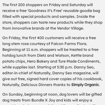
The first 200 shoppers on Friday and Saturday will
receive a free ‘Goodness it’s Free’ reusable goodie bag
filled with special products and samples. Inside the
store, shoppers can taste new products while they shop
from innovative brands at the Vendor Village.
On Friday, the first 400 customers will receive a free
long stem rose courtesy of Falcon Farms Flora.
Beginning at 11 a.m. shoppers will be treated to a free
hotdog lunch from Dietz and Watson, Kettle brand
potato chips, Hero Bakery and Ture Made Condiments,
while supplies last. Starting at 5:30 p.m. Danny Seo,
editor-in-chief of Naturally, Danny Seo magazine, will
give out free, signed hard cover copies of his cookbook,
Naturally, Delicious Dinners thanks to
Simply Organic
.
On Sunday, beginning at noon, dog lovers will be gifted
dog treats from Bundle X Joy and kids will enjoy a