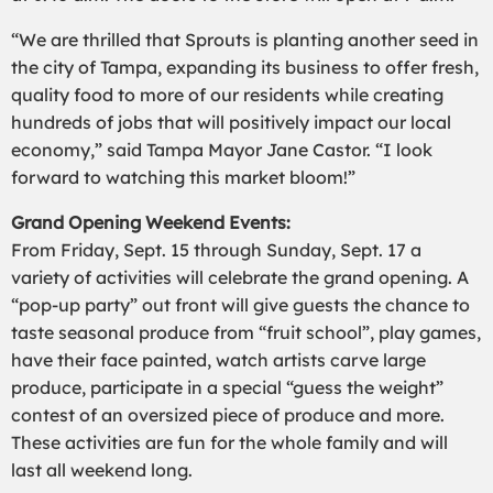
“We are thrilled that Sprouts is planting another seed in
the city of Tampa, expanding its business to offer fresh,
quality food to more of our residents while creating
hundreds of jobs that will positively impact our local
economy,” said Tampa Mayor Jane Castor. “I look
forward to watching this market bloom!”
Grand Opening Weekend Events:
From Friday, Sept. 15 through Sunday, Sept. 17 a
variety of activities will celebrate the grand opening. A
“pop-up party” out front will give guests the chance to
taste seasonal produce from “fruit school”, play games,
have their face painted, watch artists carve large
produce, participate in a special “guess the weight”
contest of an oversized piece of produce and more.
These activities are fun for the whole family and will
last all weekend long.