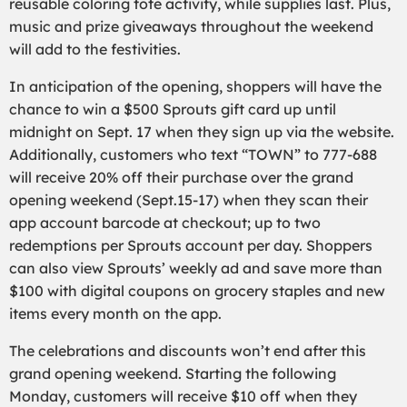
reusable coloring tote activity, while supplies last. Plus,
music and prize giveaways throughout the weekend
will add to the festivities.
In anticipation of the opening, shoppers will have the
chance to win a $500 Sprouts gift card up until
midnight on Sept. 17 when they sign up via the website.
Additionally, customers who text “TOWN” to 777-688
will receive 20% off their purchase over the grand
opening weekend (Sept.15-17) when they scan their
app account barcode at checkout; up to two
redemptions per Sprouts account per day. Shoppers
can also view Sprouts’ weekly ad and save more than
$100 with digital coupons on grocery staples and new
items every month on the app.
The celebrations and discounts won’t end after this
grand opening weekend. Starting the following
Monday, customers will receive $10 off when they