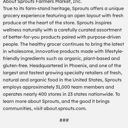
About Sprouts Farmers Market, Inc.
True to its farm-stand heritage, Sprouts offers a unique
grocery experience featuring an open layout with fresh
produce at the heart of the store. Sprouts inspires
wellness naturally with a carefully curated assortment
of better-for-you products paired with purpose-driven
people. The healthy grocer continues to bring the latest
in wholesome, innovative products made with lifestyle-
friendly ingredients such as organic, plant-based and
gluten-free. Headquartered in Phoenix, and one of the
largest and fastest growing specialty retailers of fresh,
natural and organic food in the United States, Sprouts
employs approximately 31,000 team members and
operates nearly 400 stores in 23 states nationwide. To
learn more about Sprouts, and the good it brings
communities, visit about.sprouts.com.
###