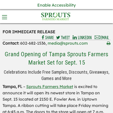
Enable Accessibility
FOR IMMEDIATE RELEASE
Contact:
602-682-1536,
media@sprouts.com
Grand Opening of Tampa Sprouts Farmers
Market Set for Sept. 15
Celebrations Include Free Samples, Discounts, Giveaways,
Games and More
Tampa, Fl.
–
Sprouts Farmers Market
is excited to
announce it will open its newest store in Tampa on
Sept. 15 located at 2150 E. Fowler Ave. in Uptown
Tampa. A ribbon cutting will take place Friday morning
at 6:45 a.m. The doors to the store will open at 7 a.m.