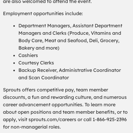
are also welcomed to attend the event.
Employment opportunities include:
Department Managers, Assistant Department
Managers and Clerks (Produce, Vitamins and
Body Care, Meat and Seafood, Deli, Grocery,
Bakery and more)
Cashiers
Courtesy Clerks
Backup Receiver, Administrative Coordinator
and Scan Coordinator
Sprouts offers competitive pay, team member
discounts, a fun and rewarding culture, and numerous
career advancement opportunities. To learn more
about open positions and team member benefits, or to
apply, visit sprouts.com/careers or call 1-866-925-2396
for non-managerial roles.