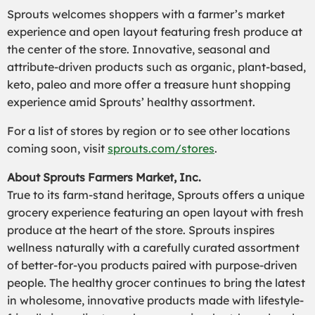
Sprouts welcomes shoppers with a farmer’s market
experience and open layout featuring fresh produce at
the center of the store. Innovative, seasonal and
attribute-driven products such as organic, plant-based,
keto, paleo and more offer a treasure hunt shopping
experience amid Sprouts’ healthy assortment.
For a list of stores by region or to see other locations
coming soon, visit
sprouts.com/stores
.
About Sprouts Farmers Market, Inc.
True to its farm-stand heritage, Sprouts offers a unique
grocery experience featuring an open layout with fresh
produce at the heart of the store. Sprouts inspires
wellness naturally with a carefully curated assortment
of better-for-you products paired with purpose-driven
people. The healthy grocer continues to bring the latest
in wholesome, innovative products made with lifestyle-