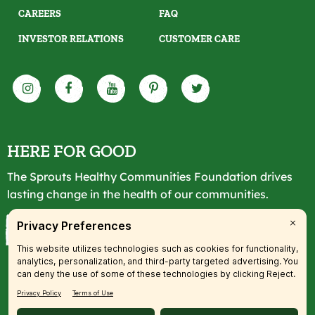
CAREERS
FAQ
INVESTOR RELATIONS
CUSTOMER CARE
HERE FOR GOOD
The Sprouts Healthy Communities Foundation drives
lasting change in the health of our communities.
LEARN MORE