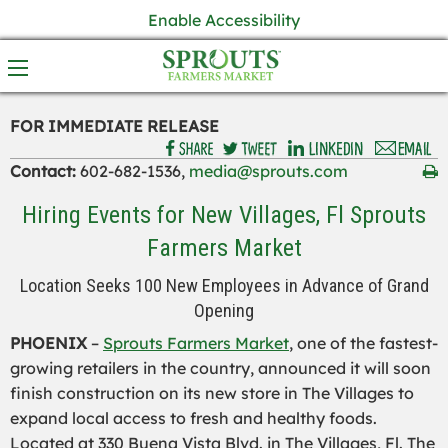
Enable Accessibility
FOR IMMEDIATE RELEASE
Contact:
602-682-1536,
media@sprouts.com
Hiring Events for New Villages, Fl Sprouts
Farmers Market
Location Seeks 100 New Employees in Advance of Grand
Opening
PHOENIX
–
Sprouts Farmers Market
, one of the fastest-
growing retailers in the country, announced it will soon
finish construction on its new store in The Villages to
expand local access to fresh and healthy foods.
Located at 330 Buena Vista Blvd. in The Villages, Fl. The