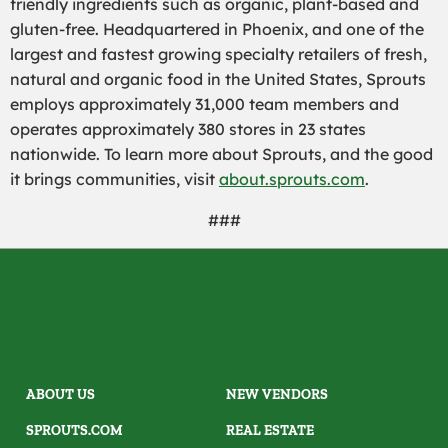
friendly ingredients such as organic, plant-based and
gluten-free. Headquartered in Phoenix, and one of the
largest and fastest growing specialty retailers of fresh,
natural and organic food in the United States, Sprouts
employs approximately 31,000 team members and
operates approximately 380 stores in 23 states
nationwide. To learn more about Sprouts, and the good
it brings communities, visit
about.sprouts.com
.
###
ABOUT US
NEW VENDORS
SPROUTS.COM
REAL ESTATE