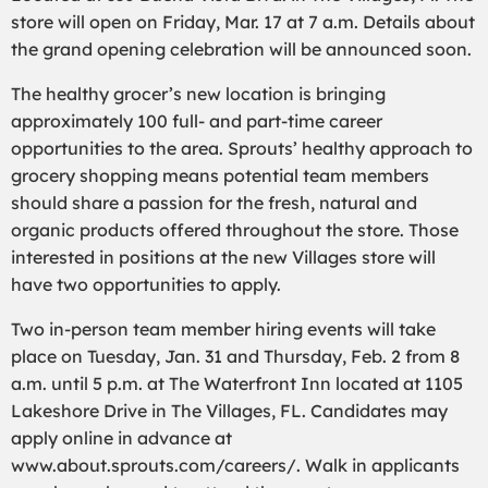
store will open on Friday, Mar. 17 at 7 a.m. Details about
the grand opening celebration will be announced soon.
The healthy grocer’s new location is bringing
approximately 100 full- and part-time career
opportunities to the area. Sprouts’ healthy approach to
grocery shopping means potential team members
should share a passion for the fresh, natural and
organic products offered throughout the store. Those
interested in positions at the new Villages store will
have two opportunities to apply.
Two in-person team member hiring events will take
place on Tuesday, Jan. 31 and Thursday, Feb. 2 from 8
a.m. until 5 p.m. at The Waterfront Inn located at 1105
Lakeshore Drive in The Villages, FL. Candidates may
apply online in advance at
www.about.sprouts.com/careers/. Walk in applicants