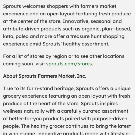
Sprouts welcomes shoppers with farmers market
experience and an open layout featuring fresh produce
at the center of the store. Innovative, seasonal and
attribute-driven products such as organic, plant-based,
keto, paleo and more offer a treasure hunt shopping
experience amid Sprouts’ healthy assortment.
For a list of stores by region or to see other locations
coming soon, visit
sprouts.com/stores
.
About Sprouts Farmers Market, Inc.
True to its farm-stand heritage, Sprouts offers a unique
grocery experience featuring an open layout with fresh
produce at the heart of the store. Sprouts inspires
wellness naturally with a carefully curated assortment
of better-for-you products paired with purpose-driven
people. The healthy grocer continues to bring the latest
in wholesome, innovative products made with lifestyle-