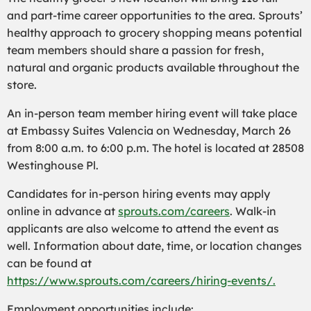
and part-time career opportunities to the area. Sprouts’
healthy approach to grocery shopping means potential
team members should share a passion for fresh,
natural and organic products available throughout the
store.
An in-person team member hiring event will take place
at Embassy Suites Valencia on Wednesday, March 26
from 8:00 a.m. to 6:00 p.m. The hotel is located at 28508
Westinghouse Pl.
Candidates for in-person hiring events may apply
online in advance at
sprouts.com/careers
. Walk-in
applicants are also welcome to attend the event as
well. Information about date, time, or location changes
can be found at
https://www.sprouts.com/careers/hiring-events/.
Employment opportunities include: