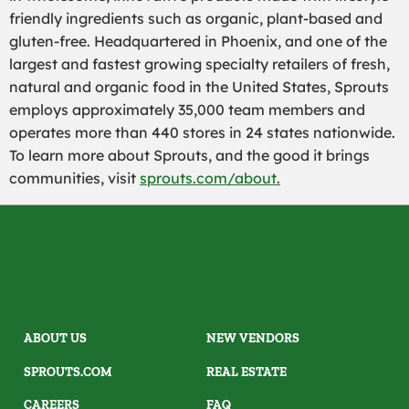
friendly ingredients such as organic, plant-based and
gluten-free. Headquartered in Phoenix, and one of the
largest and fastest growing specialty retailers of fresh,
natural and organic food in the United States, Sprouts
employs approximately 35,000 team members and
operates more than 440 stores in 24 states nationwide.
To learn more about Sprouts, and the good it brings
communities, visit
sprouts.com/about.
ABOUT US
NEW VENDORS
SPROUTS.COM
REAL ESTATE
CAREERS
FAQ