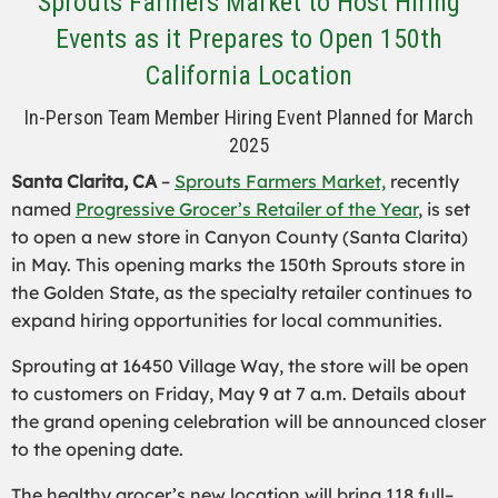
Sprouts Farmers Market to Host Hiring
Events as it Prepares to Open 150th
California Location
In-Person Team Member Hiring Event Planned for March
2025
Santa Clarita, CA
–
Sprouts Farmers Market,
recently
named
Progressive Grocer’s Retailer of the Year
, is set
to open a new store in Canyon County (Santa Clarita)
in May. This opening marks the 150th Sprouts store in
the Golden State, as the specialty retailer continues to
expand hiring opportunities for local communities.
Sprouting at 16450 Village Way, the store will be open
to customers on Friday, May 9 at 7 a.m. Details about
the grand opening celebration will be announced closer
to the opening date.
The healthy grocer’s new location will brin
g 118 full
–