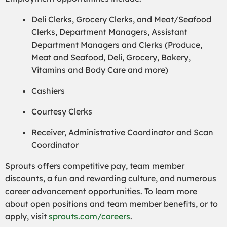
Deli Clerks, Grocery Clerks, and Meat/Seafood
Clerks, Department Managers, Assistant
Department Managers and Clerks (Produce,
Meat and Seafood, Deli, Grocery, Bakery,
Vitamins and Body Care and more)
Cashiers
Courtesy Clerks
Receiver, Administrative Coordinator and Scan
Coordinator
Sprouts offers competitive pay, team member
discounts, a fun and rewarding culture, and numerous
career advancement opportunities. To learn more
about open positions and team member benefits, or to
apply, visit
sprouts.com/careers
.