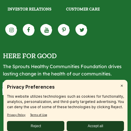
INVESTOR RELATIONS
CUSTOMER CARE
HERE FOR GOOD
The Sprouts Healthy Communities Foundation drives
lasting change in the health of our communities.
LEARN MORE
© 2026 SFM, LLC. All rights reserved.