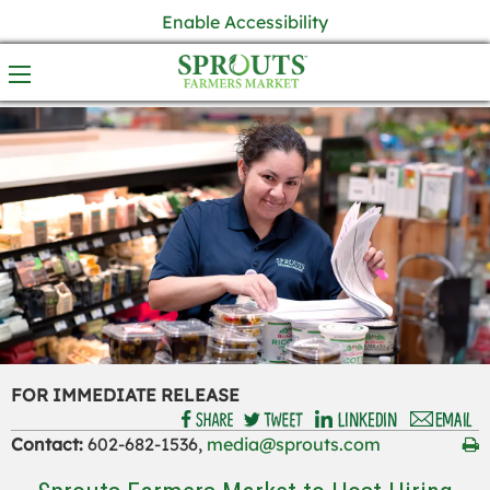
Enable Accessibility
FOR IMMEDIATE RELEASE
Contact:
602-682-1536,
media@sprouts.com