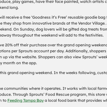
roduce, play games, have their face painted, watch artists 
ekend long.
ll receive a free ‘Goodness it’s Free’ reusable goodie bag 
e they shop from innovative brands at the Vendor Village. 
eekend. On Sunday, dog lovers will be gifted dog treats fro
iveaway throughout the weekend will add to the festivities.
ive 20% off their purchase over the grand opening weekend
ions per Sprouts account per day. Additionally, shoppers w
n up via the website. Shoppers can also view Sprouts’ wee
ry month on the app.
 this grand opening weekend. In the weeks following, cust
he communities where it operates. It works with local farm
duce. Through Sprouts’ Food Rescue program, this store wil
ch to
Feeding Tampa Bay
a local food bank that provides w