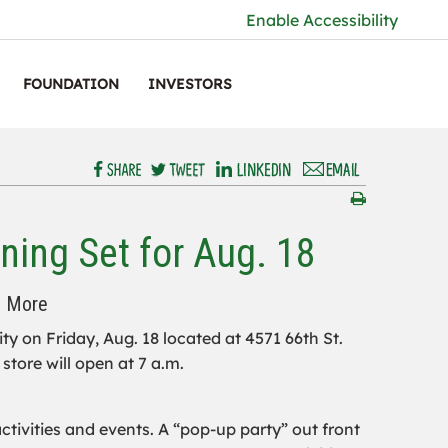
Enable Accessibility
FOUNDATION
INVESTORS
ning Set for Aug. 18
d More
ity on Friday, Aug. 18 located at 4571 66th St.
store will open at 7 a.m.
tivities and events. A “pop-up party” out front