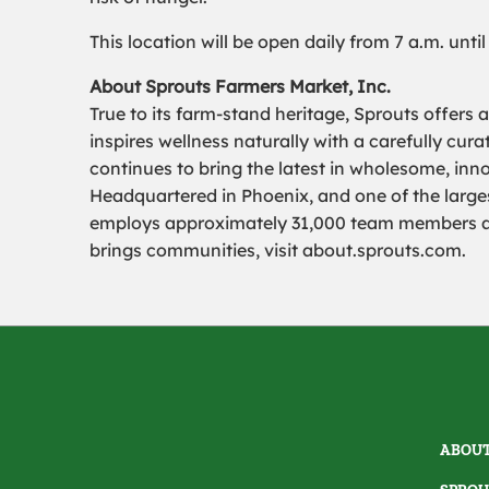
This location will be open daily from 7 a.m. unti
About Sprouts Farmers Market, Inc.
True to its farm-stand heritage, Sprouts offers 
inspires wellness naturally with a carefully cu
continues to bring the latest in wholesome, inn
Headquartered in Phoenix, and one of the largest
employs approximately 31,000 team members and
brings communities, visit about.sprouts.com.
ABOUT