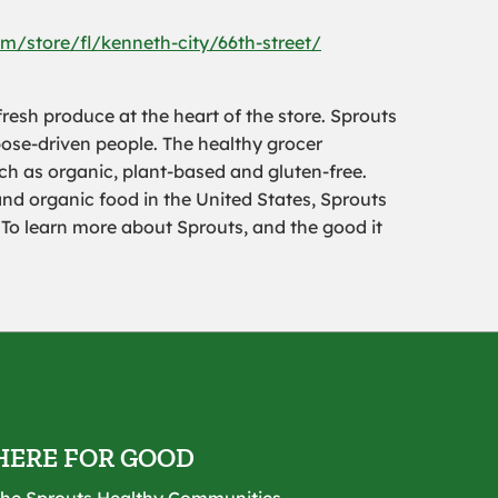
m/store/fl/kenneth-city/66th-street/
resh produce at the heart of the store. Sprouts
pose-driven people. The healthy grocer
uch as organic, plant-based and gluten-free.
and organic food in the United States, Sprouts
To learn more about Sprouts, and the good it
HERE FOR GOOD