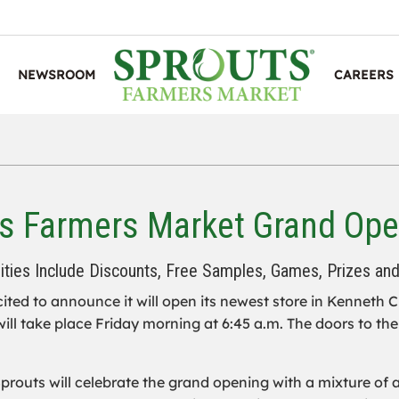
NEWSROOM
CAREERS
s Farmers Market Grand Ope
vities Include Discounts, Free Samples, Games, Prizes an
cited to announce it will open its newest store in Kenneth C
ill take place Friday morning at 6:45 a.m. The doors to the 
routs will celebrate the grand opening with a mixture of ac