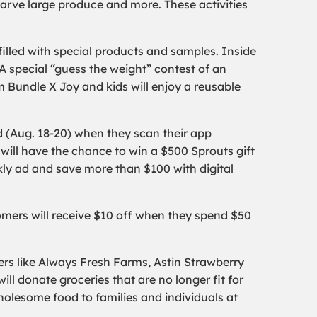
carve large produce and more. These activities
filled with special products and samples. Inside
A special “guess the weight” contest of an
m Bundle X Joy and kids will enjoy a reusable
 (Aug. 18-20) when they scan their app
ill have the chance to win a $500 Sprouts gift
kly ad and save more than $100 with digital
omers will receive $10 off when they spend $50
ers like Always Fresh Farms, Astin Strawberry
l donate groceries that are no longer fit for
holesome food to families and individuals at