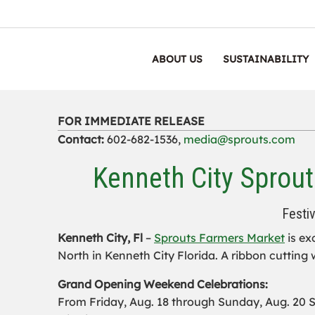
ABOUT US
SUSTAINABILITY
FOR IMMEDIATE RELEASE
Contact:
602-682-1536,
media@sprouts.com
Kenneth City Sprout
Festi
Kenneth City, Fl
–
Sprouts Farmers Market
is ex
North in Kenneth City Florida. A ribbon cutting w
Grand Opening Weekend Celebrations:
From Friday, Aug. 18 through Sunday, Aug. 20 Sp