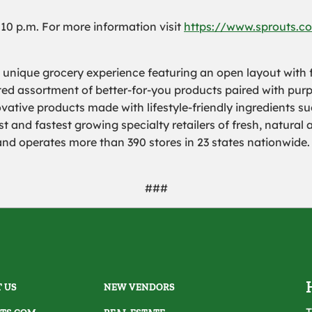
l 10 p.m. For more information visit
https://www.sprouts.co
a unique grocery experience featuring an open layout with f
rated assortment of better-for-you products paired with pur
ovative products made with lifestyle-friendly ingredients s
 and fastest growing specialty retailers of fresh, natural 
 operates more than 390 stores in 23 states nationwide. 
###
 US
NEW VENDORS