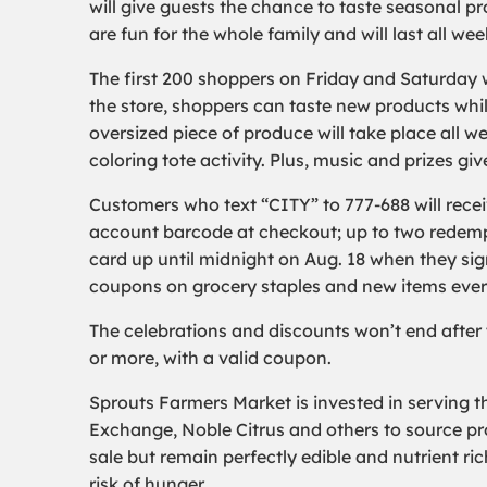
will give guests the chance to taste seasonal p
are fun for the whole family and will last all we
The first 200 shoppers on Friday and Saturday wi
the store, shoppers can taste new products whil
oversized piece of produce will take place all w
coloring tote activity. Plus, music and prizes g
Customers who text “CITY” to 777-688 will rece
account barcode at checkout; up to two redempt
card up until midnight on Aug. 18 when they sig
coupons on grocery staples and new items eve
The celebrations and discounts won’t end after
or more, with a valid coupon.
Sprouts Farmers Market is invested in serving t
Exchange, Noble Citrus and others to source pro
sale but remain perfectly edible and nutrient ri
risk of hunger.