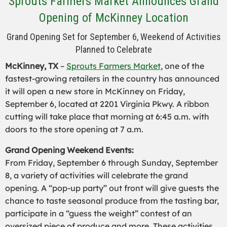
Sprouts Farmers Market Announces Grand
Opening of McKinney Location
Grand Opening Set for September 6, Weekend of Activities
Planned to Celebrate
McKinney, TX
–
Sprouts Farmers Market
, one of the
fastest-growing retailers in the country has announced
it will open a new store in McKinney on Friday,
September 6, located at 2201 Virginia Pkwy. A ribbon
cutting will take place that morning at 6:45 a.m. with
doors to the store opening at 7 a.m.
Grand Opening Weekend Events:
From Friday, September 6 through Sunday, September
8, a variety of activities will celebrate the grand
opening. A “pop-up party” out front will give guests the
chance to taste seasonal produce from the tasting bar,
participate in a “guess the weight” contest of an
oversized piece of produce and more. These activities