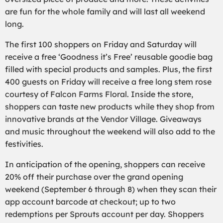
are fun for the whole family and will last all weekend
long.
The first 100 shoppers on Friday and Saturday will
receive a free ‘Goodness it’s Free’ reusable goodie bag
filled with special products and samples. Plus, the first
400 guests on Friday will receive a free long stem rose
courtesy of Falcon Farms Floral. Inside the store,
shoppers can taste new products while they shop from
innovative brands at the Vendor Village. Giveaways
and music throughout the weekend will also add to the
festivities.
In anticipation of the opening, shoppers can receive
20% off their purchase over the grand opening
weekend (September 6 through 8) when they scan their
app account barcode at checkout; up to two
redemptions per Sprouts account per day. Shoppers