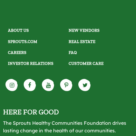
ABOUT US
NEW VENDORS
SPROUTS.COM
REAL ESTATE
CAREERS
FAQ
INVESTOR RELATIONS
CUSTOMER CARE
HERE FOR GOOD
The Sprouts Healthy Communities Foundation drives
lasting change in the health of our communities.