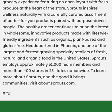
grocery experience featuring an open layout with fresh
produce at the heart of the store. Sprouts inspires
wellness naturally with a carefully curated assortment
of better-for-you products paired with purpose-driven
people. The healthy grocer continues to bring the latest
in wholesome, innovative products made with lifestyle-
friendly ingredients such as organic, plant-based and
gluten-free. Headquartered in Phoenix, and one of the
largest and fastest growing specialty retailers of fresh,
natural and organic food in the United States, Sprouts
employs approximately 31,000 team members and
more than 400 stores in 23 states nationwide. To learn
more about Sprouts, and the good it brings
communities, visit about.sprouts.com.
###