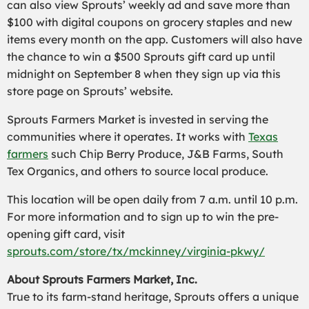
can also view Sprouts’ weekly ad and save more than
$100 with digital coupons on grocery staples and new
items every month on the app. Customers will also have
the chance to win a $500 Sprouts gift card up until
midnight on September 8 when they sign up via this
store page on Sprouts’ website.
Sprouts Farmers Market is invested in serving the
communities where it operates. It works with
Texas
farmers
such Chip Berry Produce, J&B Farms, South
Tex Organics, and others to source local produce.
This location will be open daily from 7 a.m. until 10 p.m.
For more information and to sign up to win the pre-
opening gift card, visit
sprouts.com/store/tx/mckinney/virginia-pkwy/
About Sprouts Farmers Market, Inc.
True to its farm-stand heritage, Sprouts offers a unique