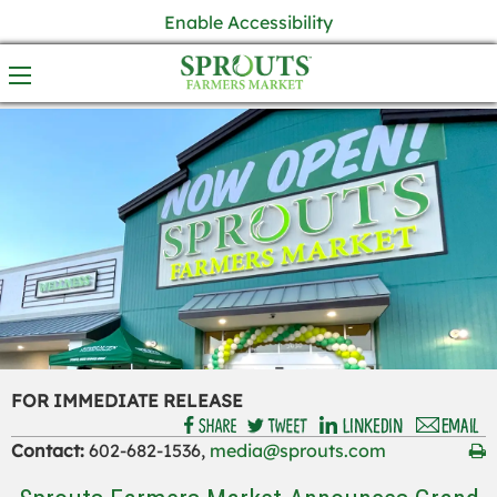
Enable Accessibility
FOR IMMEDIATE RELEASE
Contact:
602-682-1536,
media@sprouts.com