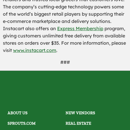
The company’s cutting-edge technology powers some
of the world’s biggest retail players by supporting their
e-commerce marketplace and delivery solutions.
Instacart also offers an
Express Membership
program,
giving customers unlimited free delivery from available
stores on orders over $35. For more information, please
visit
www.instacart.com
.
###
ABOUT US
NEW VENDORS
SPROUTS.COM
REAL ESTATE