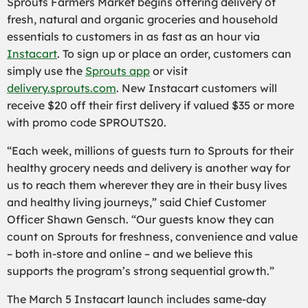
Sprouts Farmers Market begins offering delivery of
fresh, natural and organic groceries and household
essentials to customers in as fast as an hour via
Instacart
. To sign up or place an order, customers can
simply use the
Sprouts app
or visit
delivery.sprouts.com
. New Instacart customers will
receive $20 off their first delivery if valued $35 or more
with promo code SPROUTS20.
“Each week, millions of guests turn to Sprouts for their
healthy grocery needs and delivery is another way for
us to reach them wherever they are in their busy lives
and healthy living journeys,” said Chief Customer
Officer Shawn Gensch. “Our guests know they can
count on Sprouts for freshness, convenience and value
– both in-store and online – and we believe this
supports the program’s strong sequential growth.”
The March 5 Instacart launch includes same-day