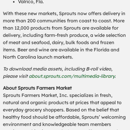
Valrico, Fla.
With these new markets, Sprouts now offers delivery in
more than 200 communities from coast to coast. More
than 12,000 products from Sprouts are available for
delivery, including farm-fresh produce, a wide selection
of meat and seafood, dairy, bulk foods and frozen
items. Beer and wine are available in the Florida and
North Carolina launch markets.
To download media assets, including B-roll video,
please visit
about.sprouts.com/multimedia-library
.
About Sprouts Farmers Market
Sprouts Farmers Market, Inc. specializes in fresh,
natural and organic products at prices that appeal to
everyday grocery shoppers. Based on the belief that
healthy food should be affordable, Sprouts’ welcoming
environment and knowledgeable team members