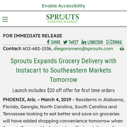
Enable Accessibility
FOR IMMEDIATE RELEASE
Contact:
602-682-1536,
diegoromero@sprouts.com
Sprouts Expands Grocery Delivery with
Instacart to Southeastern Markets
Tomorrow
Launch includes $20 off offer for first time orders
PHOENIX, Ariz. – March 4, 2019
– Residents in Alabama,
Florida, Georgia, North Carolina, South Carolina and
Tennessee looking to eat better and save on groceries
will have added shopping convenience tomorrow when