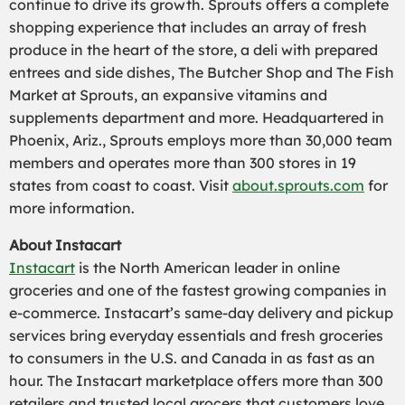
continue to drive its growth. Sprouts offers a complete
shopping experience that includes an array of fresh
produce in the heart of the store, a deli with prepared
entrees and side dishes, The Butcher Shop and The Fish
Market at Sprouts, an expansive vitamins and
supplements department and more. Headquartered in
Phoenix, Ariz., Sprouts employs more than 30,000 team
members and operates more than 300 stores in 19
states from coast to coast. Visit
about.sprouts.com
for
more information.
About Instacart
Instacart
is the North American leader in online
groceries and one of the fastest growing companies in
e-commerce. Instacart’s same-day delivery and pickup
services bring everyday essentials and fresh groceries
to consumers in the U.S. and Canada in as fast as an
hour. The Instacart marketplace offers more than 300
retailers and trusted local grocers that customers love.