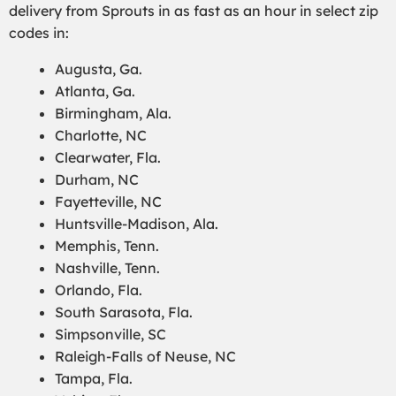
delivery from Sprouts in as fast as an hour in select zip
codes in:
Augusta, Ga.
Atlanta, Ga.
Birmingham, Ala.
Charlotte, NC
Clearwater, Fla.
Durham, NC
Fayetteville, NC
Huntsville-Madison, Ala.
Memphis, Tenn.
Nashville, Tenn.
Orlando, Fla.
South Sarasota, Fla.
Simpsonville, SC
Raleigh-Falls of Neuse, NC
Tampa, Fla.