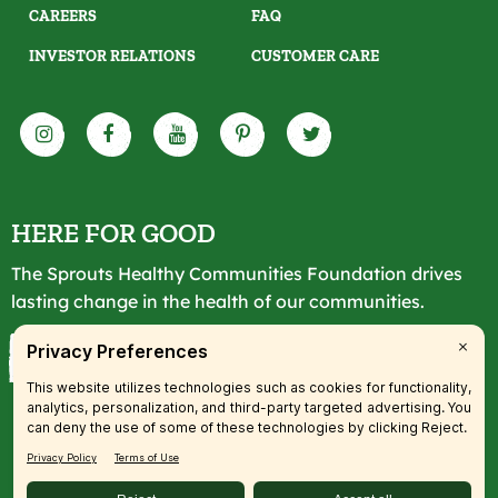
CAREERS
FAQ
INVESTOR RELATIONS
CUSTOMER CARE
HERE FOR GOOD
The Sprouts Healthy Communities Foundation drives
lasting change in the health of our communities.
LEARN MORE