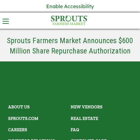
Enable Accessibility
Sprouts Farmers Market Announces $600
Million Share Repurchase Authorization
ABOUT US
NEW VENDORS
SPROUTS.COM
REAL ESTATE
CAREERS
FAQ