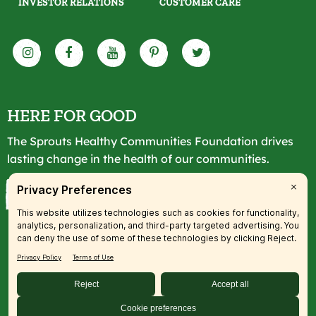
INVESTOR RELATIONS
CUSTOMER CARE
HERE FOR GOOD
The Sprouts Healthy Communities Foundation drives
lasting change in the health of our communities.
LEARN MORE
© 2026 SFM, LLC. All rights reserved.
Accessibility Statement
|
Privacy
|
Terms
|
Transparency
|
Your