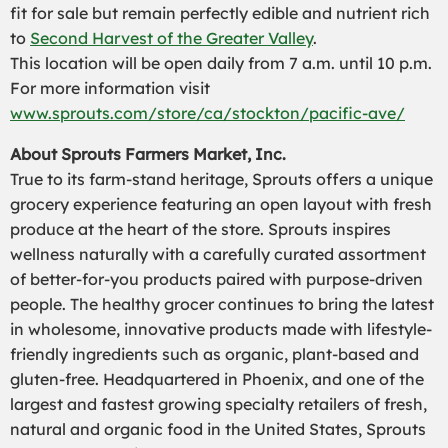
fit for sale but remain perfectly edible and nutrient rich
to
Second Harvest of the Greater Valley
.
This location will be open daily from 7 a.m. until 10 p.m.
For more information visit
www.sprouts.com/store/ca/stockton/pacific-ave/
About Sprouts Farmers Market, Inc.
True to its farm-stand heritage, Sprouts offers a unique
grocery experience featuring an open layout with fresh
produce at the heart of the store. Sprouts inspires
wellness naturally with a carefully curated assortment
of better-for-you products paired with purpose-driven
people. The healthy grocer continues to bring the latest
in wholesome, innovative products made with lifestyle-
friendly ingredients such as organic, plant-based and
gluten-free. Headquartered in Phoenix, and one of the
largest and fastest growing specialty retailers of fresh,
natural and organic food in the United States, Sprouts