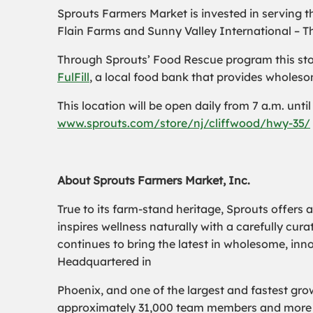
Sprouts Farmers Market is invested in serving t
Flain Farms and Sunny Valley International – T
Through Sprouts’ Food Rescue program this store 
FulFill
, a local food bank that provides wholesom
This location will be open daily from 7 a.m. unti
www.sprouts.com/store/nj/cliffwood/hwy-35/
About Sprouts Farmers Market, Inc.
True to its farm-stand heritage, Sprouts offers 
inspires wellness naturally with a carefully cu
continues to bring the latest in wholesome, inn
Headquartered in
Phoenix, and one of the largest and fastest grow
approximately 31,000 team members and more th