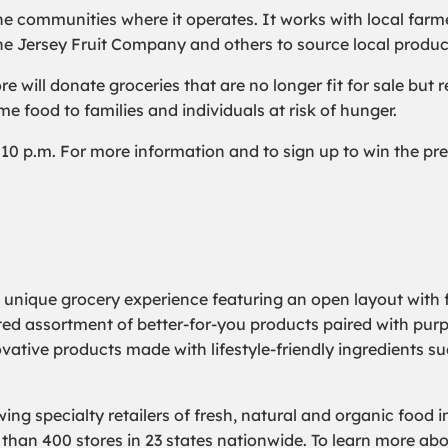
he communities where it operates. It works with local farm
he Jersey Fruit Company and others to source local produc
will donate groceries that are no longer fit for sale but r
e food to families and individuals at risk of hunger.
l 10 p.m. For more information and to sign up to win the pre-
a unique grocery experience featuring an open layout with f
rated assortment of better-for-you products paired with pur
ovative products made with lifestyle-friendly ingredients s
ing specialty retailers of fresh, natural and organic food 
an 400 stores in 23 states nationwide. To learn more abou