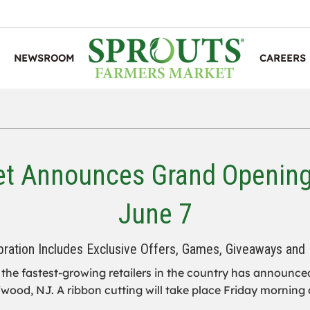
NEWSROOM
CAREERS
et Announces Grand Opening 
June 7
bration Includes Exclusive Offers, Games, Giveaways and
the fastest-growing retailers in the country has announced
fwood, NJ. A ribbon cutting will take place Friday morning a