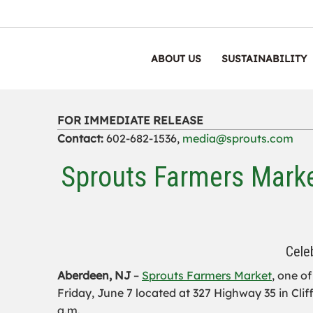
ABOUT US
SUSTAINABILITY
FOR IMMEDIATE RELEASE
Contact:
602-682-1536,
media@sprouts.com
Sprouts Farmers Mark
Cele
Aberdeen, NJ
–
Sprouts Farmers Market
,
one of 
Friday, June 7 located at 327 Highway 35 in Clif
a.m.