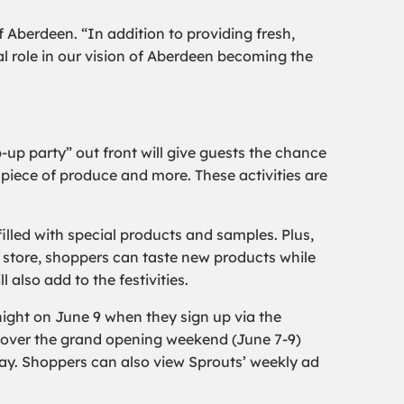
 Aberdeen. “In addition to providing fresh,
al role in our vision of Aberdeen becoming the
-up party” out front will give guests the chance
 piece of produce and more. These activities are
filled with special products and samples. Plus,
he store, shoppers can taste new products while
lso add to the festivities.
night on June 9 when they sign up via the
e over the grand opening weekend (June 7-9)
ay. Shoppers can also view Sprouts’ weekly ad