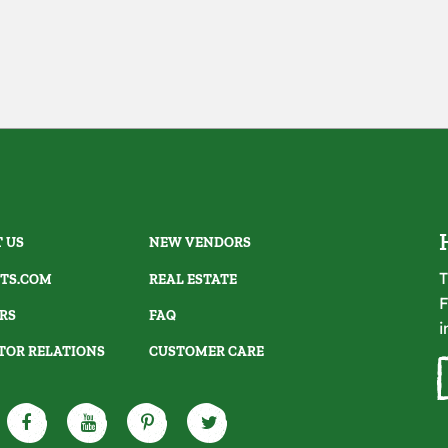
 US
NEW VENDORS
T
TS.COM
REAL ESTATE
F
RS
FAQ
i
TOR RELATIONS
CUSTOMER CARE