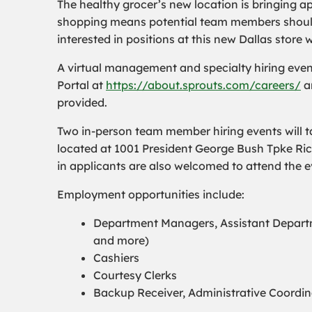
The healthy grocer’s new location is bringing a
shopping means potential team members should s
interested in positions at this new Dallas store 
A virtual management and specialty hiring even
Portal at
https://about.sprouts.com/careers/
an
provided.
Two in-person team member hiring events will ta
located at 1001 President George Bush Tpke Ri
in applicants are also welcomed to attend the e
Employment opportunities include:
Department Managers, Assistant Departm
and more)
Cashiers
Courtesy Clerks
Backup Receiver, Administrative Coordi