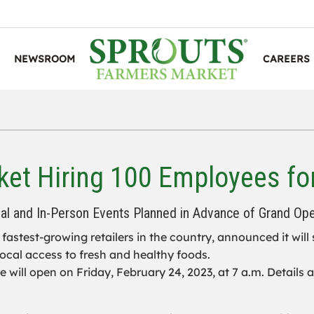
NEWSROOM
CAREERS
et Hiring 100 Employees fo
ual and In-Person Events Planned in Advance of Grand Op
e fastest-growing retailers in the country, announced it will
ocal access to fresh and healthy foods.
e will open on Friday, February 24, 2023, at 7 a.m. Details