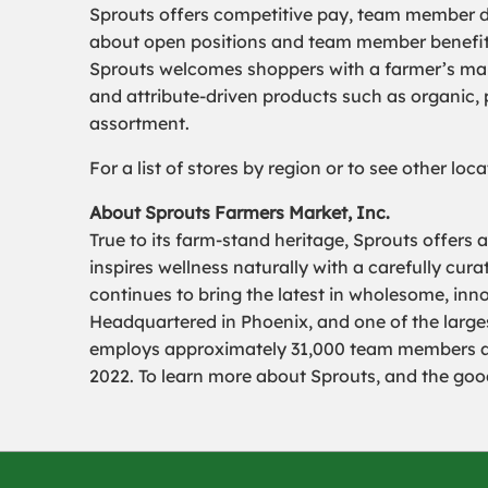
Sprouts offers competitive pay, team member d
about open positions and team member benefits, 
Sprouts welcomes shoppers with a farmer’s mark
and attribute-driven products such as organic,
assortment.
For a list of stores by region or to see other lo
About Sprouts Farmers Market, Inc.
True to its farm-stand heritage, Sprouts offers 
inspires wellness naturally with a carefully cu
continues to bring the latest in wholesome, inn
Headquartered in Phoenix, and one of the largest
employs approximately 31,000 team members and 
2022. To learn more about Sprouts, and the good