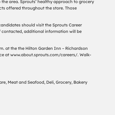
o the area. Sprouts’ healthy approach to grocery
ts offered throughout the store. Those
andidates should visit the Sprouts Career
If contacted, additional information will be
.m. at the the Hilton Garden Inn – Richardson
nce at www.about.sprouts.com/careers/. Walk-
e, Meat and Seafood, Deli, Grocery, Bakery