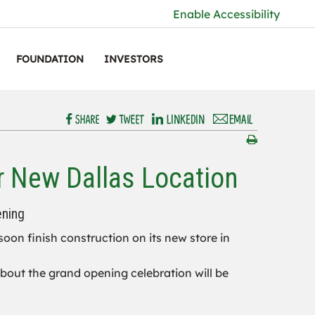
Enable Accessibility
FOUNDATION
INVESTORS
r New Dallas Location
ening
 soon finish construction on its new store in
 about the grand opening celebration will be