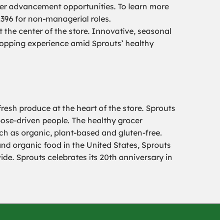
er advancement opportunities. To learn more
2396 for non-managerial roles.
the center of the store. Innovative, seasonal
hopping experience amid Sprouts’ healthy
resh produce at the heart of the store. Sprouts
pose-driven people. The healthy grocer
uch as organic, plant-based and gluten-free.
and organic food in the United States, Sprouts
e. Sprouts celebrates its 20th anniversary in