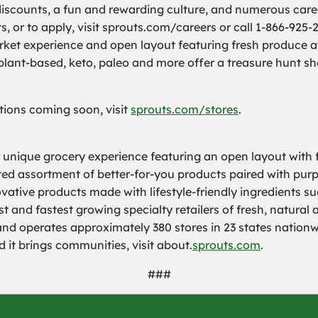
iscounts, a fun and rewarding culture, and numerous care
or to apply, visit sprouts.com/careers or call 1-866-925-
et experience and open layout featuring fresh produce at 
 plant-based, keto, paleo and more offer a treasure hunt s
cations coming soon, visit
sprouts.com/stores
.
a unique grocery experience featuring an open layout with f
rated assortment of better-for-you products paired with pur
ovative products made with lifestyle-friendly ingredients s
 and fastest growing specialty retailers of fresh, natural 
operates approximately 380 stores in 23 states nationwid
 it brings communities, visit about.
sprouts.com
.
###