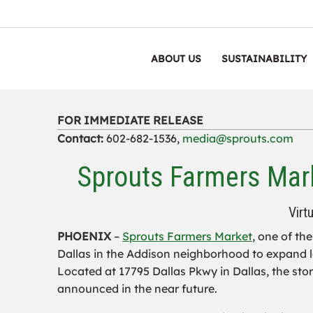
ABOUT US
SUSTAINABILITY
FOR IMMEDIATE RELEASE
Contact:
602-682-1536,
media@sprouts.com
Sprouts Farmers Mark
Virt
PHOENIX
–
Sprouts Farmers Market
, one of th
Dallas in the Addison neighborhood to expand l
Located at 17795 Dallas Pkwy in Dallas, the stor
announced in the near future.