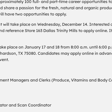
pproximately 100 full- and part-time career opportunities t
hare a passion for the fresh, natural and organic produc
will have two opportunities to apply.
t will take place on Wednesday, December 14. Interested c
d reference Store 163 Dallas Trinity Mills to apply online. 
ke place on January 17 and 18 from 8:00 a.m. until 6:00 p
chardson, TX 75080. Candidates may apply online in adva
vent.
ent Managers and Clerks (Produce, Vitamins and Body Car
nator and Scan Coordinator