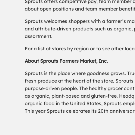
Sprouts offers competitive pay, team member d
about open positions and team member benefits,
Sprouts welcomes shoppers with a farmer’s mark
and attribute-driven products such as organic,
assortment.
For a list of stores by region or to see other lo
About Sprouts Farmers Market, Inc.
Sprouts is the place where goodness grows. True
fresh produce at the heart of the store. Sprouts
purpose-driven people. The healthy grocer conti
as organic, plant-based and gluten-free. Headqua
organic food in the United States, Sprouts emp
This year Sprouts celebrates its 20th anniversar