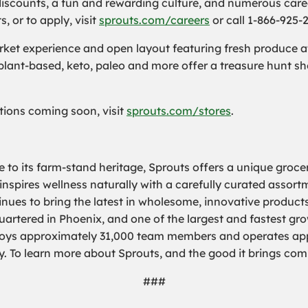
iscounts, a fun and rewarding culture, and numerous care
 or to apply, visit
sprouts.com/careers
or call 1-866-925-
et experience and open layout featuring fresh produce at 
 plant-based, keto, paleo and more offer a treasure hunt s
cations coming soon, visit
sprouts.com/stores
.
 to its farm-stand heritage, Sprouts offers a unique groce
 inspires wellness naturally with a carefully curated assor
nues to bring the latest in wholesome, innovative products
rtered in Phoenix, and one of the largest and fastest grow
loys approximately 31,000 team members and operates appr
y. To learn more about Sprouts, and the good it brings com
###