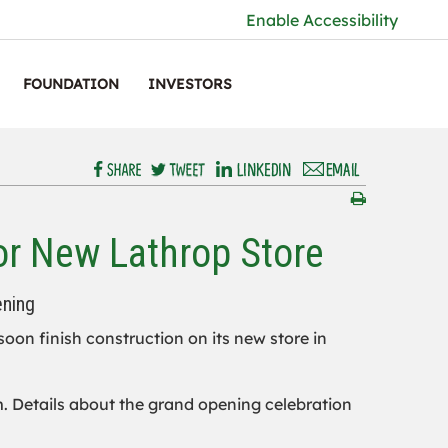
Enable Accessibility
FOUNDATION
INVESTORS
or New Lathrop Store
ening
 soon finish construction on its new store in
.m. Details about the grand opening celebration