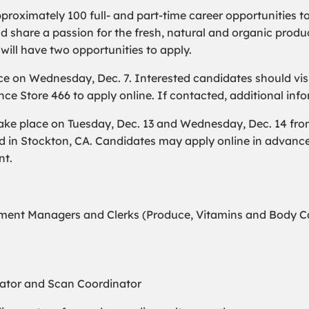
pproximately 100 full- and part-time career opportunities t
hare a passion for the fresh, natural and organic produc
 will have two opportunities to apply.
ce on Wednesday, Dec. 7. Interested candidates should visi
ce Store 466 to apply online. If contacted, additional info
ke place on Tuesday, Dec. 13 and Wednesday, Dec. 14 from 
d in Stockton, CA. Candidates may apply online in advanc
nt.
ent Managers and Clerks (Produce, Vitamins and Body Car
nator and Scan Coordinator