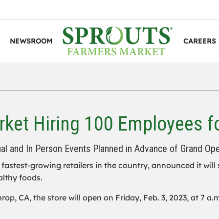
NEWSROOM
CAREERS
ket Hiring 100 Employees f
ual and In Person Events Planned in Advance of Grand Op
e fastest-growing retailers in the country, announced it will
althy foods.
p, CA, the store will open on Friday, Feb. 3, 2023, at 7 a