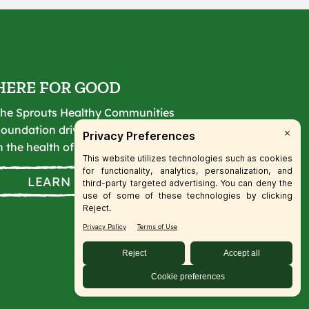
HERE FOR GOOD
he Sprouts Healthy Communities
oundation drives lasting change
n the health of our communities.
LEARN MORE