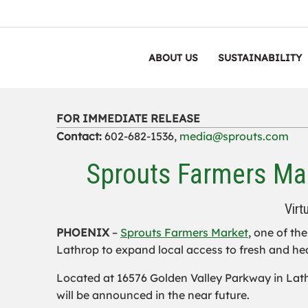
ABOUT US
SUSTAINABILITY
FOR IMMEDIATE RELEASE
Contact:
602-682-1536,
media@sprouts.com
Sprouts Farmers Mar
Virt
PHOENIX
–
Sprouts Farmers Market
, one of th
Lathrop to expand local access to fresh and he
Located at 16576 Golden Valley Parkway in Lathro
will be announced in the near future.