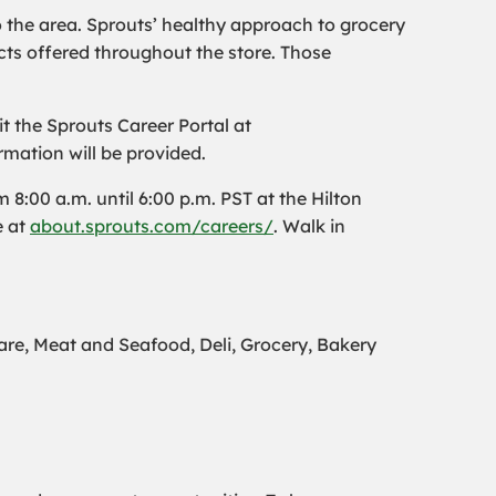
o the area. Sprouts’ healthy approach to grocery
ts offered throughout the store. Those
t the Sprouts Career Portal at
rmation will be provided.
8:00 a.m. until 6:00 p.m. PST at the Hilton
e at
about.sprouts.com/careers/
. Walk in
e, Meat and Seafood, Deli, Grocery, Bakery