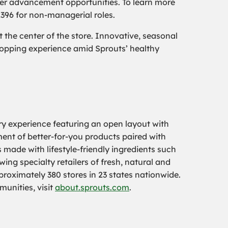
er advancement opportunities. To learn more
2396 for non-managerial roles.
the center of the store. Innovative, seasonal
hopping experience amid Sprouts’ healthy
ry experience featuring an open layout with
tment of better-for-you products paired with
 made with lifestyle-friendly ingredients such
ing specialty retailers of fresh, natural and
oximately 380 stores in 23 states nationwide.
munities, visit
about.sprouts.com
.