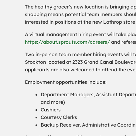
The healthy grocer’s new location is bringing a
shopping means potential team members should s
interested in positions at the new Lathrop store
A virtual management hiring event will take pla
https://about.sprouts.com/careers/
and referen
Two in-person team member hiring events will ta
Stockton located at 2323 Grand Canal Boulevar
applicants are also welcomed to attend the eve
Employment opportunities include:
Department Managers, Assistant Departm
and more)
Cashiers
Courtesy Clerks
Backup Receiver, Administrative Coordi