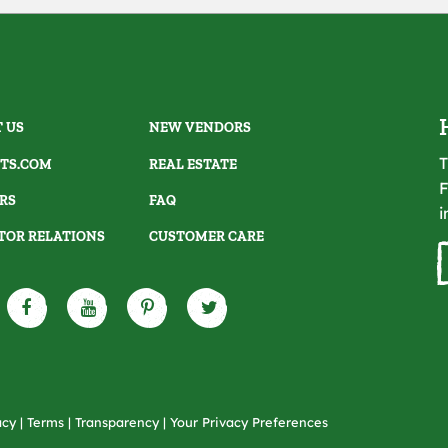
 US
NEW VENDORS
T
TS.COM
REAL ESTATE
F
RS
FAQ
i
TOR RELATIONS
CUSTOMER CARE
acy
|
Terms
|
Transparency
|
Your Privacy Preferences