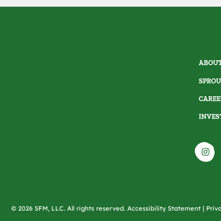
ABOUT
SPROU
CAREE
INVES
© 2026 SFM, LLC. All rights reserved.
Accessibility Statement
|
Priv