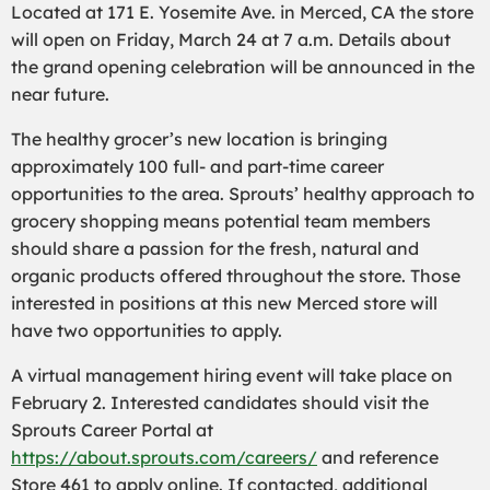
Located at 171 E. Yosemite Ave. in Merced, CA the store
will open on Friday, March 24 at 7 a.m. Details about
the grand opening celebration will be announced in the
near future.
The healthy grocer’s new location is bringing
approximately 100 full- and part-time career
opportunities to the area. Sprouts’ healthy approach to
grocery shopping means potential team members
should share a passion for the fresh, natural and
organic products offered throughout the store. Those
interested in positions at this new Merced store will
have two opportunities to apply.
A virtual management hiring event will take place on
February 2. Interested candidates should visit the
Sprouts Career Portal at
https://about.sprouts.com/careers/
and reference
Store 461 to apply online. If contacted, additional