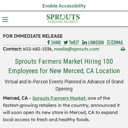
Enable Accessibility
FOR IMMEDIATE RELEASE
Contact:
602-682-1536,
media@sprouts.com
Sprouts Farmers Market Hiring 100
Employees for New Merced, CA Location
Virtual and In-Person Events Planned in Advance of Grand
Opening
Merced, CA
–
Sprouts Farmers Market
, one of the
fastest-growing retailers in the country, announced it
will soon open its new store in Merced, CA to expand
local access to fresh and healthy foods.