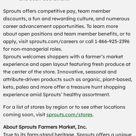
Sprouts offers competitive pay, team member
discounts, a fun and rewarding culture, and numerous
career advancement opportunities. To learn more
about open positions and team member benefits, or to
apply, visit sprouts.com/careers or call 1-866-925-2396
for non-managerial roles.
Sprouts welcomes shoppers with a farmer’s market
experience and open layout featuring fresh produce at
the center of the store. Innovative, seasonal and
attribute-driven products such as organic, plant-based,
keto, paleo and more offer a treasure hunt shopping
experience amid Sprouts’ healthy assortment.
For a list of stores by region or to see other locations
coming soon, visit
sprouts.com/stores
.
About Sprouts Farmers Market, Inc.
True to its farm-stand heritage, Sprouts offers a unique