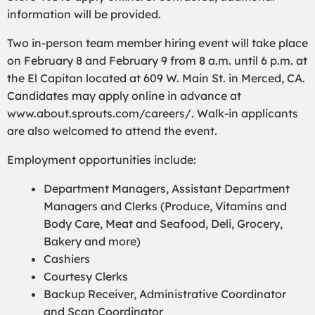
information will be provided.
Two in-person team member hiring event will take place
on February 8 and February 9 from 8 a.m. until 6 p.m. at
the El Capitan located at 609 W. Main St. in Merced, CA.
Candidates may apply online in advance at
www.about.sprouts.com/careers/. Walk-in applicants
are also welcomed to attend the event.
Employment opportunities include:
Department Managers, Assistant Department
Managers and Clerks (Produce, Vitamins and
Body Care, Meat and Seafood, Deli, Grocery,
Bakery and more)
Cashiers
Courtesy Clerks
Backup Receiver, Administrative Coordinator
and Scan Coordinator