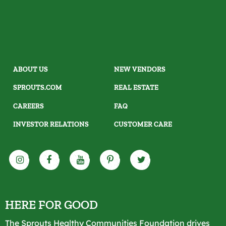
ABOUT US
NEW VENDORS
SPROUTS.COM
REAL ESTATE
CAREERS
FAQ
INVESTOR RELATIONS
CUSTOMER CARE
HERE FOR GOOD
The Sprouts Healthy Communities Foundation drives