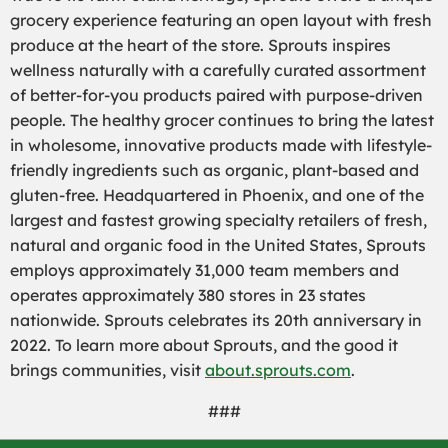
grocery experience featuring an open layout with fresh
produce at the heart of the store. Sprouts inspires
wellness naturally with a carefully curated assortment
of better-for-you products paired with purpose-driven
people. The healthy grocer continues to bring the latest
in wholesome, innovative products made with lifestyle-
friendly ingredients such as organic, plant-based and
gluten-free. Headquartered in Phoenix, and one of the
largest and fastest growing specialty retailers of fresh,
natural and organic food in the United States, Sprouts
employs approximately 31,000 team members and
operates approximately 380 stores in 23 states
nationwide. Sprouts celebrates its 20th anniversary in
2022. To learn more about Sprouts, and the good it
brings communities, visit
about.sprouts.com
.
###