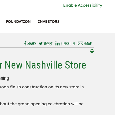
Enable Accessibility
FOUNDATION
INVESTORS
r New Nashville Store
ening
 soon finish construction on its new store in
 about the grand opening celebration will be