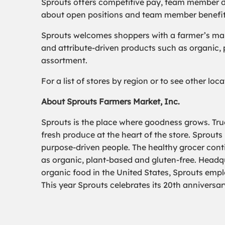
Sprouts offers competitive pay, team member d
about open positions and team member benefits,
Sprouts welcomes shoppers with a farmer’s mark
and attribute-driven products such as organic,
assortment.
For a list of stores by region or to see other lo
About Sprouts Farmers Market, Inc.
Sprouts is the place where goodness grows. True
fresh produce at the heart of the store. Sprouts
purpose-driven people. The healthy grocer conti
as organic, plant-based and gluten-free. Headqua
organic food in the United States, Sprouts emp
This year Sprouts celebrates its 20th anniversar