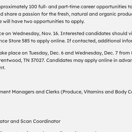
pproximately 100 full- and part-time career opportunities t
hare a passion for the fresh, natural and organic produc
e will have two opportunities to apply.
ce on Wednesday, Nov. 16. Interested candidates should vis
ce Store 585 to apply online. If contacted, additional info
ake place on Tuesday, Dec. 6 and Wednesday, Dec. 7 from 8:
Brentwood, TN 37027. Candidates may apply online in adva
nt.
ent Managers and Clerks (Produce, Vitamins and Body Car
nator and Scan Coordinator