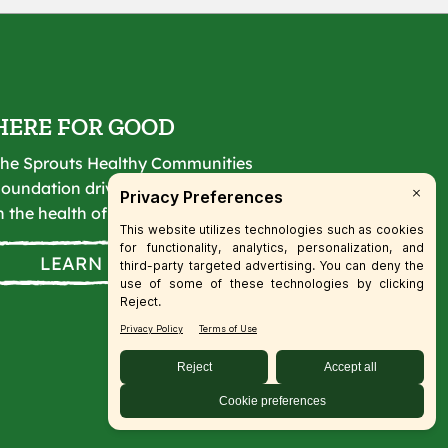
HERE FOR GOOD
he Sprouts Healthy Communities
oundation drives lasting change
n the health of our communities.
LEARN MORE