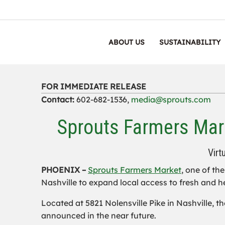
ABOUT US
SUSTAINABILITY
FOR IMMEDIATE RELEASE
Contact:
602-682-1536,
media@sprouts.com
Sprouts Farmers Mark
Virt
PHOENIX –
Sprouts Farmers Market
, one of th
Nashville to expand local access to fresh and h
Located at 5821 Nolensville Pike in Nashville, th
announced in the near future.