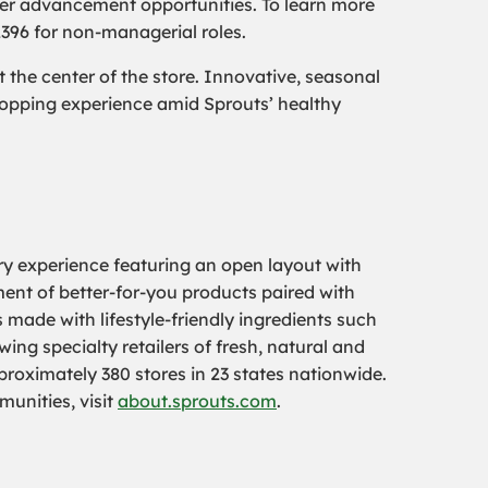
er advancement opportunities. To learn more
2396 for non-managerial roles.
the center of the store. Innovative, seasonal
hopping experience amid Sprouts’ healthy
ry experience featuring an open layout with
tment of better-for-you products paired with
 made with lifestyle-friendly ingredients such
ing specialty retailers of fresh, natural and
oximately 380 stores in 23 states nationwide.
munities, visit
about.sprouts.com
.