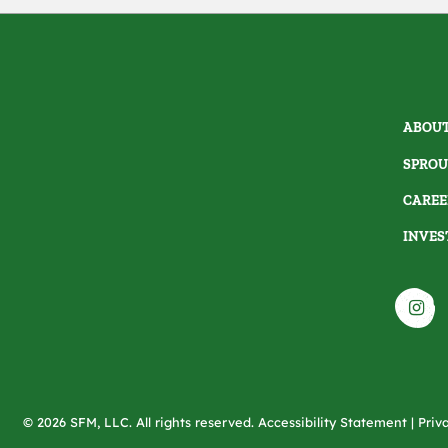
ABOUT
SPROU
CAREE
INVES
© 2026 SFM, LLC. All rights reserved.
Accessibility Statement
|
Priv