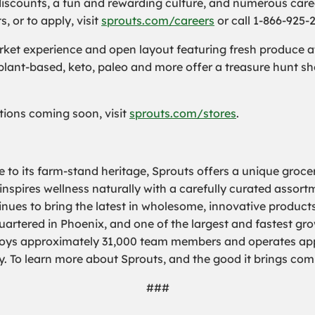
iscounts, a fun and rewarding culture, and numerous care
 or to apply, visit
sprouts.com/careers
or call 1-866-925-
et experience and open layout featuring fresh produce at 
 plant-based, keto, paleo and more offer a treasure hunt s
cations coming soon, visit
sprouts.com/stores
.
 to its farm-stand heritage, Sprouts offers a unique groce
 inspires wellness naturally with a carefully curated assor
nues to bring the latest in wholesome, innovative products
rtered in Phoenix, and one of the largest and fastest grow
loys approximately 31,000 team members and operates appr
y. To learn more about Sprouts, and the good it brings com
###