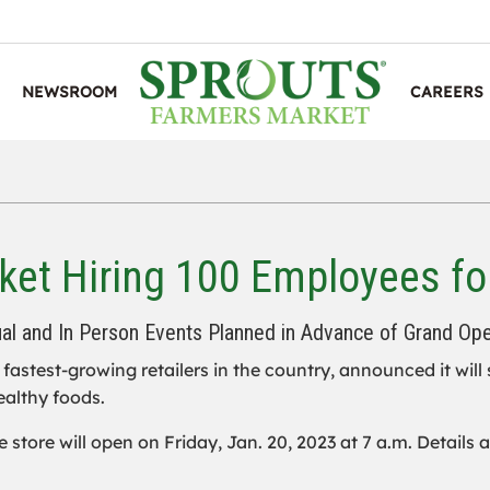
NEWSROOM
CAREERS
et Hiring 100 Employees fo
ual and In Person Events Planned in Advance of Grand Op
e fastest-growing retailers in the country, announced it will
ealthy foods.
e store will open on Friday, Jan. 20, 2023 at 7 a.m. Details