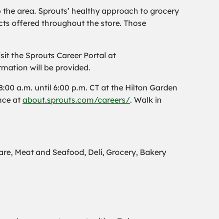
o the area. Sprouts’ healthy approach to grocery
ts offered throughout the store. Those
it the Sprouts Career Portal at
rmation will be provided.
00 a.m. until 6:00 p.m. CT at the Hilton Garden
nce at
about.sprouts.com/careers/
. Walk in
e, Meat and Seafood, Deli, Grocery, Bakery