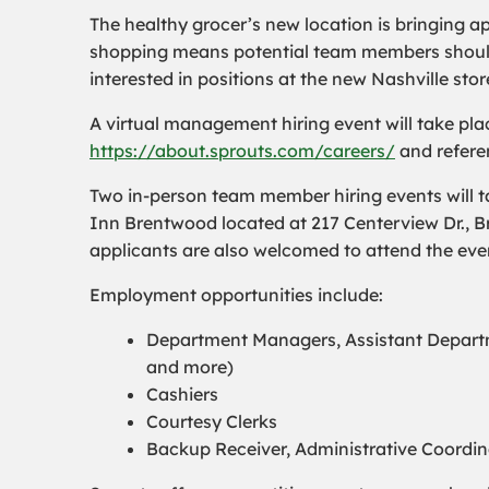
The healthy grocer’s new location is bringing a
shopping means potential team members should s
interested in positions at the new Nashville stor
A virtual management hiring event will take pla
https://about.sprouts.com/careers/
and referen
Two in-person team member hiring events will t
Inn Brentwood located at 217 Centerview Dr., 
applicants are also welcomed to attend the eve
Employment opportunities include:
Department Managers, Assistant Departm
and more)
Cashiers
Courtesy Clerks
Backup Receiver, Administrative Coordi