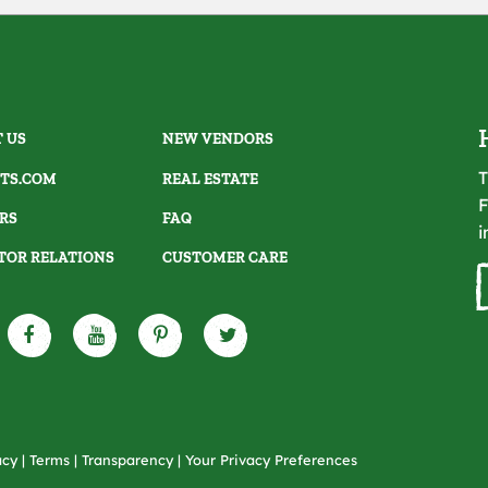
 US
NEW VENDORS
T
TS.COM
REAL ESTATE
F
RS
FAQ
i
TOR RELATIONS
CUSTOMER CARE
acy
|
Terms
|
Transparency
|
Your Privacy Preferences