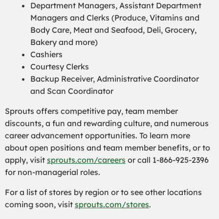
Department Managers, Assistant Department
Managers and Clerks (Produce,
Vitamins and
Body Care,
Meat and Seafood, Deli, Grocery,
Bakery and more)
Cashiers
Courtesy Clerks
Backup Receiver, Administrative Coordinator
and Scan Coordinator
Sprouts offers competitive pay, team member
discounts, a fun and rewarding culture, and numerous
career advancement opportunities. To learn more
about open positions and team member benefits, or to
apply, visit
sprouts.com/careers
or call 1-866-925-2396
for non-managerial roles.
For a list of stores by region or to see other locations
coming soon, visit
sprouts.com/stores
.