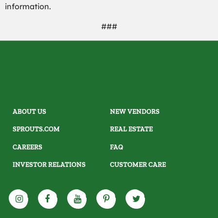
information.
###
ABOUT US
NEW VENDORS
SPROUTS.COM
REAL ESTATE
CAREERS
FAQ
INVESTOR RELATIONS
CUSTOMER CARE