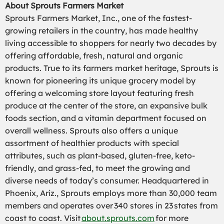
About Sprouts Farmers Market
Sprouts Farmers Market, Inc., one of the fastest-
growing retailers in the country, has made healthy
living accessible to shoppers for nearly two decades by
offering affordable, fresh, natural and organic
products. True to its farmers market heritage, Sprouts is
known for pioneering its unique grocery model by
offering a welcoming store layout featuring fresh
produce at the center of the store, an expansive bulk
foods section, and a vitamin department focused on
overall wellness. Sprouts also offers a unique
assortment of healthier products with special
attributes, such as plant-based, gluten-free, keto-
friendly, and grass-fed, to meet the growing and
diverse needs of today’s consumer. Headquartered in
Phoenix, Ariz., Sprouts employs more than 30,000 team
members and operates over 340 stores in 23 states from
coast to coast. Visit
about.sprouts.com
for more