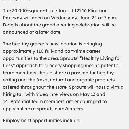
The 30,000-square-foot store at
12216 Miramar
Parkway
will open on Wednesday,
June
24
at 7 a.m.
Details about the grand opening celebration will be
announced at a later date.
The
healthy grocer’s new location
is bringing
approximately 1
1
0 full- and part-time career
opportunities to the area. Sprouts’ “Healthy Living for
Less” approach to grocery shopping means potential
team members should share a passion for healthy
eating and the fresh, natural and organic products
offered throughout the store.
Sprouts will host a virtual
hiring fair with
video interviews on May
13 and
14.
P
otential team members are encouraged to
apply
online
at sprouts.com/careers.
Employment opportunities include: