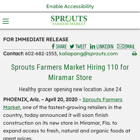
Enable Accessibility
FOR IMMEDIATE RELEASE
Contact:
602-682-1553,
kaliapang@sprouts.com
Sprouts Farmers Market Hiring 110 for
Miramar Store
Healthy grocer opening new location June 24
PHOENIX, Ariz. –
April 20
, 2020
–
Sprouts Farmers
Market
, one of the fastest-growing retailers in the
country, today announced it will soon finish
construction on its new store in
Miramar
, Fla
.
to
expand
access to fresh, natural and organic foods at
great prices
.