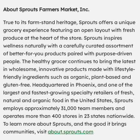
About Sprouts Farmers Market, Inc.
True to its farm-stand heritage, Sprouts offers a unique
grocery experience featuring an open layout with fresh
produce at the heart of the store. Sprouts inspires
wellness naturally with a carefully curated assortment
of better-for-you products paired with purpose-driven
people. The healthy grocer continues to bring the latest
in wholesome, innovative products made with lifestyle-
friendly ingredients such as organic, plant-based and
gluten-free. Headquartered in Phoenix, and one of the
largest and fastest-growing specialty retailers of fresh,
natural and organic food in the United States, Sprouts
employs approximately 31,000 team members and
operates more than 400 stores in 23 states nationwide.
To learn more about Sprouts, and the good it brings
communities, visit
about.sprouts.com