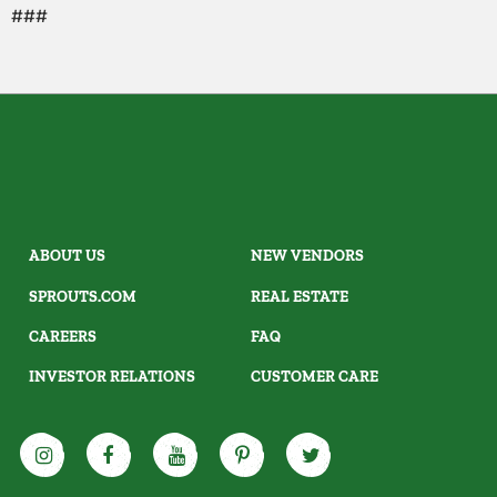
###
ABOUT US
NEW VENDORS
SPROUTS.COM
REAL ESTATE
CAREERS
FAQ
INVESTOR RELATIONS
CUSTOMER CARE