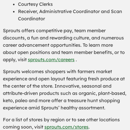
Courtesy Clerks
Receiver, Administrative Coordinator and Scan
Coordinator
Sprouts offers competitive pay, team member
discounts, a fun and rewarding culture, and numerous
career advancement opportunities. To learn more
about open positions and team member benefits, or to
apply, visit
sprouts.com/careers
.
Sprouts welcomes shoppers with farmers market
experience and open layout featuring fresh produce at
the center of the store. Innovative, seasonal and
attribute-driven products such as organic, plant-based,
keto, paleo and more offer a treasure hunt shopping
experience amid Sprouts’ healthy assortment.
For a list of stores by region or to see other locations
coming soon, visit
sprouts.com/stores
.