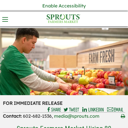
Enable Accessibility
FOR IMMEDIATE RELEASE
Contact:
602-682-1536,
media@sprouts.com