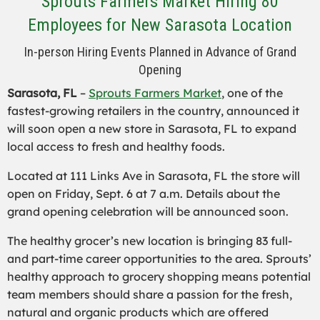
Sprouts Farmers Market Hiring 80
Employees for New Sarasota Location
In-person Hiring Events Planned in Advance of Grand
Opening
Sarasota, FL
–
Sprouts Farmers Market
, one of the
fastest-growing retailers in the country, announced it
will soon open a new store in Sarasota, FL to expand
local access to fresh and healthy foods.
Located at 111 Links Ave in Sarasota, FL the store will
open on Friday, Sept. 6 at 7 a.m. Details about the
grand opening celebration will be announced soon.
The healthy grocer’s new location is bringing 83 full-
and part-time career opportunities to the area. Sprouts’
healthy approach to grocery shopping means potential
team members should share a passion for the fresh,
natural and organic products which are offered