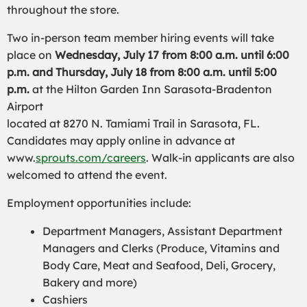
throughout the store.
Two in-person team member hiring events will take
place on
Wednesday, July 17 from 8:00 a.m. until 6:00
p.m. and Thursday, July 18 from 8:00 a.m. until 5:00
p.m.
at the Hilton Garden Inn Sarasota-Bradenton
Airport
located at 8270 N. Tamiami Trail in Sarasota, FL.
Candidates may apply online in advance at
www.
sprouts.com/careers
. Walk-in applicants are also
welcomed to attend the event.
Employment opportunities include:
Department Managers, Assistant Department
Managers and Clerks (Produce, Vitamins and
Body Care, Meat and Seafood, Deli, Grocery,
Bakery and more)
Cashiers