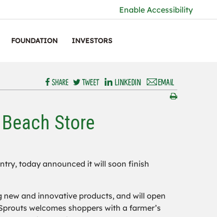
Enable Accessibility
FOUNDATION
INVESTORS
 Beach Store
untry, today announced it will soon finish
g new and innovative products, and will open
 Sprouts welcomes shoppers with a farmer’s