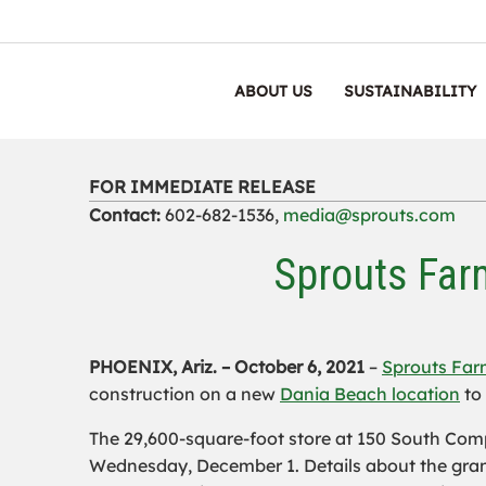
ABOUT US
SUSTAINABILITY
FOR IMMEDIATE RELEASE
Contact:
602-682-1536,
media@sprouts.com
Sprouts Far
PHOENIX, Ariz. –
October 6, 2021
–
Sprouts Far
construction on a new
Dania Beach location
to 
The 29,600-square-foot store at 150 South Comp
Wednesday, December 1. Details about the gran