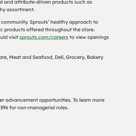
al and attribute-driven products such as
thy assortment.
he community. Sprouts’ healthy approach to
c products offered throughout the store.
uld visit
sprouts.com/careers
to view openings
e, Meat and Seafood, Deli, Grocery, Bakery
er advancement opportunities. To learn more
2396 for non-managerial roles.