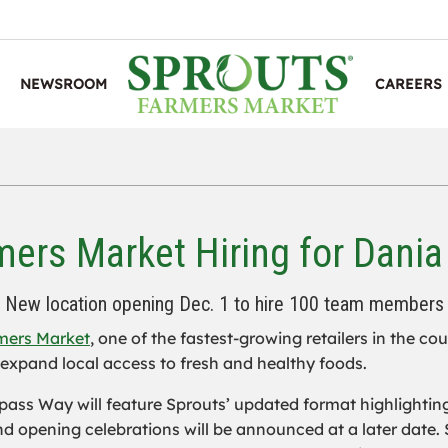
NEWSROOM
CAREERS
mers Market Hiring for Dania
New location opening Dec. 1 to hire 100 team members
mers Market
, one of the fastest-growing retailers in the co
expand local access to fresh and healthy foods.
ass Way will feature Sprouts’ updated format highlightin
d opening celebrations will be announced at a later date.