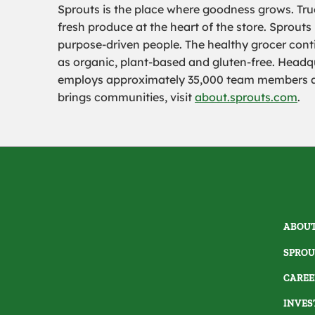
Sprouts is the place where goodness grows. True
fresh produce at the heart of the store. Sprouts
purpose-driven people. The healthy grocer conti
as organic, plant-based and gluten-free. Headqu
employs approximately 35,000 team members and
brings communities, visit
about.sprouts.com
.
ABOUT
SPROU
CAREE
INVES