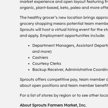
market experience and open layout featuring fre
organic, plant-based, keto, paleo and more off
The healthy grocer’s new location brings appro
grocery shopping means potential team members 
Sprouts will host a virtual hiring event for the 
and apply. Employment opportunities include:
Department Managers, Assistant Departm
and more)
Cashiers
Courtesy Clerks
Backup Receiver, Administrative Coordi
Sprouts offers competitive pay, team member d
about open positions and team member benefits,
For a list of stores by region or to see other lo
About Sprouts Farmers Market, Inc.