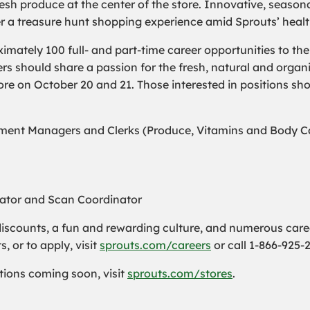
sh produce at the center of the store. Innovative, season
er a treasure hunt shopping experience amid Sprouts’ heal
ximately 100 full- and part-time career opportunities to t
should share a passion for the fresh, natural and organi
store on October 20 and 21. Those interested in positions sho
ent Managers and Clerks (Produce, Vitamins and Body Car
nator and Scan Coordinator
iscounts, a fun and rewarding culture, and numerous care
 or to apply, visit
sprouts.com/careers
or call 1-866-925-
cations coming soon, visit
sprouts.com/stores
.