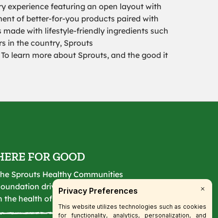
ry experience featuring an open layout with
tment of better-for-you products paired with
 made with lifestyle-friendly ingredients such
s in the country, Sprouts
To learn more about Sprouts, and the good it
HERE FOR GOOD
he Sprouts Healthy Communities
oundation drives lasting change
n the health of our communities.