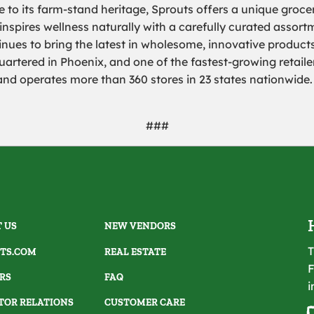
 to its farm-stand heritage, Sprouts offers a unique groce
 inspires wellness naturally with a carefully curated assor
nues to bring the latest in wholesome, innovative products
artered in Phoenix, and one of the fastest-growing retailer
 operates more than 360 stores in 23 states nationwide. 
###
 US
NEW VENDORS
T
TS.COM
REAL ESTATE
F
RS
FAQ
i
TOR RELATIONS
CUSTOMER CARE