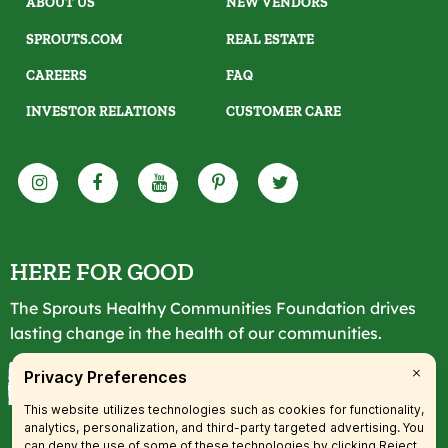
ABOUT US
NEW VENDORS
SPROUTS.COM
REAL ESTATE
CAREERS
FAQ
INVESTOR RELATIONS
CUSTOMER CARE
HERE FOR GOOD
The Sprouts Healthy Communities Foundation drives
lasting change in the health of our communities.
LEARN MORE