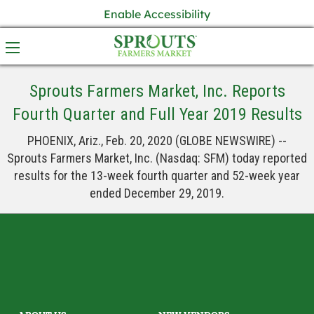
Enable Accessibility
Sprouts Farmers Market, Inc. Reports
Fourth Quarter and Full Year 2019 Results
PHOENIX, Ariz., Feb. 20, 2020 (GLOBE NEWSWIRE) --
Sprouts Farmers Market, Inc. (Nasdaq: SFM) today reported
results for the 13-week fourth quarter and 52-week year
ended December 29, 2019.