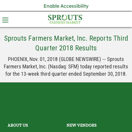
Enable Accessibility
Sprouts Farmers Market, Inc. Reports Third
Quarter 2018 Results
PHOENIX, Nov. 01, 2018 (GLOBE NEWSWIRE) -- Sprouts
Farmers Market, Inc. (Nasdaq: SFM) today reported results
for the 13-week third quarter ended September 30, 2018.
ABOUT US
NEW VENDORS