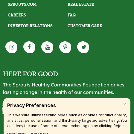
SPROUTS.COM
REAL ESTATE
CAREERS
FAQ
INVESTOR RELATIONS
CUSTOMER CARE
HERE FOR GOOD
The Sprouts Healthy Communities Foundation drives
lasting change in the health of our communities.
LEARN MORE