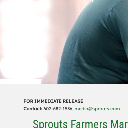
FOR IMMEDIATE RELEASE
Contact:
602-682-1536,
media@sprouts.com
Sprouts Farmers Mar