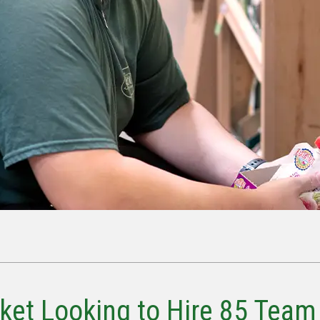
ket Looking to Hire 85 Team