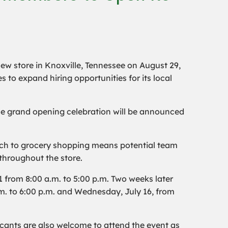
 new store in Knoxville, Tennessee on August 29,
s to expand hiring opportunities for its local
the grand opening celebration will be announced
roach to grocery shopping means potential team
throughout the store.
 from 8:00 a.m. to 5:00 p.m. Two weeks later
.m. to 6:00 p.m. and Wednesday, July 16, from
icants are also welcome to attend the event as