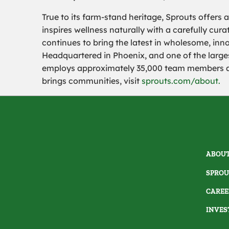
True to its farm-stand heritage, Sprouts offers 
inspires wellness naturally with a carefully cu
continues to bring the latest in wholesome, inn
Headquartered in Phoenix, and one of the largest
employs approximately 35,000 team members and
brings communities, visit
sprouts.com/about.
ABOUT
SPROU
CAREE
INVES