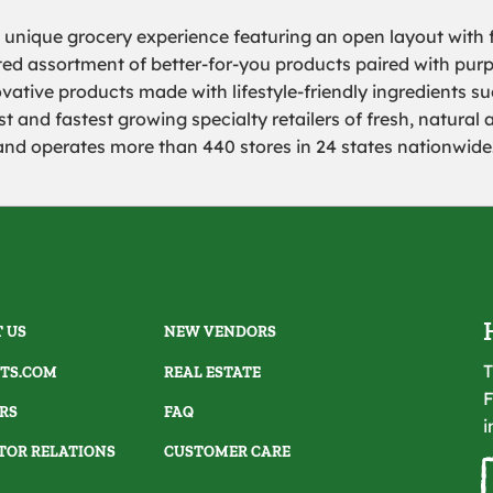
a unique grocery experience featuring an open layout with f
rated assortment of better-for-you products paired with pur
ovative products made with lifestyle-friendly ingredients s
 and fastest growing specialty retailers of fresh, natural 
 operates more than 440 stores in 24 states nationwide. 
 US
NEW VENDORS
T
TS.COM
REAL ESTATE
F
RS
FAQ
i
TOR RELATIONS
CUSTOMER CARE