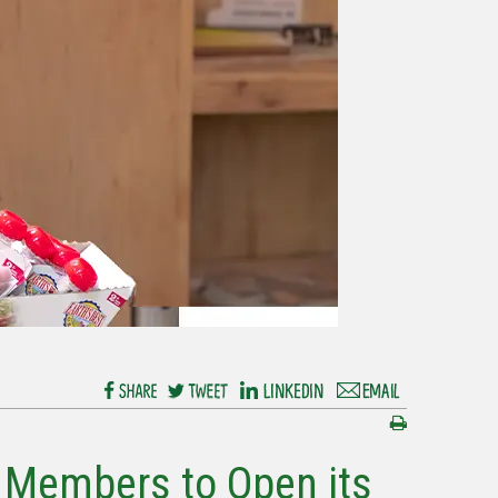
 Members to Open its