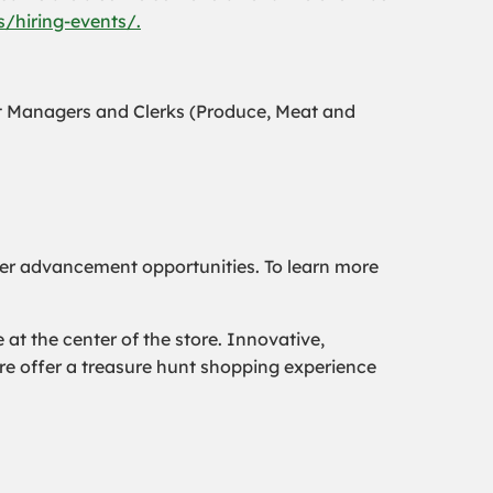
/hiring-events/.
t Managers and Clerks (Produce, Meat and
er advancement opportunities. To learn more
t the center of the store. Innovative,
ore offer a treasure hunt shopping experience