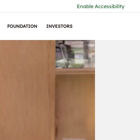
Enable Accessibility
FOUNDATION
INVESTORS