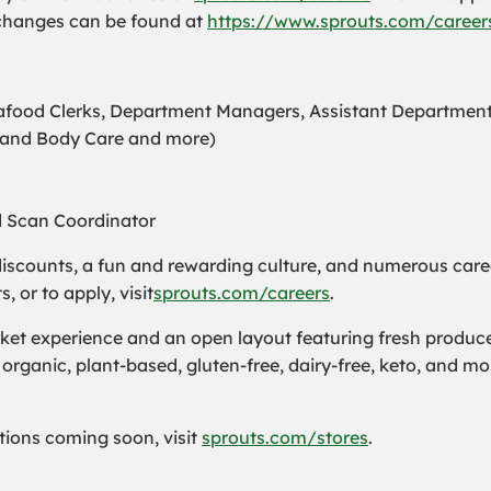
n changes can be found at
https://www.sprouts.com/careers
Seafood Clerks, Department Managers, Assistant Departmen
s and Body Care and more)
d Scan Coordinator
iscounts, a fun and rewarding culture, and numerous care
or to apply, visit
sprouts.com/careers
.
t experience and an open layout featuring fresh produce a
organic, plant-based, gluten-free, dairy-free, keto, and m
cations coming soon, visit
sprouts.com/stores
.