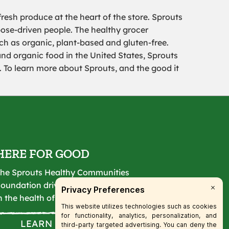
resh produce at the heart of the store. Sprouts
pose-driven people. The healthy grocer
uch as organic, plant-based and gluten-free.
and organic food in the United States, Sprouts
To learn more about Sprouts, and the good it
HERE FOR GOOD
he Sprouts Healthy Communities
oundation drives lasting change
n the health of our communities.
LEARN MORE