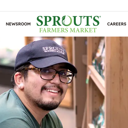
NEWSROOM
CAREERS