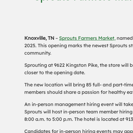
Knoxville, TN
–
Sprouts Farmers Market,
name
2025. This opening marks the newest Sprouts stor
community.
Sprouting at 9622 Kingston Pike, the store will
closer to the opening date.
The new location will bring 85 full- and part-t
members should share a passion for healthy eat
An in-person management hiring event will take 
Sprouts will host in-person team member hiring 
8:00 a.m. to 5:00 p.m. The hotel is located at 91
Candidates for in-person hiring events may app