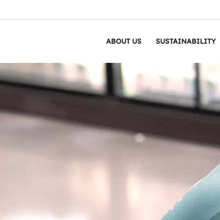
ABOUT US
SUSTAINABILITY