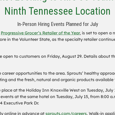
Ninth Tennessee Location
In-Person Hiring Events Planned for July
d
Progressive Grocer’s Retailer of the Year
, is set to open a
e in the Volunteer State, as the specialty retailer continue
 be open to customers on Friday, August 29. Details about 
ime career opportunities to the area. Sprouts’ healthy app
ing and the fresh, natural and organic products available 
place at the Holiday Inn Knoxville West on Tuesday, July 1
events at the same hotel on Tuesday, July 15, from 8:00 a
34 Executive Park Dr.
ly online in advance at
sprouts.com/careers
. Walk-in appl