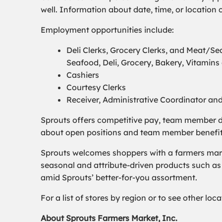
well. Information about date, time, or locatio
Employment opportunities include:
Deli Clerks, Grocery Clerks, and Meat/
Seafood, Deli, Grocery, Bakery, Vitamin
Cashiers
Courtesy Clerks
Receiver, Administrative Coordinator an
Sprouts offers competitive pay, team member d
about open positions and team member benefits, 
Sprouts welcomes shoppers with a farmers marke
seasonal and attribute-driven products such as 
amid Sprouts’ better-for-you assortment.
For a list of stores by region or to see other lo
About Sprouts Farmers Market, Inc.