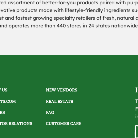
rated assortment of better-for-you products paired with pur
ovative products made with lifestyle-friendly ingredients s
 and fastest growing specialty retailers of fresh, natural 
 and
operates more than 440 stores in 24 states nationwide
 US
NEW VENDORS
T
TS.COM
REAL ESTATE
F
RS
FAQ
i
TOR RELATIONS
CUSTOMER CARE