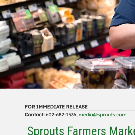
FOR IMMEDIATE RELEASE
Contact:
602-682-1536,
media@sprouts.com
Sprouts Farmers Marke