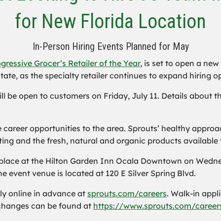
for New Florida Location
In-Person Hiring Events Planned for May
gressive Grocer’s Retailer of the Year
, is set to open a new
tate, as the specialty retailer continues to expand hiring o
ll be open to customers on Friday, July 11. Details about 
ime career opportunities to the area. Sprouts’ healthy app
ing and the fresh, natural and organic products available 
 place at the Hilton Garden Inn Ocala Downtown on Wednes
e event venue is located at 120 E Silver Spring Blvd.
ly online in advance at
sprouts.com/careers
. Walk-in appl
n changes can be found at
https://www.sprouts.com/careers