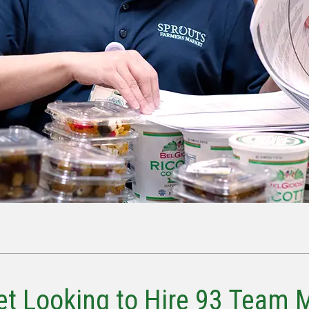
t Looking to Hire 93 Team 