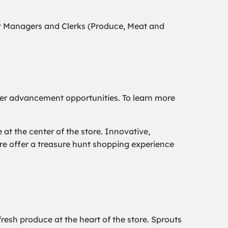
t Managers and Clerks (Produce, Meat and
er advancement opportunities. To learn more
t the center of the store. Innovative,
ore offer a treasure hunt shopping experience
resh produce at the heart of the store. Sprouts