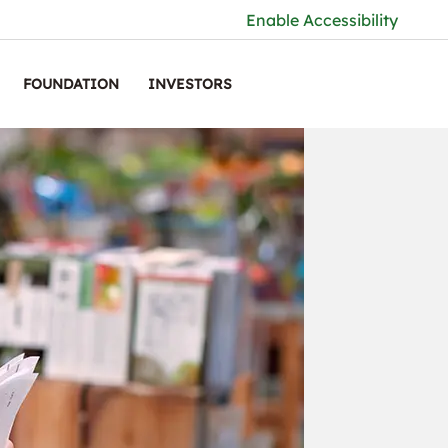
Enable Accessibility
FOUNDATION
INVESTORS