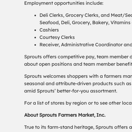
Employment opportunities include:
Deli Clerks, Grocery Clerks, and Meat/
Seafood, Deli, Grocery, Bakery, Vitamin
Cashiers
Courtesy Clerks
Receiver, Administrative Coordinator an
Sprouts offers competitive pay, team member d
about open positions and team member benefits, 
Sprouts welcomes shoppers with a farmers marke
seasonal and attribute-driven products such as 
amid Sprouts’ better-for-you assortment.
For a list of stores by region or to see other lo
About Sprouts Farmers Market, Inc.
True to its farm-stand heritage, Sprouts offers 