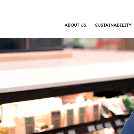
ABOUT US
SUSTAINABILITY