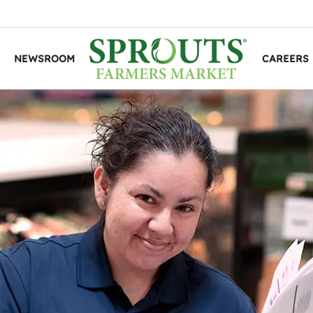
NEWSROOM
CAREERS