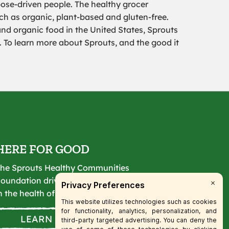
pose-driven people. The healthy grocer
uch as organic, plant-based and gluten-free.
and organic food in the United States, Sprouts
. To learn more about Sprouts, and the good it
HERE FOR GOOD
he Sprouts Healthy Communities
oundation drives lasting change
n the health of our communities.
LEARN MORE