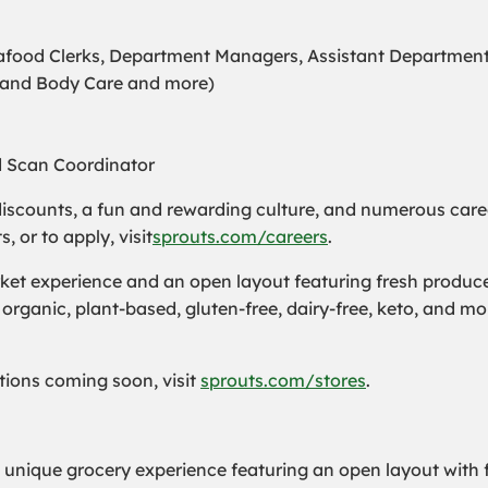
Seafood Clerks, Department Managers, Assistant Departmen
s and Body Care and more)
d Scan Coordinator
iscounts, a fun and rewarding culture, and numerous care
or to apply, visit
sprouts.com/careers
.
t experience and an open layout featuring fresh produce a
organic, plant-based, gluten-free, dairy-free, keto, and m
cations coming soon, visit
sprouts.com/stores
.
a unique grocery experience featuring an open layout with f