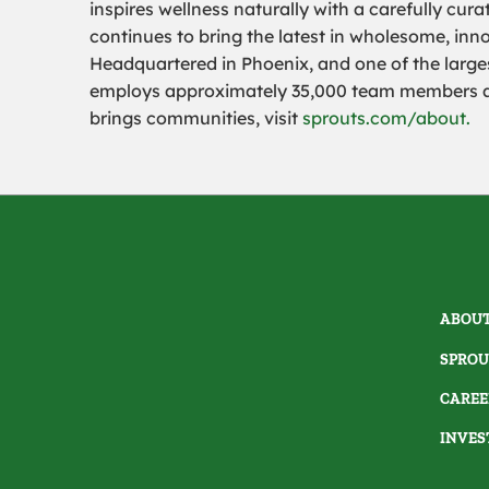
inspires wellness naturally with a carefully cu
continues to bring the latest in wholesome, inn
Headquartered in Phoenix, and one of the largest
employs approximately 35,000 team members
brings communities, visit
sprouts.com/about.
ABOUT
SPROU
CAREE
INVES