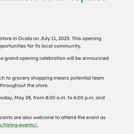
 store in Ocala on July 11, 2025. This opening
pportunities for its local community.
the grand opening celebration will be announced
roach to grocery shopping means potential team
throughout the store.
day, May 28, from 8:00 a.m. to 6:00 p.m. and
icants are also welcome to attend the event as
/hiring-events/.