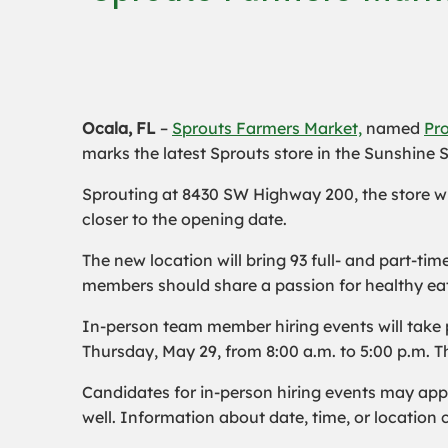
Ocala, FL
–
Sprouts Farmers Market,
named
Pro
marks the latest Sprouts store in the Sunshine S
Sprouting at 8430 SW Highway 200, the store wi
closer to the opening date.
The new location will bring 93 full- and part-t
members should share a passion for healthy eat
In-person team member hiring events will take
Thursday, May 29, from 8:00 a.m. to 5:00 p.m. Th
Candidates for in-person hiring events may app
well. Information about date, time, or locatio