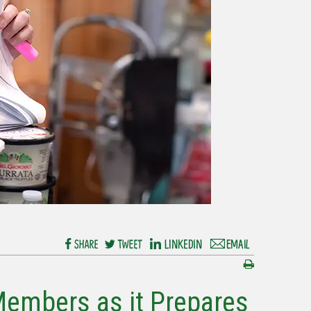
Members as it Prepares