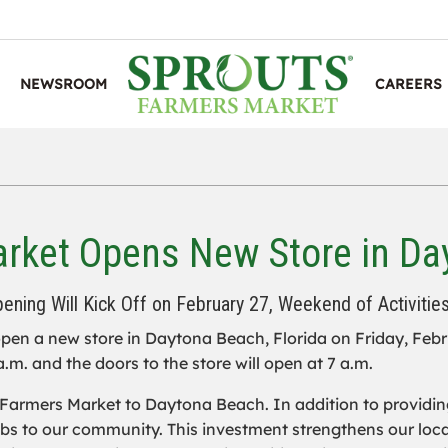
NEWSROOM
CAREERS
rket Opens New Store in Day
ening Will Kick Off on February 27, Weekend of Activitie
pen a new store in Daytona Beach, Florida on Friday, Febru
a.m. and the doors to the store will open at 7 a.m.
Farmers Market to Daytona Beach. In addition to providing 
 jobs to our community. This investment strengthens our l