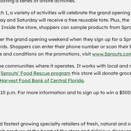
sting a series of onsite activities.
, a variety of activities will celebrate the grand opening o
y and Saturday will receive a free reusable tote. Plus, the f
. Inside the store, shoppers can sample products from Spro
ver the grand opening weekend when they sign up for a Sp
rds. Shoppers can enter their phone number or scan their 
and conditions on the promotions, visit
www.Sprouts.co
the communities where it operates. It works with local and
h
Sprouts’ Food Rescue program
this store will donate groce
Harvest Food Bank of Central Florida
.
il 10 p.m. For more information and to sign up to win a $500
 fastest growing specialty retailers of fresh, natural and o