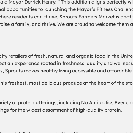
” said Mayor Derrick Henry. ” This addition aligns perfectl
al opportunities to launching the Mayor’s Fitness Challeng
where residents can thrive. Sprouts Farmers Market is anot
 raise a family, and thrive. We are proud to welcome them a
lty retailers of fresh, natural and organic food in the Unit
ect an experience rooted in freshness, quality and wellness
ds, Sprouts makes healthy living accessible and affordable 
n’s freshest, most delicious produce at the heart of the sto
ariety of protein offerings, including No Antibiotics Ever 
ngs for the widest assortment of high-quality protein.