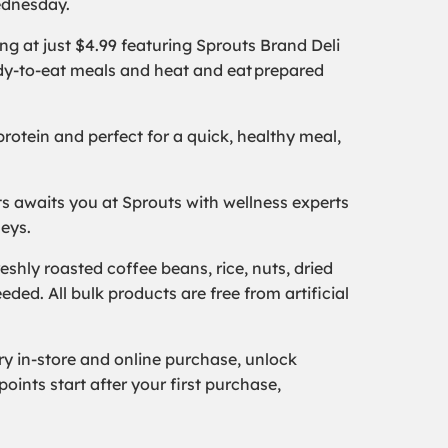
Wednesday.
g at just $4.99 featuring Sprouts Brand Deli
eady-to-eat meals and heat and eat prepared
rotein and perfect for a quick, healthy meal,
 awaits you at Sprouts with wellness experts
neys.
shly roasted coffee beans, rice, nuts, dried
eded. All bulk products are free from artificial
 in-store and online purchase, unlock
oints start after your first purchase,