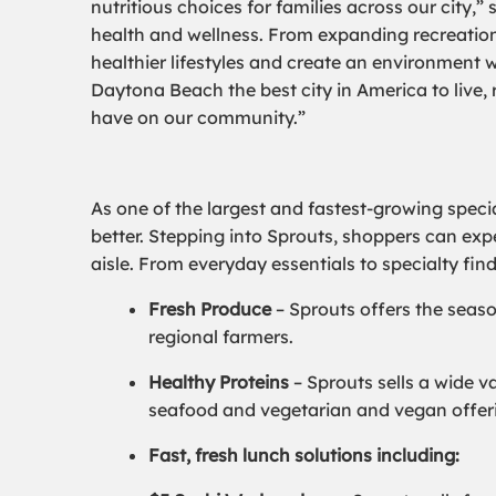
nutritious choices for families across our city,
health and wellness. From expanding recreation
healthier lifestyles and create an environment 
Daytona Beach the best city in America to live,
have on our community.”
As one of the largest and fastest-growing specia
better. Stepping into Sprouts, shoppers can exp
aisle. From everyday essentials to specialty fin
Fresh Produce
– Sprouts offers the seaso
regional farmers.
Healthy Proteins
– Sprouts sells a wide v
seafood and vegetarian and vegan offeri
Fast, fresh lunch solutions including: