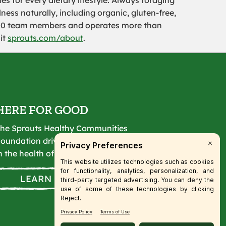
es for every dietary lifestyle. Always foraging
ness naturally, including organic, gluten-free,
000 team members and operates more than
sit
sprouts.com/about
.
HERE FOR GOOD
he Sprouts Healthy Communities
oundation drives lasting change
n the health of our communities.
LEARN MORE