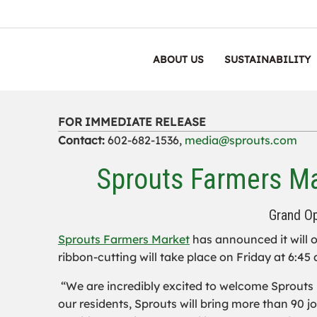
ABOUT US
SUSTAINABILITY
FOR IMMEDIATE RELEASE
Contact:
602-682-1536,
media@sprouts.com
Sprouts Farmers Ma
Grand Op
Sprouts Farmers Market
has announced it will o
ribbon-cutting will take place on Friday at 6:45 
“We are incredibly excited to welcome Sprouts 
our residents, Sprouts will bring more than 90