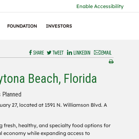
Enable Accessibility
FOUNDATION
INVESTORS
tona Beach, Florida
s Planned
ary 27, located at 1591 N. Williamson Blvd. A
fresh, healthy, and specialty food options for
ocal economy while expanding access to