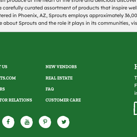
sh produce at the heart of the store and delicious discoveri
a carefully curated assortment of products that inspire well
ered in Phoenix, AZ, Sprouts employs approximately 36,
 about Sprouts and the role it plays in its communities, vi
 US
NEW VENDORS
T
TS.COM
REAL ESTATE
F
RS
FAQ
i
TOR RELATIONS
CUSTOMER CARE