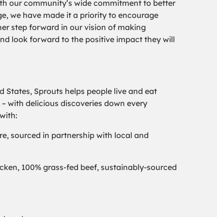
y with our community’s wide commitment to better
e, we have made it a priority to encourage
her step forward in our vision of making
nd look forward to the positive impact they will
ed States, Sprouts helps people live and eat
 – with delicious discoveries down every
with:
re, sourced in partnership with local and
chicken, 100% grass-fed beef, sustainably-sourced