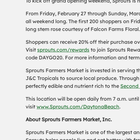
To kick off grand opening weekend, Sprouts is ho
From Friday, February 27 through Sunday, March 1
all weekend long. The first 200 shoppers on Frida
long stem rose courtesy of Falcon Farms Floral
Shoppers can receive 20% off their purchase o
Visit
sprouts.com/rewards
to join Sprouts Rewa
code DAYGO20. For more information and terms 
Sprouts Farmers Market is invested in serving 
J&C Tropicals to source local produce. Throug
perfectly edible and nutrient rich to the
Second 
This location will be open daily from 7 a.m. unt
visit
www.Sprouts.com/DaytonaBeach
.
About Sprouts Farmers Market, Inc.
Sprouts Farmers Market is one of the largest and