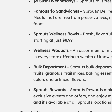
$5 Sushi Wednesdays
–
Sprouts rolls fre
Famous $5 Sandwiches
–
Sprouts’ Deli 
Meats that are free from preservatives, n
foods.
Sprouts Wellness Bowls
–
Fresh, flavorfu
starting at just $8.99.
Wellness Products
–
An assortment of mo
in every store offering a wealth of know
Bulk Department
–
Sprouts bulk departme
fruits, granolas, trail mixes, baking esse
colors and artificial flavors.
Sprouts Rewards
– Sprouts Rewards make
exclusive events and offers, and enjoy mor
and it’s available at all Sprouts location