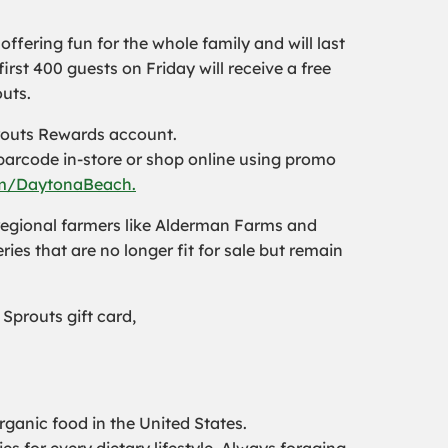
ffering fun for the whole family and will last
irst 400 guests on Friday will receive a free
uts.
routs Rewards account.
barcode in-store or shop online using promo
m/DaytonaBeach.
 regional farmers like Alderman Farms and
ries that are no longer fit for sale but remain
 Sprouts gift card,
rganic food in the United States.