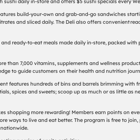
sh sushi daily in-store and offers $5 sushi specials every 
features build-your-own and grab-and-go sandwiches startin
itrates and sliced daily. The Deli also offers convenient r
l and ready-to-eat meals made daily in-store, packed with p
re than 7,000 vitamins, supplements and wellness products
ledge to guide customers on their health and nutrition jour
nt features hundreds of bins and barrels brimming with fre
ntials, spices and sweets; scoop up as much or as little as ne
s shopping more rewarding! Members earn points on every
e ways to live and eat better. The program is free to join, p
s nationwide.