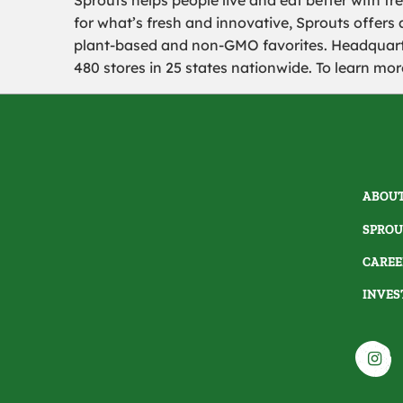
Sprouts helps people live and eat better with fre
for what’s fresh and innovative, Sprouts offers 
plant-based and non-GMO favorites. Headquart
480 stores in 25 states nationwide. To learn more
ABOUT
SPROU
CAREE
INVES