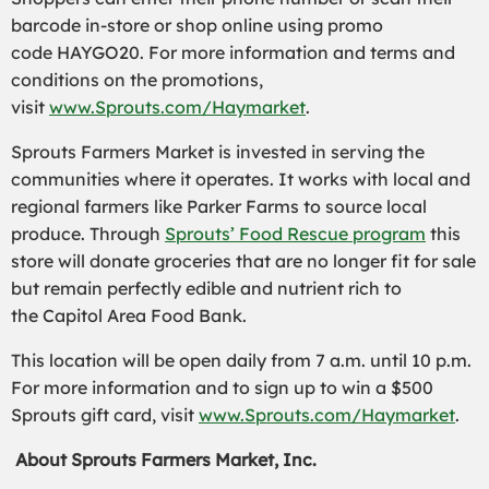
barcode in-store or shop online using promo
code HAYGO20. For more information and terms and
conditions on the promotions,
visit
www.Sprouts.com/Haymarket
.
Sprouts Farmers Market is invested in serving the
communities where it operates. It works with local and
regional farmers like Parker Farms to source local
produce. Through
Sprouts’ Food Rescue program
this
store will donate groceries that are no longer fit for sale
but remain perfectly edible and nutrient rich to
the Capitol Area Food Bank.
This location will be open daily from 7 a.m. until 10 p.m.
For more information and to sign up to win a $500
Sprouts gift card, visit
www.Sprouts.com/Haymarket
.
About Sprouts Farmers Market, Inc.