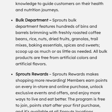
knowledge to guide customers on their health
and nutrition journeys.
Bulk Department –
Sprouts bulk
department features hundreds of bins and
barrels brimming with freshly roasted coffee
beans, rice, nuts, dried fruits, granolas, trail
mixes, baking essentials, spices and sweets;
scoop up as much or as little as needed. All bulk
products are free from artificial colors and
artificial flavors.
Sprouts Rewards
– Sprouts Rewards makes
shopping more rewarding! Members earn points
on every in-store and online purchase, unlock
exclusive events and offers, and enjoy more
ways to live and eat better. The program is free
to join, points start after your first purchase,
and it’s available at all Sprouts locations