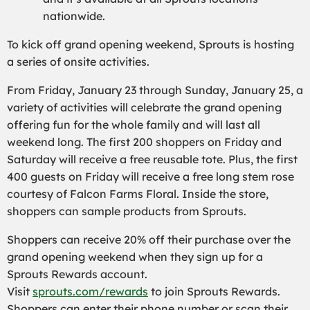
nationwide.
To kick off grand opening weekend, Sprouts is hosting
a series of onsite activities.
From Friday, January 23 through Sunday, January 25, a
variety of activities will celebrate the grand opening
offering fun for the whole family and will last all
weekend long. The first 200 shoppers on Friday and
Saturday will receive a free reusable tote. Plus, the first
400 guests on Friday will receive a free long stem rose
courtesy of Falcon Farms Floral. Inside the store,
shoppers can sample products from Sprouts.
Shoppers can receive 20% off their purchase over the
grand opening weekend when they sign up for a
Sprouts Rewards account.
Visit
sprouts.com/rewards
to join Sprouts Rewards.
Shoppers can enter their phone number or scan their