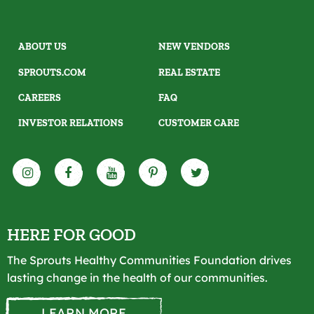
ABOUT US
NEW VENDORS
SPROUTS.COM
REAL ESTATE
CAREERS
FAQ
INVESTOR RELATIONS
CUSTOMER CARE
HERE FOR GOOD
The Sprouts Healthy Communities Foundation drives
lasting change in the health of our communities.
LEARN MORE