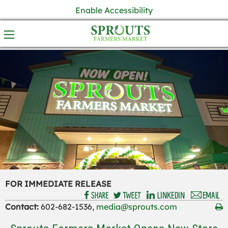
Enable Accessibility
FOR IMMEDIATE RELEASE
Contact:
602-682-1536,
media@sprouts.com