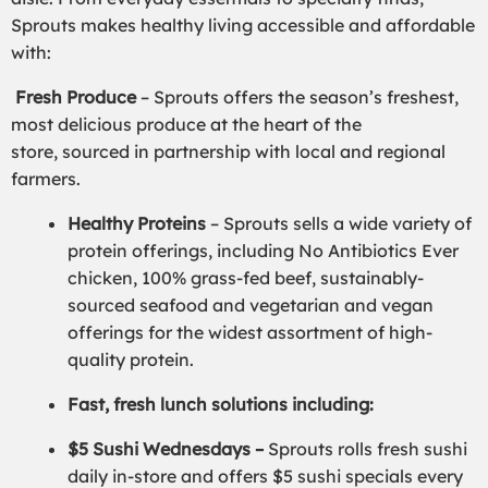
Sprouts makes healthy living accessible and affordable
with:
Fresh Produce
– Sprouts offers the season’s freshest,
most delicious produce at the heart of the
store, sourced in partnership with local and regional
farmers.
Healthy Proteins
– Sprouts sells a wide variety of
protein offerings, including No Antibiotics Ever
chicken, 100% grass-fed beef, sustainably-
sourced seafood and vegetarian and vegan
offerings for the widest assortment of high-
quality protein.
Fast, fresh lunch solutions including:
$5 Sushi Wednesdays –
Sprouts rolls fresh sushi
daily in-store and offers $5 sushi specials every