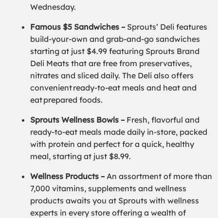
Wednesday.
Famous $5 Sandwiches –
Sprouts’ Deli features
build-your-own and grab-and-go sandwiches
starting at just $4.99 featuring Sprouts Brand
Deli Meats that are free from preservatives,
nitrates and sliced daily. The Deli also offers
convenient ready-to-eat meals and heat and
eat prepared foods.
Sprouts Wellness Bowls –
Fresh, flavorful and
ready-to-eat meals made daily in-store, packed
with protein and perfect for a quick, healthy
meal, starting at just $8.99.
Wellness Products –
An assortment of more than
7,000 vitamins, supplements and wellness
products awaits you at Sprouts with wellness
experts in every store offering a wealth of