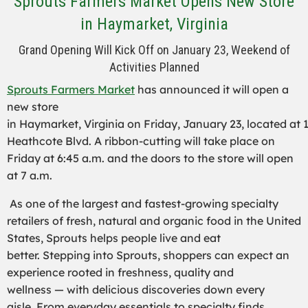
Sprouts Farmers Market Opens New Store
in Haymarket, Virginia
Grand Opening Will Kick Off on January 23, Weekend of
Activities Planned
Sprouts Farmers Market
has announced it will open a
new store
in Haymarket, Virginia on Friday, January 23, located at 
Heathcote Blvd. A ribbon-cutting will take place on
Friday at 6:45 a.m. and the doors to the store will open
at 7 a.m.
As one of the largest and fastest-growing specialty
retailers of fresh, natural and organic food in the United
States, Sprouts helps people live and eat
better. Stepping into Sprouts, shoppers can expect an
experience rooted in freshness, quality and
wellness — with delicious discoveries down every
aisle. From everyday essentials to specialty finds,