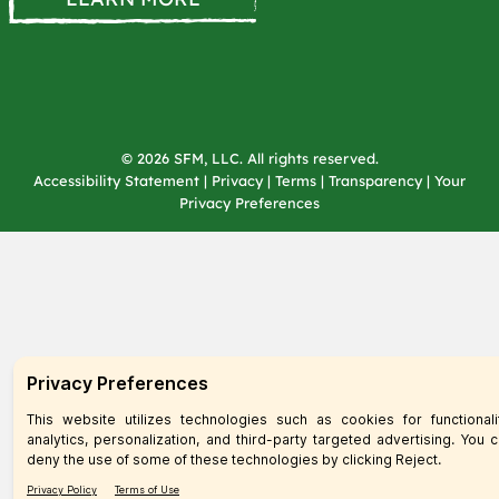
© 2026 SFM, LLC. All rights reserved.
Accessibility Statement
|
Privacy
|
Terms
|
Transparency
|
Your
Privacy Preferences