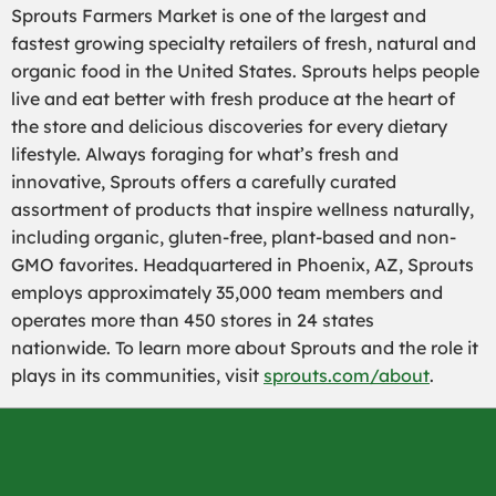
Sprouts Farmers Market is one of the largest and
fastest growing specialty retailers of fresh, natural and
organic food in the United States. Sprouts helps people
live and eat better with fresh produce at the heart of
the store and delicious discoveries for every dietary
lifestyle. Always foraging for what’s fresh and
innovative, Sprouts offers a carefully curated
assortment of products that inspire wellness naturally,
including organic, gluten-free, plant-based and non-
GMO favorites. Headquartered in Phoenix, AZ, Sprouts
employs approximately 35,000 team members and
operates more than 450 stores in 24 states
nationwide. To learn more about Sprouts and the role it
plays in its communities, visit
sprouts.com/about
.