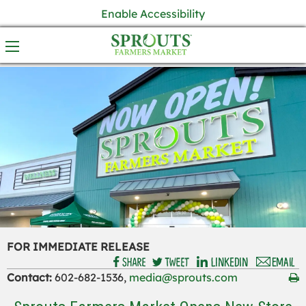
Enable Accessibility
FOR IMMEDIATE RELEASE
Contact:
602-682-1536,
media@sprouts.com