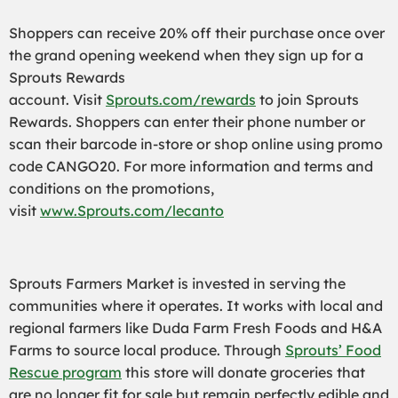
Shoppers can receive 20% off their purchase once over
the grand opening weekend when they sign up for a
Sprouts Rewards
account. Visit
Sprouts.com/rewards
to join Sprouts
Rewards. Shoppers can enter their phone number or
scan their barcode in-store or shop online using promo
code CANGO20. For more information and terms and
conditions on the promotions,
visit
www.Sprouts.com/lecanto
Sprouts Farmers Market is invested in serving the
communities where it operates. It works with local and
regional farmers like Duda Farm Fresh Foods and H&A
Farms to source local produce. Through
Sprouts’ Food
Rescue program
this store will donate groceries that
are no longer fit for sale but remain perfectly edible and