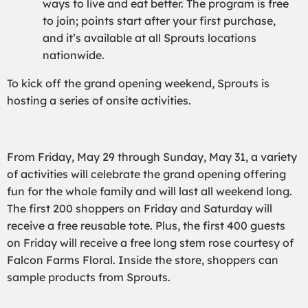
ways to live and eat better. The program is free
to join; points start after your first purchase,
and it’s available at all Sprouts locations
nationwide.
To kick off the grand opening weekend, Sprouts is
hosting a series of onsite activities.
From Friday, May 29 through Sunday, May 31, a variety
of activities will celebrate the grand opening offering
fun for the whole family and will last all weekend long.
The first 200 shoppers on Friday and Saturday will
receive a free reusable tote. Plus, the first 400 guests
on Friday will receive a free long stem rose courtesy of
Falcon Farms Floral. Inside the store, shoppers can
sample products from Sprouts.