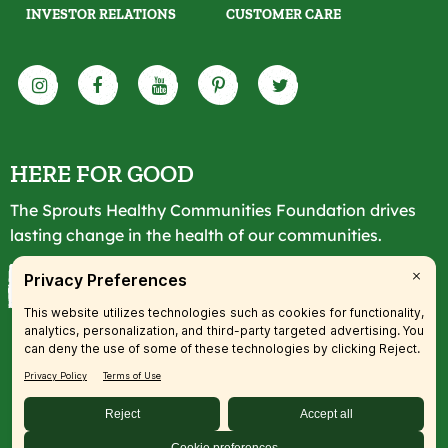
INVESTOR RELATIONS
CUSTOMER CARE
HERE FOR GOOD
The Sprouts Healthy Communities Foundation drives
lasting change in the health of our communities.
LEARN MORE
© 2026 SFM, LLC. All rights reserved.