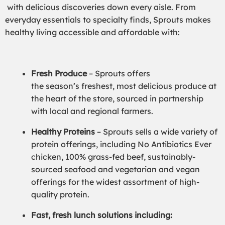
with delicious discoveries down every aisle. From
everyday essentials to specialty finds, Sprouts makes
healthy living accessible and affordable with:
Fresh Produce
– Sprouts offers
the season’s freshest, most delicious produce at
the heart of the store, sourced in partnership
with local and regional farmers.
Healthy Proteins
– Sprouts sells a wide variety of
protein offerings, including No Antibiotics Ever
chicken, 100% grass-fed beef, sustainably-
sourced seafood and vegetarian and vegan
offerings for the widest assortment of high-
quality protein.
Fast, fresh lunch solutions including: