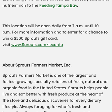
nutrient rich to the
Feeding Tampa Bay
.
This location will be open daily from 7 a.m. until 10
p.m. For more information and to enter for a chance to
win a $500 Sprouts gift card,
visit
www.Sprouts.com/lecanto
About Sprouts Farmers Market, Inc.
Sprouts Farmers Market is one of the largest and
fastest growing specialty retailers of fresh, natural and
organic food in the United States. Sprouts helps people
live and eat better with fresh produce at the heart of
the store and delicious discoveries for every dietary
lifestyle. Always foraging for what’s fresh and