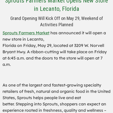
Sprouts Farmers Market Opens New Store
in Lecanto, Florida
Grand Opening Will Kick Off on May 29, Weekend of
Activities Planned
Sprouts Farmers Market
has announced it will open a
new store in Lecanto,
Florida on Friday, May 29, located at 3209 W. Norvell
Bryant Hwy. A ribbon-cutting will take place on Friday
at 6:45 a.m. and the doors to the store will open at 7
a.m.
As one of the largest and fastest-growing specialty
retailers of fresh, natural and organic food in the United
States, Sprouts helps people live and eat
better. Stepping into Sprouts, shoppers can expect an
experience rooted in freshness, quality and wellness –