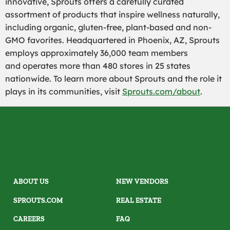
innovative, Sprouts offers a carefully curated
assortment of products that inspire wellness naturally,
including organic, gluten-free, plant-based and non-
GMO favorites. Headquartered in Phoenix, AZ, Sprouts
employs approximately 36,000 team members
and operates more than 480 stores in 25 states
nationwide. To learn more about Sprouts and the role it
plays in its communities, visit
Sprouts.com/about
.
ABOUT US
NEW VENDORS
SPROUTS.COM
REAL ESTATE
CAREERS
FAQ