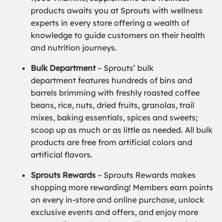
products awaits you at Sprouts with wellness
experts in every store offering a wealth of
knowledge to guide customers on their health
and nutrition journeys.
Bulk Department
– Sprouts’ bulk
department features hundreds of bins and
barrels brimming with freshly roasted coffee
beans, rice, nuts, dried fruits, granolas, trail
mixes, baking essentials, spices and sweets;
scoop up as much or as little as needed. All bulk
products are free from artificial colors and
artificial flavors.
Sprouts Rewards
– Sprouts Rewards makes
shopping more rewarding! Members earn points
on every in-store and online purchase, unlock
exclusive events and offers, and enjoy more