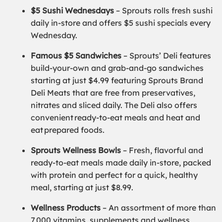
$5 Sushi Wednesdays
– Sprouts rolls fresh sushi
daily in-store and offers $5 sushi specials every
Wednesday.
Famous $5 Sandwiches
– Sprouts’ Deli features
build-your-own and grab-and-go sandwiches
starting at just $4.99 featuring Sprouts Brand
Deli Meats that are free from preservatives,
nitrates and sliced daily. The Deli also offers
convenient ready-to-eat meals and heat and
eat prepared foods.
Sprouts Wellness Bowls
– Fresh, flavorful and
ready-to-eat meals made daily in-store, packed
with protein and perfect for a quick, healthy
meal, starting at just $8.99.
Wellness Products
– An assortment of more than
7,000 vitamins, supplements and wellness