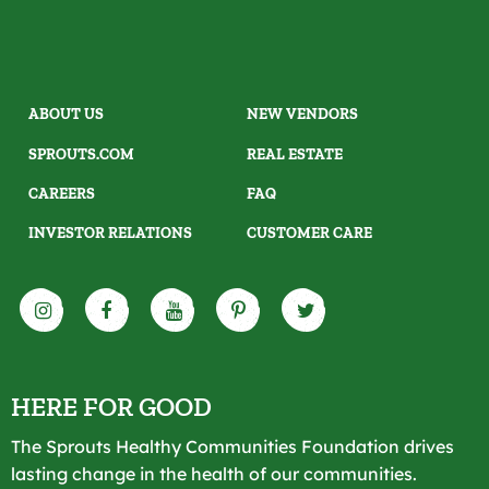
ABOUT US
NEW VENDORS
SPROUTS.COM
REAL ESTATE
CAREERS
FAQ
INVESTOR RELATIONS
CUSTOMER CARE
HERE FOR GOOD
The Sprouts Healthy Communities Foundation drives
lasting change in the health of our communities.