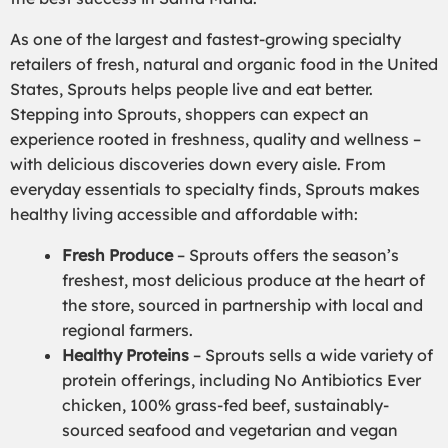
As one of the largest and fastest-growing specialty
retailers of fresh, natural and organic food in the United
States, Sprouts helps people live and eat better.
Stepping into Sprouts, shoppers can expect an
experience rooted in freshness, quality and wellness –
with delicious discoveries down every aisle. From
everyday essentials to specialty finds, Sprouts makes
healthy living accessible and affordable with:
Fresh Produce
– Sprouts offers the season’s
freshest, most delicious produce at the heart of
the store, sourced in partnership with local and
regional farmers.
Healthy Proteins
– Sprouts sells a wide variety of
protein offerings, including No Antibiotics Ever
chicken, 100% grass-fed beef, sustainably-
sourced seafood and vegetarian and vegan