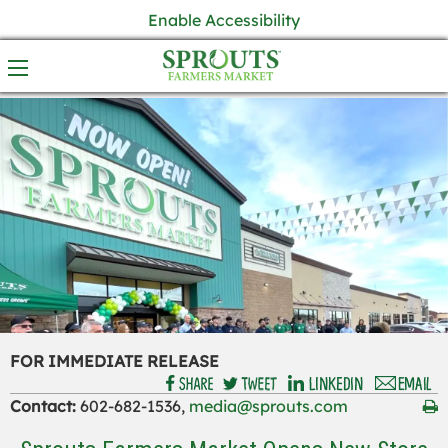
Enable Accessibility
FOR IMMEDIATE RELEASE
Contact:
602-682-1536,
media@sprouts.com