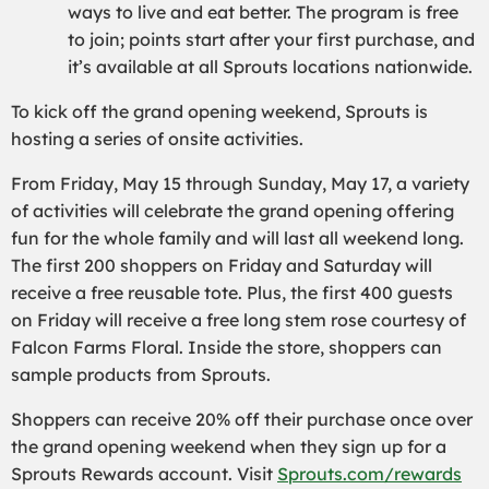
ways to live and eat better. The program is free
to join; points start after your first purchase, and
it’s available at all Sprouts locations nationwide.
To kick off the grand opening weekend, Sprouts is
hosting a series of onsite activities.
From Friday, May 15 through Sunday, May 17, a variety
of activities will celebrate the grand opening offering
fun for the whole family and will last all weekend long.
The first 200 shoppers on Friday and Saturday will
receive a free reusable tote. Plus, the first 400 guests
on Friday will receive a free long stem rose courtesy of
Falcon Farms Floral. Inside the store, shoppers can
sample products from Sprouts.
Shoppers can receive 20% off their purchase once over
the grand opening weekend when they sign up for a
Sprouts Rewards account. Visit
Sprouts.com/rewards