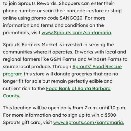
to join Sprouts Rewards. Shoppers can enter their
phone number or scan their barcode in-store or shop
online using promo code SANGO20. For more
information and terms and conditions on the
promotions, visit
www.Sprouts.com/santamaria
.
Sprouts Farmers Market is invested in serving the
communities where it operates. It works with local and
regional farmers like G&M Farms and Windset Farms to
source local produce. Through
Sprouts’ Food Rescue
program
this store will donate groceries that are no
longer fit for sale but remain perfectly edible and
nutrient rich to the
Food Bank of Santa Barbara
County
.
This location will be open daily from 7 a.m. until 10 p.m.
For more information and to sign up to win a $500
Sprouts gift card, visit
www.Sprouts.com/santamaria.