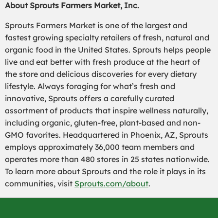
About Sprouts Farmers Market, Inc.
Sprouts Farmers Market is one of the largest and
fastest growing specialty retailers of fresh, natural and
organic food in the United States. Sprouts helps people
live and eat better with fresh produce at the heart of
the store and delicious discoveries for every dietary
lifestyle. Always foraging for what’s fresh and
innovative, Sprouts offers a carefully curated
assortment of products that inspire wellness naturally,
including organic, gluten-free, plant-based and non-
GMO favorites. Headquartered in Phoenix, AZ, Sprouts
employs approximately 36,000 team members and
operates more than 480 stores in 25 states nationwide.
To learn more about Sprouts and the role it plays in its
communities, visit
Sprouts.com/about
.