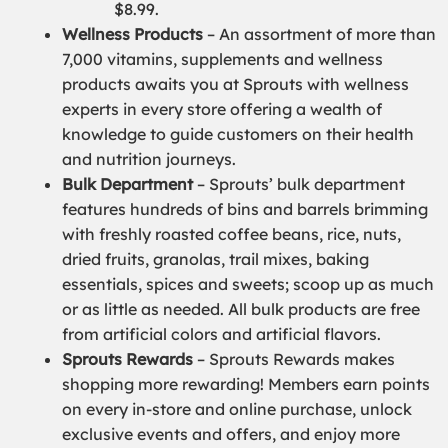
$8.99.
Wellness Products
– An assortment of more than
7,000 vitamins, supplements and wellness
products awaits you at Sprouts with wellness
experts in every store offering a wealth of
knowledge to guide customers on their health
and nutrition journeys.
Bulk Department
– Sprouts’ bulk department
features hundreds of bins and barrels brimming
with freshly roasted coffee beans, rice, nuts,
dried fruits, granolas, trail mixes, baking
essentials, spices and sweets; scoop up as much
or as little as needed. All bulk products are free
from artificial colors and artificial flavors.
Sprouts Rewards
– Sprouts Rewards makes
shopping more rewarding! Members earn points
on every in-store and online purchase, unlock
exclusive events and offers, and enjoy more