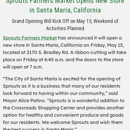
Sprouts Farmers Market Opens New Store
in Santa Maria, California
Grand Opening Will Kick Off on May 15, Weekend of
Activities Planned
Sprouts Farmers Market
has announced it will open a
new store in Santa Maria, California on Friday, May 15,
located at 2170 S. Bradley Rd. A ribbon-cutting will take
place on Friday at 6:45 a.m. and the doors to the store
will open at 7 a.m.
“The City of Santa Maria is excited for the opening of
Sprouts as it is a business that many of our residents
look forward to having within our community,” said
Mayor Alice Patino. “Sprouts is a wonderful addition to
the Crossroads Shopping Center and provides another
option for healthy and convenient produce and goods
for our residents. We welcome Sprouts and wish them
the best success in Santa Maria.”