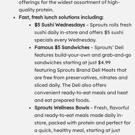
offerings for the widest assortment of high-
quality protein.
Fast, fresh lunch solutions including:
$5 Sushi Wednesdays
– Sprouts rolls fresh
sushi daily in-store and offers $5 sushi
specials every Wednesday.
Famous $5 Sandwiches
– Sprouts’ Deli
features build-your-own and grab-and-go
sandwiches starting at just $4.99
featuring Sprouts Brand Deli Meats that
are free from preservatives, nitrates and
sliced daily. The Deli also offers
convenient ready-to-eat meals and heat
and eat prepared foods.
Sprouts Wellness Bowls
– Fresh, flavorful
and ready-to-eat meals made daily in-
store, packed with protein and perfect for
a quick, healthy meal, starting at just