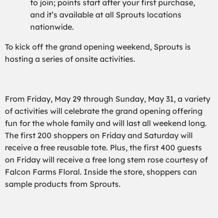
to join; points start after your first purchase,
and it’s available at all Sprouts locations
nationwide.
To kick off the grand opening weekend, Sprouts is
hosting a series of onsite activities.
From Friday, May 29 through Sunday, May 31, a variety
of activities will celebrate the grand opening offering
fun for the whole family and will last all weekend long.
The first 200 shoppers on Friday and Saturday will
receive a free reusable tote. Plus, the first 400 guests
on Friday will receive a free long stem rose courtesy of
Falcon Farms Floral. Inside the store, shoppers can
sample products from Sprouts.