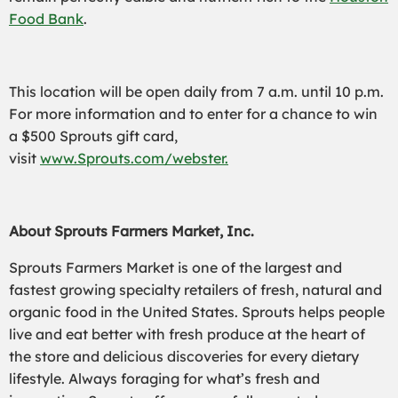
Food Bank
.
This location will be open daily from 7 a.m. until 10 p.m.
For more information and to enter for a chance to win
a $500 Sprouts gift card,
visit
www.Sprouts.com/webster.
About Sprouts Farmers Market, Inc.
Sprouts Farmers Market is one of the largest and
fastest growing specialty retailers of fresh, natural and
organic food in the United States. Sprouts helps people
live and eat better with fresh produce at the heart of
the store and delicious discoveries for every dietary
lifestyle. Always foraging for what’s fresh and