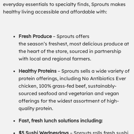
everyday essentials to specialty finds, Sprouts makes
healthy living accessible and affordable with:
Fresh Produce
– Sprouts offers
the season’s freshest, most delicious produce at
the heart of the store, sourced in partnership
with local and regional farmers.
Healthy Proteins
– Sprouts sells a wide variety of
protein offerings, including No Antibiotics Ever
chicken, 100% grass-fed beef, sustainably-
sourced seafood and vegetarian and vegan
offerings for the widest assortment of high-
quality protein.
Fast, fresh lunch solutions including:
$5 Sushi Wednesdays
– Sprouts rolls fresh sushi