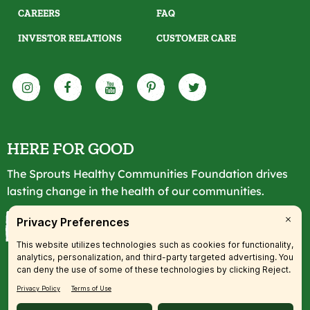
CAREERS
FAQ
INVESTOR RELATIONS
CUSTOMER CARE
HERE FOR GOOD
The Sprouts Healthy Communities Foundation drives
lasting change in the health of our communities.
LEARN MORE