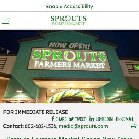
Enable Accessibility
FOR IMMEDIATE RELEASE
Contact:
602-682-1536,
media@sprouts.com