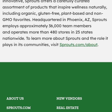
innovative, Sprouts offers a carefully curated
assortment of products that inspire wellness naturally,
including organic, gluten-free, plant-based and non-
GMO favorites. Headquartered in Phoenix, AZ, Sprouts
employs approximately 36,000 team members
and operates more than 480 stores in 25 states
nationwide. To learn more about Sprouts and the role it
plays in its communities, visit
Sprouts.com/about
.
ABOUT US
NEW VENDORS
SPROUTS.COM
REAL ESTATE