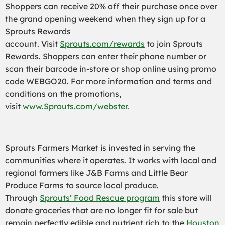
Shoppers can receive 20% off their purchase once over
the grand opening weekend when they sign up for a
Sprouts Rewards
account.
Visit
Sprouts.com/rewards
to join Sprouts
Rewards. Shoppers can enter their phone number or
scan their barcode in-store or shop online using promo
code WEBGO20. For more information and terms and
conditions on the promotions,
visit
www.Sprouts.com/webster.
Sprouts Farmers Market is invested in serving the
communities where it operates. It works with local and
regional farmers like J&B Farms and Little Bear
Produce Farms to source local produce.
Through
Sprouts’ Food Rescue program
this store will
donate groceries that are no longer fit for sale but
remain perfectly edible and nutrient rich to the
Houston