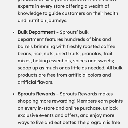
experts in every store offering a wealth of
knowledge to guide customers on their health
and nutrition journeys.
Bulk Department
– Sprouts’ bulk
department features hundreds of bins and
barrels brimming with freshly roasted coffee
beans, rice, nuts, dried fruits, granolas, trail
mixes, baking essentials, spices and sweets;
scoop up as much or as little as needed. All bulk
products are free from artificial colors and
artificial flavors.
Sprouts Rewards
– Sprouts Rewards makes
shopping more rewarding! Members earn points
on every in-store and online purchase, unlock
exclusive events and offers, and enjoy more
ways to live and eat better. The program is free