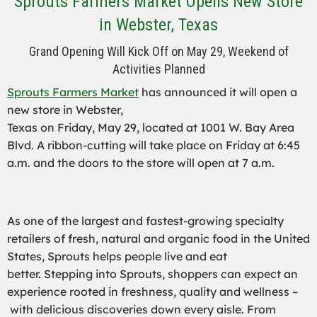
Sprouts Farmers Market Opens New Store
in Webster, Texas
Grand Opening Will Kick Off on May 29, Weekend of
Activities Planned
Sprouts Farmers Market
has announced it will open a
new store in Webster,
Texas on Friday, May 29, located at 1001 W. Bay Area
Blvd. A ribbon-cutting will take place on Friday at 6:45
a.m. and the doors to the store will open at 7 a.m.
As one of the largest and fastest-growing specialty
retailers of fresh, natural and organic food in the United
States, Sprouts helps people live and eat
better. Stepping into Sprouts, shoppers can expect an
experience rooted in freshness, quality and wellness –
with delicious discoveries down every aisle. From