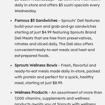
daily in-store and offers $5 sushi specials every
Wednesday.
Famous $5 Sandwiches
– Sprouts’ Deli features
build-your-own and grab-and-go sandwiches
starting at just $4.99 featuring Sprouts Brand
Deli Meats that are free from preservatives,
nitrates and sliced daily. The Deli also offers
convenient ready-to-eat meals and heat and
eat prepared foods.
Sprouts Wellness Bowls
– Fresh, flavorful and
ready-to-eat meals made daily in-store, packed
with protein and perfect for a quick, healthy
meal, starting at just $8.99.
Wellness Products
– An assortment of more than
7,000 vitamins, supplements and wellness
products awaits you at Sprouts with wellness