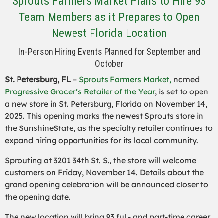
Sprouts Farmers Market Plans to Hire 93
Team Members as it Prepares to Open
Newest Florida Location
In-Person Hiring Events Planned for September and
October
St. Petersburg, FL
–
Sprouts Farmers Market,
named
Progressive Grocer’s Retailer of the Year
, is set to open
a new store in St. Petersburg, Florida on November 14,
2025. This opening marks the newest Sprouts store in
the SunshineState, as the specialty retailer continues to
expand hiring opportunities for its local community.
Sprouting at 3201 34th St. S., the store will welcome
customers on Friday, November 14. Details about the
grand opening celebration will be announced closer to
the opening date.
The new location will bring 93 full- and part-time career