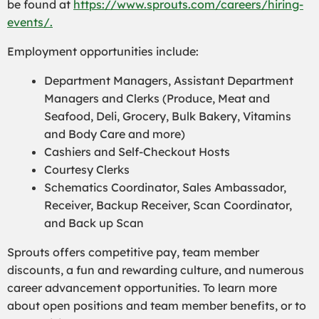
be found at
https://www.sprouts.com/careers/hiring-
events/.
Employment opportunities include:
Department Managers, Assistant Department
Managers and Clerks (Produce, Meat and
Seafood, Deli, Grocery, Bulk Bakery, Vitamins
and Body Care and more)
Cashiers and Self-Checkout Hosts
Courtesy Clerks
Schematics Coordinator, Sales Ambassador,
Receiver, Backup Receiver, Scan Coordinator,
and Back up Scan
Sprouts offers competitive pay, team member
discounts, a fun and rewarding culture, and numerous
career advancement opportunities. To learn more
about open positions and team member benefits, or to