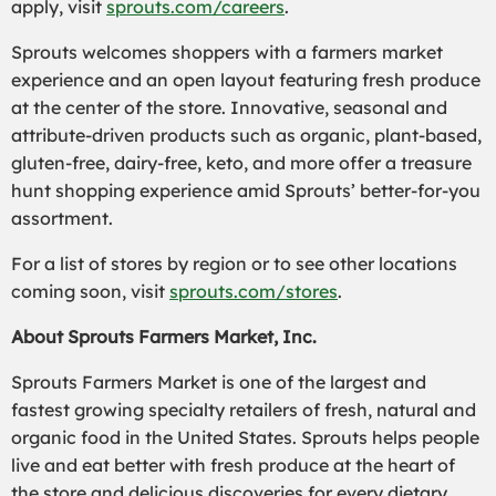
apply, visit
sprouts.com/careers
.
Sprouts welcomes shoppers with a farmers market
experience and an open layout featuring fresh produce
at the center of the store. Innovative, seasonal and
attribute-driven products such as organic, plant-based,
gluten-free, dairy-free, keto, and more offer a treasure
hunt shopping experience amid Sprouts’ better-for-you
assortment.
For a list of stores by region or to see other locations
coming soon, visit
sprouts.com/stores
.
About Sprouts Farmers Market, Inc.
Sprouts Farmers Market is one of the largest and
fastest growing specialty retailers of fresh, natural and
organic food in the United States. Sprouts helps people
live and eat better with fresh produce at the heart of
the store and delicious discoveries for every dietary