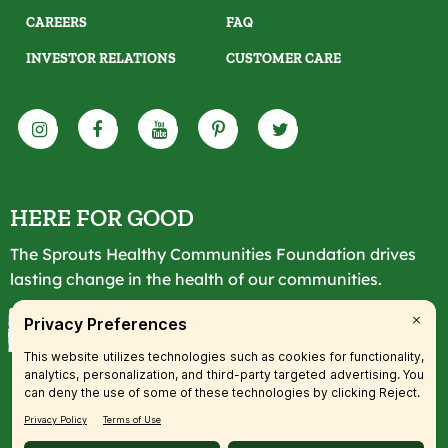
CAREERS
FAQ
INVESTOR RELATIONS
CUSTOMER CARE
HERE FOR GOOD
The Sprouts Healthy Communities Foundation drives
lasting change in the health of our communities.
LEARN MORE