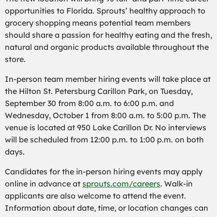
opportunities to Florida. Sprouts’ healthy approach to
grocery shopping means potential team members
should share a passion for healthy eating and the fresh,
natural and organic products available throughout the
store.
In-person team member hiring events will take place at
the Hilton St. Petersburg Carillon Park, on Tuesday,
September 30 from 8:00 a.m. to 6:00 p.m. and
Wednesday, October 1 from 8:00 a.m. to 5:00 p.m. The
venue is located at 950 Lake Carillon Dr. No interviews
will be scheduled from 12:00 p.m. to 1:00 p.m. on both
days.
Candidates for the in-person hiring events may apply
online in advance at
sprouts.com/careers
. Walk-in
applicants are also welcome to attend the event.
Information about date, time, or location changes can