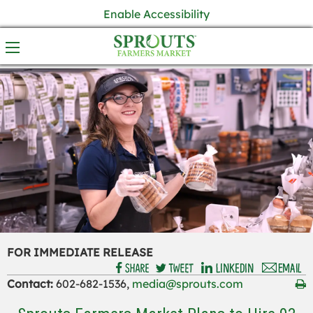
Enable Accessibility
FOR IMMEDIATE RELEASE
Contact:
602-682-1536,
media@sprouts.com