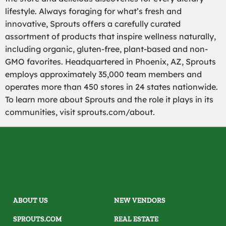
lifestyle. Always foraging for what’s fresh and
innovative, Sprouts offers a carefully curated
assortment of products that inspire wellness naturally,
including organic, gluten-free, plant-based and non-
GMO favorites. Headquartered in Phoenix, AZ, Sprouts
employs approximately 35,000 team members and
operates more than 450 stores in 24 states nationwide.
To learn more about Sprouts and the role it plays in its
communities, visit sprouts.com/about.
ABOUT US
NEW VENDORS
SPROUTS.COM
REAL ESTATE