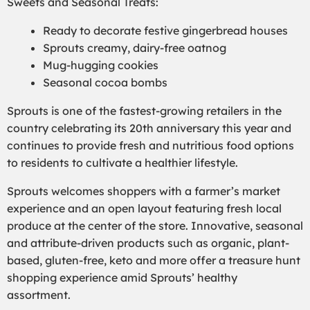
Sweets and Seasonal Treats:
Ready to decorate festive gingerbread houses
Sprouts creamy, dairy-free oatnog
Mug-hugging cookies
Seasonal cocoa bombs
Sprouts is one of the fastest-growing retailers in the
country celebrating its 20th anniversary this year and
continues to provide fresh and nutritious food options
to residents to cultivate a healthier lifestyle.
Sprouts welcomes shoppers with a farmer’s market
experience and an open layout featuring fresh local
produce at the center of the store. Innovative, seasonal
and attribute-driven products such as organic, plant-
based, gluten-free, keto and more offer a treasure hunt
shopping experience amid Sprouts’ healthy
assortment.