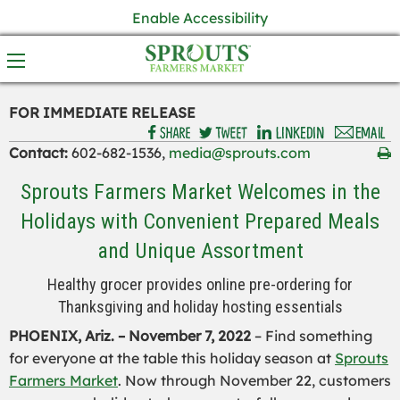
Enable Accessibility
FOR IMMEDIATE RELEASE
Contact:
602-682-1536,
media@sprouts.com
Sprouts Farmers Market Welcomes in the
Holidays with Convenient Prepared Meals
and Unique Assortment
Healthy grocer provides online pre-ordering for
Thanksgiving and holiday hosting essentials
PHOENIX, Ariz. – November 7, 2022
– Find something
for everyone at the table this holiday season at
Sprouts
Farmers Market
. Now through November 22, customers