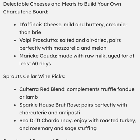
Delectable Cheeses and Meats to Build Your Own
Charcuterie Board:
D’affinois Cheese: mild and buttery, creamier
than brie
Volpi Prosciutto: salted and air-dried, pairs
perfectly with mozzarella and melon
Marieke Gouda: made with raw milk, aged for at
least 60 days
Sprouts Cellar Wine Picks:
Culterra Red Blend: complements truffle fondue
or lamb
Sparkle House Brut Rose: pairs perfectly with
charcuterie and antipasti
Sea Drift Chardonnay: enjoy with roasted turkey,
and rosemary and sage stuffing