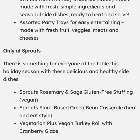
made with fresh, simple ingredients and
seasonal side dishes, ready to heat and serve!
Assorted Party Trays for easy entertaining –
made with fresh fruit, veggies, meats and
cheeses
Only at Sprouts
There is something for everyone at the table this
holiday season with these delicious and healthy side
dishes.
Sprouts Rosemary & Sage Gluten-Free Stuffing
(vegan)
Sprouts Plant-Based Green Bean Casserole (heat
and eat style)
Vegetarian Plus Vegan Turkey Roll with
Cranberry Glaze