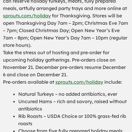
can reserve holiday turkeys, meats, fully prepared
meals, artfully arranged party trays and more online at
sprouts.com/holiday
for Thanksgiving. Stores will be
open Thanksgiving Day 7am – 2pm; Christmas Eve 7am
– 7pm; Closed Christmas Day; Open New Year’s Eve
7am – 8pm; Open New Year’s Day 7am – 10pm (regular
store hours).
Take the stress out of hosting and pre-order for
upcoming holiday gatherings. Pre-orders close on
November 21. December pre-orders resume December
6 and close on December 21.
Pre-orders available at
sprouts.com/holiday
include:
Natural Turkeys – no added antibiotics, ever
Uncured Hams – rich and savory, raised without
antibiotics
Rib Roasts – USDA Choice or 100% grass-fed rib
roasts
Choose from five fully prepared holiday meals