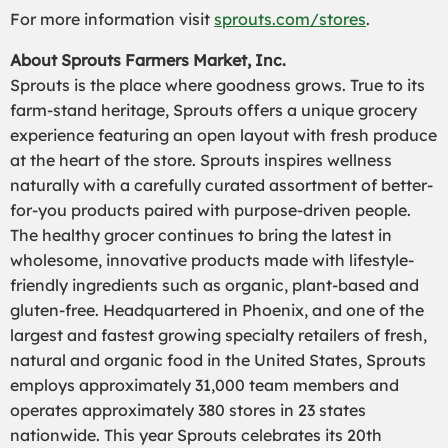
For more information visit
sprouts.com/stores
.
About Sprouts Farmers Market, Inc.
Sprouts is the place where goodness grows. True to its
farm-stand heritage, Sprouts offers a unique grocery
experience featuring an open layout with fresh produce
at the heart of the store. Sprouts inspires wellness
naturally with a carefully curated assortment of better-
for-you products paired with purpose-driven people.
The healthy grocer continues to bring the latest in
wholesome, innovative products made with lifestyle-
friendly ingredients such as organic, plant-based and
gluten-free. Headquartered in Phoenix, and one of the
largest and fastest growing specialty retailers of fresh,
natural and organic food in the United States, Sprouts
employs approximately 31,000 team members and
operates approximately 380 stores in 23 states
nationwide. This year Sprouts celebrates its 20th