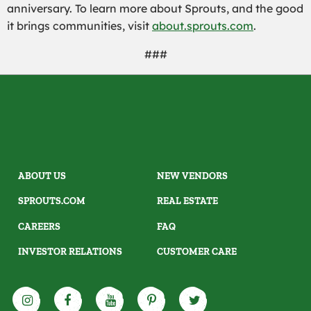
anniversary. To learn more about Sprouts, and the good
it brings communities, visit
about.sprouts.com
.
###
ABOUT US
NEW VENDORS
SPROUTS.COM
REAL ESTATE
CAREERS
FAQ
INVESTOR RELATIONS
CUSTOMER CARE