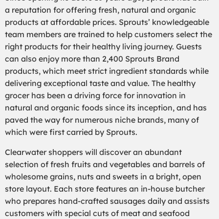
a reputation for offering fresh, natural and organic
products at affordable prices. Sprouts’ knowledgeable
team members are trained to help customers select the
right products for their healthy living journey. Guests
can also enjoy more than 2,400 Sprouts Brand
products, which meet strict ingredient standards while
delivering exceptional taste and value. The healthy
grocer has been a driving force for innovation in
natural and organic foods since its inception, and has
paved the way for numerous niche brands, many of
which were first carried by Sprouts.
Clearwater shoppers will discover an abundant
selection of fresh fruits and vegetables and barrels of
wholesome grains, nuts and sweets in a bright, open
store layout. Each store features an in-house butcher
who prepares hand-crafted sausages daily and assists
customers with special cuts of meat and seafood