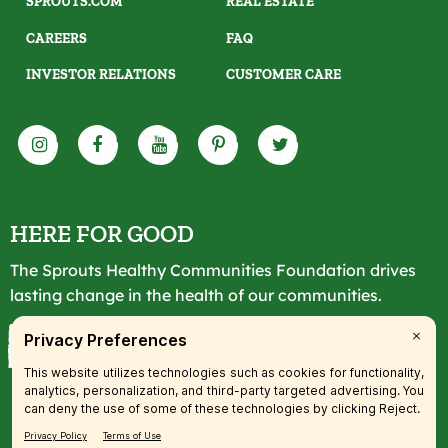
SPROUTS.COM
REAL ESTATE
CAREERS
FAQ
INVESTOR RELATIONS
CUSTOMER CARE
HERE FOR GOOD
The Sprouts Healthy Communities Foundation drives
lasting change in the health of our communities.
LEARN MORE