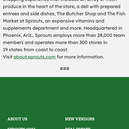
produce in the heart of the store, a deli with prepared
entrees and side dishes, The Butcher Shop and The Fish
Market at Sprouts, an expansive vitamins and
supplements department and more. Headquartered in
Phoenix, Ariz., Sprouts employs more than 28,000 team
members and operates more than 300 stores in
19 states from coast to coast.
Visit
about.sprouts.com
for more information.
###
ABOUT US
NEW VENDORS