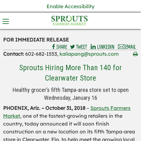
Enable Accessibility
FOR IMMEDIATE RELEASE
Contact:
602-682-1553,
kaliapang@sprouts.com
Sprouts Hiring More Than 140 for
Clearwater Store
Healthy grocer’s fifth Tampa-area store set to open
Wednesday, January 16
PHOENIX, Ariz. –
October 31
, 2018
–
Sprouts Farmers
Market
, one of the fastest-growing retailers in the
country, today announced it will soon finish
construction on a new location on its fifth Tampa-area
store in Clearwater, Fla. to help meet the growing local