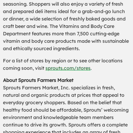
seasoning. Shoppers will also enjoy a variety of fresh
and prepared deli items ideal for a grab-and-go lunch
or dinner, a wide selection of freshly baked goods and
craft beer and wine. The Vitamins and Body Care
Department features more than 7,500 cutting-edge
vitamin and body care products made with sustainable
and ethically sourced ingredients.
For a list of stores by region or to see other locations
coming soon, visit
sprouts.com/stores
.
About Sprouts Farmers Market
Sprouts Farmers Market, Inc. specializes in fresh,
natural and organic products at prices that appeal to
everyday grocery shoppers. Based on the belief that
healthy food should be affordable, Sprouts’ welcoming
environment and knowledgeable team members
continue to drive its growth. Sprouts offers a complete
shopping experience that includes an array of fresh