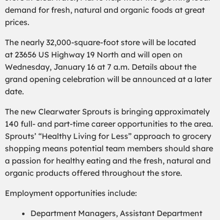
demand for fresh, natural and organic foods at great
prices.
The nearly 32,000-square-foot store will be located
at 23656 US Highway 19 North and will open on
Wednesday, January 16 at 7 a.m. Details about the
grand opening celebration will be announced at a later
date.
The new Clearwater Sprouts is bringing approximately
140 full- and part-time career opportunities to the area.
Sprouts’ “Healthy Living for Less” approach to grocery
shopping means potential team members should share
a passion for healthy eating and the fresh, natural and
organic products offered throughout the store.
Employment opportunities include:
Department Managers, Assistant Department