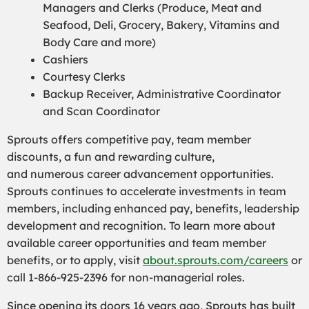
Managers and Clerks (Produce, Meat and
Seafood, Deli, Grocery, Bakery, Vitamins and
Body Care and more)
Cashiers
Courtesy Clerks
Backup Receiver, Administrative Coordinator
and Scan Coordinator
Sprouts offers competitive pay, team member
discounts, a fun and rewarding culture,
and numerous career advancement opportunities.
Sprouts continues to accelerate investments in team
members, including enhanced pay, benefits, leadership
development and recognition. To learn more about
available career opportunities and team member
benefits, or to apply, visit
about.sprouts.com/careers
or
call 1-866-925-2396 for non-managerial roles.
Since opening its doors 16 years ago, Sprouts has built