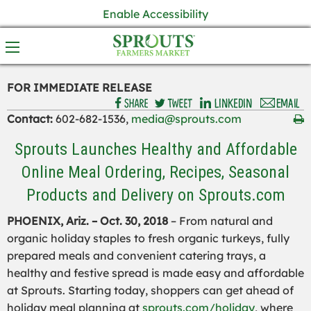
Enable Accessibility
FOR IMMEDIATE RELEASE
Contact:
602-682-1536,
media@sprouts.com
Sprouts Launches Healthy and Affordable
Online Meal Ordering, Recipes, Seasonal
Products and Delivery on Sprouts.com
PHOENIX, Ariz. – Oct. 30, 2018
– From natural and
organic holiday staples to fresh organic turkeys, fully
prepared meals and convenient catering trays, a
healthy and festive spread is made easy and affordable
at Sprouts. Starting today, shoppers can get ahead of
holiday meal planning at
sprouts.com/holiday
, where