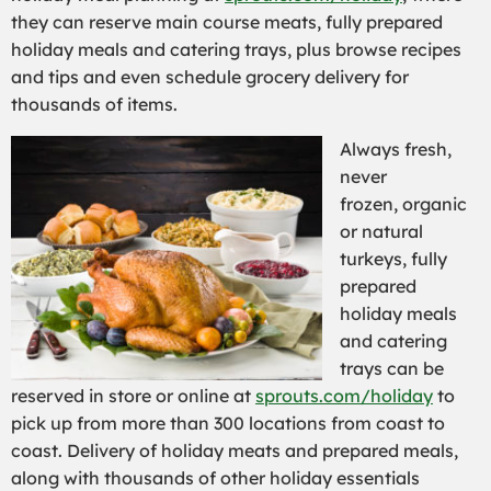
they can reserve main course meats, fully prepared
holiday meals and catering trays, plus browse recipes
and tips and even schedule grocery delivery for
thousands of items.
Always fresh,
never
frozen, organic
or natural
turkeys, fully
prepared
holiday meals
and catering
trays can be
reserved in store or online at
sprouts.com/holiday
to
pick up from more than 300 locations from coast to
coast. Delivery of holiday meats and prepared meals,
along with thousands of other holiday essentials