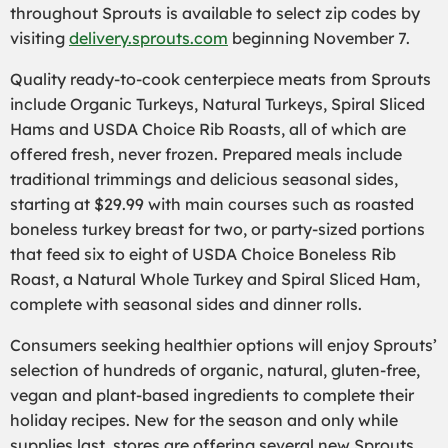
throughout Sprouts is available to select zip codes by
visiting
delivery.sprouts.com
beginning November 7.
Quality ready-to-cook centerpiece meats from Sprouts
include Organic Turkeys, Natural Turkeys, Spiral Sliced
Hams and USDA Choice Rib Roasts, all of which are
offered fresh, never frozen. Prepared meals include
traditional trimmings and delicious seasonal sides,
starting at $29.99 with main courses such as roasted
boneless turkey breast for two, or party-sized portions
that feed six to eight of USDA Choice Boneless Rib
Roast, a Natural Whole Turkey and Spiral Sliced Ham,
complete with seasonal sides and dinner rolls.
Consumers seeking healthier options will enjoy Sprouts’
selection of hundreds of organic, natural, gluten-free,
vegan and plant-based ingredients to complete their
holiday recipes. New for the season and only while
supplies last, stores are offering several new Sprouts