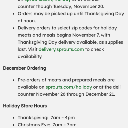
counter though Tuesday, November 20.
Orders may be picked up until Thanksgiving Day
at noon.
Delivery orders to select zip codes for holiday
meats and meals begins November 7, with
Thanksgiving Day delivery available, as supplies
last. Visit
delivery.sprouts.com
to check
availability.
December Ordering
Pre-orders of meats and prepared meals are
available on
sprouts.com/holiday
or at the deli
counter November 26 through December 21.
Holiday Store Hours
Thanksgiving: 7am – 4pm
Christmas Eve: 7am – 7pm