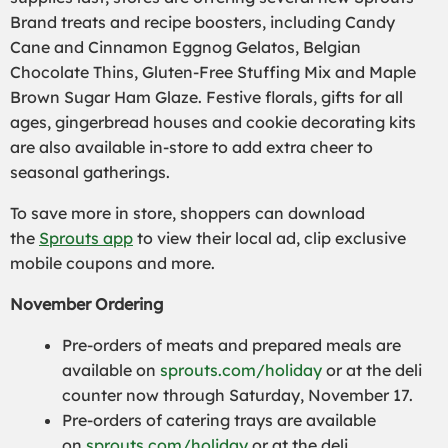
Brand treats and recipe boosters, including Candy
Cane and Cinnamon Eggnog Gelatos, Belgian
Chocolate Thins, Gluten-Free Stuffing Mix and Maple
Brown Sugar Ham Glaze. Festive florals, gifts for all
ages, gingerbread houses and cookie decorating kits
are also available in-store to add extra cheer to
seasonal gatherings.
To save more in store, shoppers can download
the
Sprouts app
to view their local ad, clip exclusive
mobile coupons and more.
November Ordering
Pre-orders of meats and prepared meals are
available on
sprouts.com/holiday
or at the deli
counter now through Saturday, November 17.
Pre-orders of catering trays are available
on
sprouts.com/holiday
or at the deli