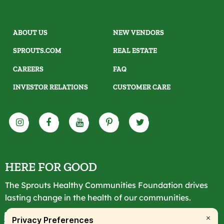
ABOUT US
NEW VENDORS
SPROUTS.COM
REAL ESTATE
CAREERS
FAQ
INVESTOR RELATIONS
CUSTOMER CARE
HERE FOR GOOD
The Sprouts Healthy Communities Foundation drives
lasting change in the health of our communities.
LEARN MORE