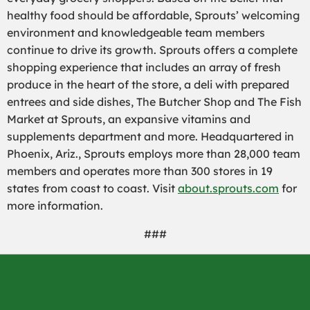
healthy food should be affordable, Sprouts’ welcoming
environment and knowledgeable team members
continue to drive its growth. Sprouts offers a complete
shopping experience that includes an array of fresh
produce in the heart of the store, a deli with prepared
entrees and side dishes, The Butcher Shop and The Fish
Market at Sprouts, an expansive vitamins and
supplements department and more. Headquartered in
Phoenix, Ariz., Sprouts employs more than 28,000 team
members and operates more than 300 stores in 19
states from coast to coast. Visit
about.sprouts.com
for
more information.
###