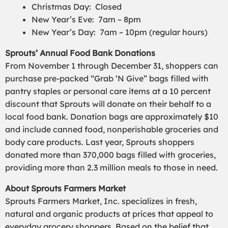
Christmas Day: Closed
New Year’s Eve: 7am – 8pm
New Year’s Day: 7am – 10pm (regular hours)
Sprouts’ Annual Food Bank Donations
From November 1 through December 31, shoppers can
purchase pre-packed “Grab ‘N Give” bags filled with
pantry staples or personal care items at a 10 percent
discount that Sprouts will donate on their behalf to a
local food bank. Donation bags are approximately $10
and include canned food, nonperishable groceries and
body care products. Last year, Sprouts shoppers
donated more than 370,000 bags filled with groceries,
providing more than 2.3 million meals to those in need.
About Sprouts Farmers Market
Sprouts Farmers Market, Inc. specializes in fresh,
natural and organic products at prices that appeal to
everyday grocery shoppers. Based on the belief that