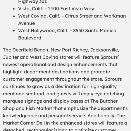
Highway 301
Vista, Calif. – 1400 East Vista Way
West Covina, Calif. – Citrus Street and Workman
Avenue
West Hollywood, Calif. – 8550 Santa Monica
Boulevard
The Deerfield Beach, New Port Richey, Jacksonville,
Jupiter and West Covina stores will feature Sprouts’
newest operational and design enhancements that
highlight department destinations and promote
customer engagement throughout the store. Sprouts
continues to grow as a destination for high-quality
meat and seafood, and guests will enjoy eye-catching
marquee signage and display cases at The Butcher
Shop and Fish Market that emphasize the department’s
knowledgeable and personal service. Additionally, The
Market Corner Deli in the enhanced stores will feature a
detached, rectangular island to optimize customer