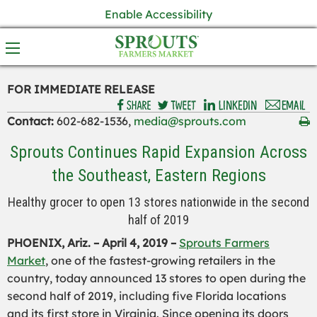
Enable Accessibility
FOR IMMEDIATE RELEASE
Contact:
602-682-1536,
media@sprouts.com
Sprouts Continues Rapid Expansion Across
the Southeast, Eastern Regions
Healthy grocer to open 13 stores nationwide in the second
half of 2019
PHOENIX, Ariz. – April 4, 2019 –
Sprouts Farmers
Market
, one of the fastest-growing retailers in the
country, today announced 13 stores to open during the
second half of 2019, including five Florida locations
and its first store in Virginia. Since opening its doors