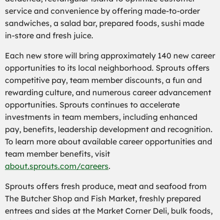
service and convenience by offering made-to-order
sandwiches, a salad bar, prepared foods, sushi made
in-store and fresh juice.
Each new store will bring approximately 140 new career
opportunities to its local neighborhood. Sprouts offers
competitive pay, team member discounts, a fun and
rewarding culture, and numerous career advancement
opportunities. Sprouts continues to accelerate
investments in team members, including enhanced
pay, benefits, leadership development and recognition.
To learn more about available career opportunities and
team member benefits, visit
about.sprouts.com/careers
.
Sprouts offers fresh produce, meat and seafood from
The Butcher Shop and Fish Market, freshly prepared
entrees and sides at the Market Corner Deli, bulk foods,