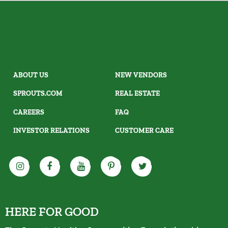
ABOUT US
NEW VENDORS
SPROUTS.COM
REAL ESTATE
CAREERS
FAQ
INVESTOR RELATIONS
CUSTOMER CARE
HERE FOR GOOD