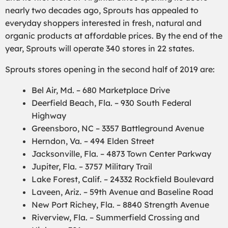
nearly two decades ago, Sprouts has appealed to
everyday shoppers interested in fresh, natural and
organic products at affordable prices. By the end of the
year, Sprouts will operate 340 stores in 22 states.
Sprouts stores opening in the second half of 2019 are:
Bel Air, Md. – 680 Marketplace Drive
Deerfield Beach, Fla. – 930 South Federal
Highway
Greensboro, NC – 3357 Battleground Avenue
Herndon, Va. – 494 Elden Street
Jacksonville, Fla. – 4873 Town Center Parkway
Jupiter, Fla. – 3757 Military Trail
Lake Forest, Calif. – 24332 Rockfield Boulevard
Laveen, Ariz. – 59th Avenue and Baseline Road
New Port Richey, Fla. – 8840 Strength Avenue
Riverview, Fla. – Summerfield Crossing and