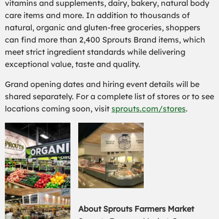
vitamins and supplements, dairy, bakery, natural body
care items and more. In addition to thousands of
natural, organic and gluten-free groceries, shoppers
can find more than 2,400 Sprouts Brand items, which
meet strict ingredient standards while delivering
exceptional value, taste and quality.
Grand opening dates and hiring event details will be
shared separately. For a complete list of stores or to see
locations coming soon, visit
sprouts.com/stores
.
About Sprouts Farmers Market