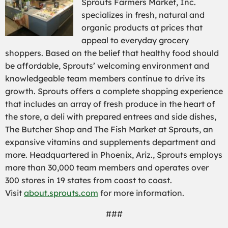
Sprouts Farmers Market, Inc.
specializes in fresh, natural and
organic products at prices that
appeal to everyday grocery
shoppers. Based on the belief that healthy food should
be affordable, Sprouts’ welcoming environment and
knowledgeable team members continue to drive its
growth. Sprouts offers a complete shopping experience
that includes an array of fresh produce in the heart of
the store, a deli with prepared entrees and side dishes,
The Butcher Shop and The Fish Market at Sprouts, an
expansive vitamins and supplements department and
more. Headquartered in Phoenix, Ariz., Sprouts employs
more than 30,000 team members and operates over
300 stores in 19 states from coast to coast.
Visit
about.sprouts.com
for more information.
###