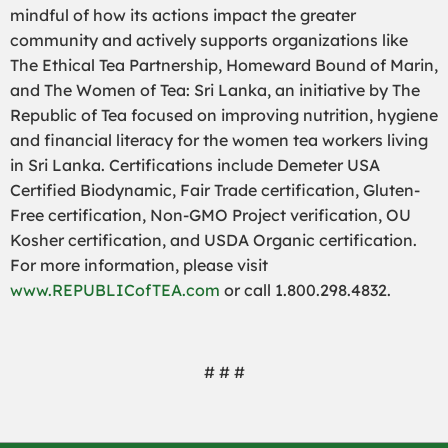
mindful of how its actions impact the greater
community and actively supports organizations like
The Ethical Tea Partnership, Homeward Bound of Marin,
and The Women of Tea: Sri Lanka, an initiative by The
Republic of Tea focused on improving nutrition, hygiene
and financial literacy for the women tea workers living
in Sri Lanka. Certifications include Demeter USA
Certified Biodynamic, Fair Trade certification, Gluten-
Free certification, Non-GMO Project verification, OU
Kosher certification, and USDA Organic certification.
For more information, please visit
www.REPUBLICofTEA.com
or call 1.800.298.4832.
# # #