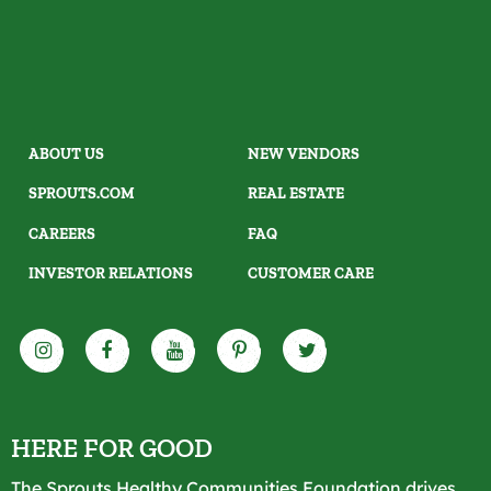
ABOUT US
NEW VENDORS
SPROUTS.COM
REAL ESTATE
CAREERS
FAQ
INVESTOR RELATIONS
CUSTOMER CARE
HERE FOR GOOD
The Sprouts Healthy Communities Foundation drives