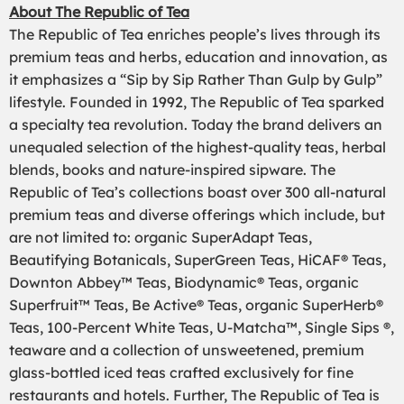
About The Republic of Tea
The Republic of Tea enriches people’s lives through its
premium teas and herbs, education and innovation, as
it emphasizes a “Sip by Sip Rather Than Gulp by Gulp”
lifestyle. Founded in 1992, The Republic of Tea sparked
a specialty tea revolution. Today the brand delivers an
unequaled selection of the highest-quality teas, herbal
blends, books and nature-inspired sipware. The
Republic of Tea’s collections boast over 300 all-natural
premium teas and diverse offerings which include, but
are not limited to: organic SuperAdapt Teas,
Beautifying Botanicals, SuperGreen Teas, HiCAF® Teas,
Downton Abbey™ Teas, Biodynamic® Teas, organic
Superfruit™ Teas, Be Active® Teas, organic SuperHerb®
Teas, 100-Percent White Teas, U-Matcha™, Single Sips ®,
teaware and a collection of unsweetened, premium
glass-bottled iced teas crafted exclusively for fine
restaurants and hotels. Further, The Republic of Tea is