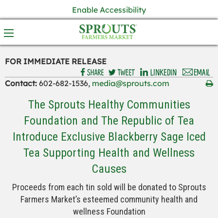
Enable Accessibility
FOR IMMEDIATE RELEASE
Contact:
602-682-1536,
media@sprouts.com
The Sprouts Healthy Communities
Foundation and The Republic of Tea
Introduce Exclusive Blackberry Sage Iced
Tea Supporting Health and Wellness
Causes
Proceeds from each tin sold will be donated to Sprouts
Farmers Market’s esteemed community health and
wellness Foundation