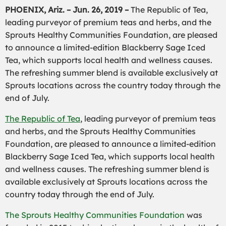
PHOENIX, Ariz. – Jun. 26, 2019 –
The Republic of Tea,
leading purveyor of premium teas and herbs, and the
Sprouts Healthy Communities Foundation, are pleased
to announce a limited-edition Blackberry Sage Iced
Tea, which supports local health and wellness causes.
The refreshing summer blend is available exclusively at
Sprouts locations across the country today through the
end of July.
The Republic of Tea
, leading purveyor of premium teas
and herbs, and the Sprouts Healthy Communities
Foundation, are pleased to announce a limited-edition
Blackberry Sage Iced Tea, which supports local health
and wellness causes. The refreshing summer blend is
available exclusively at Sprouts locations across the
country today through the end of July.
The Sprouts Healthy Communities Foundation
was