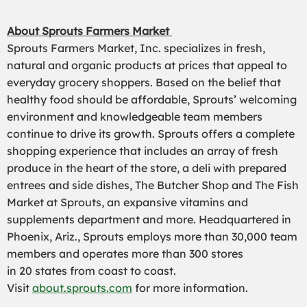
About Sp
routs Farmers Market
Sprouts Farmers Market, Inc. specializes in fresh,
natural and organic products at prices that appeal to
everyday grocery shoppers. Based on the belief that
healthy food should be affordable, Sprouts’ welcoming
environment and knowledgeable team members
continue to drive its growth. Sprouts offers a complete
shopping experience that includes an array of fresh
produce in the heart of the store, a deli with prepared
entrees and side dishes, The Butcher Shop and The Fish
Market at Sprouts, an expansive vitamins and
supplements department and more. Headquartered in
Phoenix, Ariz
.
, Sprouts employs more than 30,000 team
members and operates more than 300 stores
in
20
states from coast to coast.
Visit
about.sprouts.com
for more information.