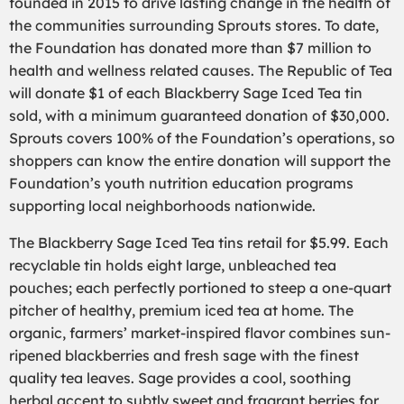
founded in 2015 to drive lasting change in the health of
the communities surrounding Sprouts stores. To date,
the Foundation has donated more than $7 million to
health and wellness related causes. The Re
public of Tea
will donate $1 of each Blackberry Sage Iced Tea tin
sold, with a minimum guaranteed donation of $30,000.
Sprouts covers 100% of the Foundation’s operations, so
shoppers can know the entire donation will support the
Foundation’s youth nutrition education programs
supporting local neighborhoods nationwide.
The Blackberry Sage Iced Tea tins retail for $5.99. Each
recyclable tin holds eight large, unbleached tea
pouches; each perfectly portioned to steep a one-quart
pitcher of healthy, premium iced tea at home. The
organic, farmers’ market-inspired flavor combines sun-
ripened blackberries and fresh sage with the finest
quality tea leaves. Sage provides a cool, soothing
herbal accent to subtly sweet and fragrant berries for