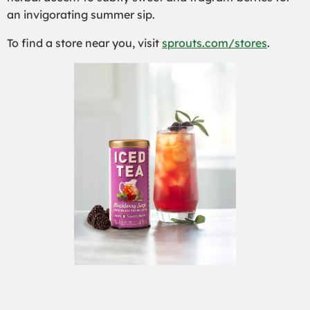
an invigorating summer sip.
To find a stor
e near you, visit
sprouts.com/stores
.