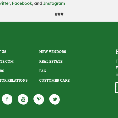
witter
,
Facebook
, and
Instagram
###
 US
NEW VENDORS
T
TS.COM
REAL ESTATE
F
RS
FAQ
i
TOR RELATIONS
CUSTOMER CARE