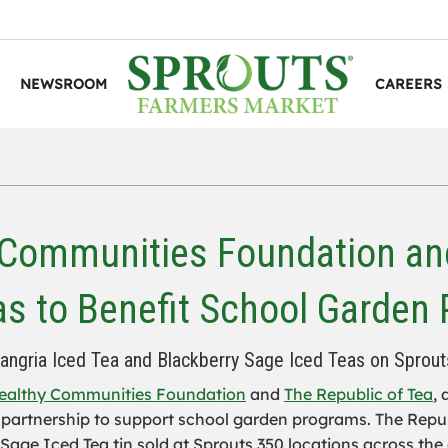
NEWSROOM
CAREERS
 Communities Foundation and
as to Benefit School Garden
Sangria Iced Tea and Blackberry Sage Iced Teas on Sprout
ealthy Communities Foundation
and
The Republic of Tea
,
 partnership to support school garden programs. The Republ
age Iced Tea tin sold at Sprouts 350 locations across the 