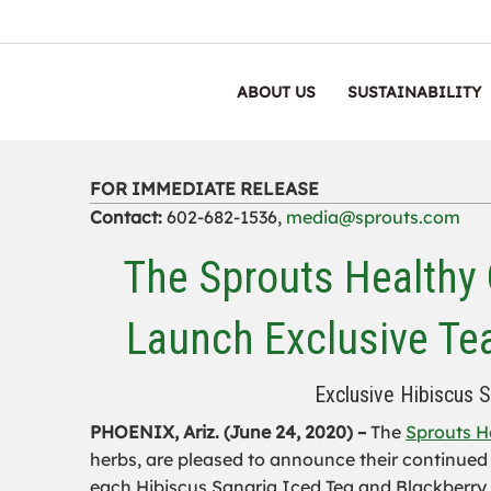
ABOUT US
SUSTAINABILITY
FOR IMMEDIATE RELEASE
Contact:
602-682-1536,
media@sprouts.com
The Sprouts Healthy
Launch Exclusive Te
Exclusive Hibiscus 
PHOENIX, Ariz. (June 24, 2020) –
The
Sprouts H
herbs, are pleased to announce their continued
each Hibiscus Sangria Iced Tea and Blackberry S