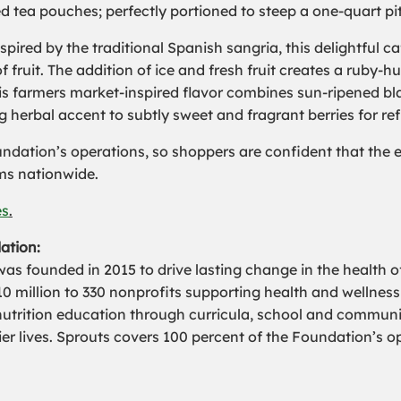
ed tea pouches; perfectly portioned to steep a one-quart p
nspired by the traditional Spanish sangria, this delightful 
 fruit. The addition of ice and fresh fruit creates a ruby-hu
his farmers market-inspired flavor combines sun-ripened bla
g herbal accent to subtly sweet and fragrant berries for r
dation’s operations, so shoppers are confident that the en
ms nationwide.
es
.
ation:
 founded in 2015 to drive lasting change in the health o
 million to 330 nonprofits supporting health and wellnes
nutrition education through curricula, school and commu
er lives. Sprouts covers 100 percent of the Foundation’s o