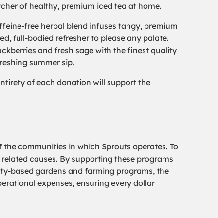
itcher of healthy, premium iced tea at home.
caffeine-free herbal blend infuses tangy, premium
ed, full-bodied refresher to please any palate.
ckberries and fresh sage with the finest quality
efreshing summer sip.
tirety of each donation will support the
f the communities in which Sprouts operates. To
s related causes. By supporting these programs
nity-based gardens and farming programs, the
perational expenses, ensuring every dollar