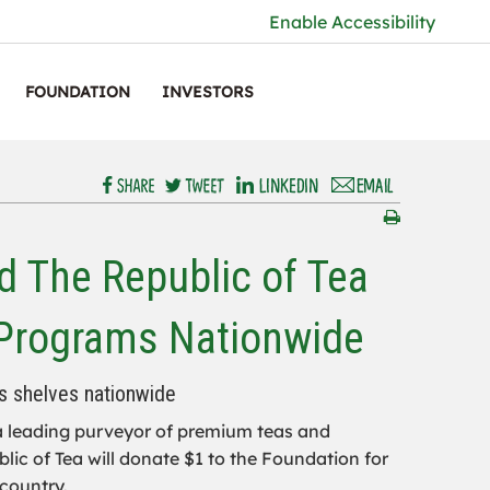
Enable Accessibility
FOUNDATION
INVESTORS
 The Republic of Tea
 Programs Nationwide
s shelves nationwide
 a leading purveyor of premium teas and
ic of Tea will donate $1 to the Foundation for
country.