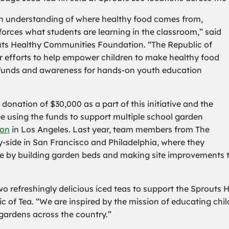
an understanding of where healthy food comes from,
nforces what students are learning in the classroom,” said
uts Healthy Communities Foundation. “The Republic of
 efforts to help empower children to make healthy food
se funds and awareness for hands-on youth education
nation of $30,000 as a part of this initiative and the
 using the funds to support multiple school garden
ion
in Los Angeles. Last year, team members from The
y-side in San Francisco and Philadelphia, where they
ife by building garden beds and making site improvement
two refreshingly delicious iced teas to support the Sprouts
ic of Tea. “We are inspired by the mission of educating chi
gardens across the country.”