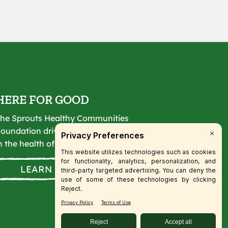
HERE FOR GOOD
he Sprouts Healthy Communities
oundation drives lasting change
n the health of our communities.
LEARN MORE