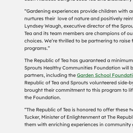
“Gardening experiences provide children with 
nurtures their love of nature and positively rei
Lyndsey Waugh, executive director of the Spro
Tea and its team members are champions of our
choices. We’re thrilled to be partnering to rai
programs.”
The Republic of Tea has guaranteed a minimum do
Sprouts Healthy Communities Foundation will be
partners, including the
Garden School Foundat
Republic of Tea and Sprouts volunteered side-b
brought their commitment to this program to l
the Foundation.
“The Republic of Tea is honored to offer these 
Tucker, Minister of Enlightenment at The Republ
them with enriching experiences in community 