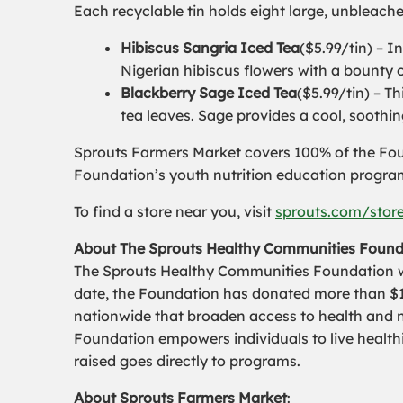
Each recyclable tin holds eight large, unbleach
Hibiscus Sangria Iced Tea
($5.99/tin) – I
Nigerian hibiscus flowers with a bounty of
Blackberry Sage Iced Tea
($5.99/tin) – T
tea leaves. Sage provides a cool, soothin
Sprouts Farmers Market covers 100% of the Foun
Foundation’s youth nutrition education progra
To find a store near you, visit
sprouts.com/stor
About The Sprouts Healthy Communities Found
The Sprouts Healthy Communities Foundation was
date, the Foundation has donated more than $10
nationwide that broaden access to health and 
Foundation empowers individuals to live healthi
raised goes directly to programs.
About Sprouts Farmers Market
: