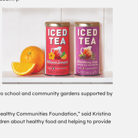
s to school and community gardens supported by
 Healthy Communities Foundation,” said Kristina
ldren about healthy food and helping to provide