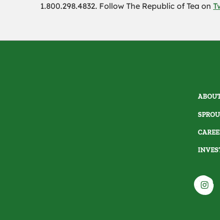
1.800.298.4832. Follow The Republic of Tea on
T
ABOUT
SPROU
CAREE
INVES