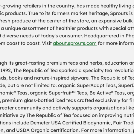
t-growing retailers in the country, has made healthy living
ic products. True to its farmers market heritage, Sprouts 
fresh produce at the center of the store, an expansive bul
 a unique assortment of healthier products with special att
nd diverse needs of today’s consumer. Headquartered in Pho
m coast to coast. Visit
about.sprouts.com
for more inform
ough its great-tasting premium teas and herbs, education an
 1992, The Republic of Tea sparked a specialty tea revolut
ends, books and nature-inspired sipware. The Republic of Tea
e, but are not limited to: organic SuperAdapt Teas, SuperD
mic® Teas, organic Superfruit™ Teas, Be Active® Teas, or
 premium glass-bottled iced teas crafted exclusively for fi
e greater community and actively supports organizations li
itiative by The Republic of Tea focused on improving nutrit
tions include Demeter USA Certified Biodynamic, Fair Trade 
on, and USDA Organic certification. For more information, 