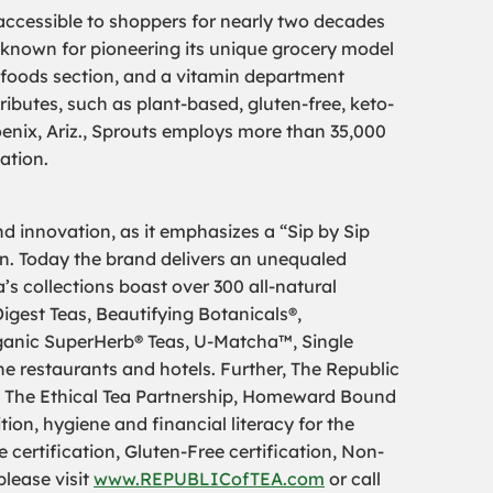
 accessible to shoppers for nearly two decades
is known for pioneering its unique grocery model
k foods section, and a vitamin department
ributes, such as plant-based, gluten-free, keto-
enix, Ariz., Sprouts employs more than 35,000
ation.
d innovation, as it emphasizes a “Sip by Sip
ion. Today the brand delivers an unequaled
’s collections boast over 300 all-natural
igest Teas, Beautifying Botanicals®,
ganic SuperHerb® Teas, U-Matcha™, Single
ne restaurants and hotels. Further, The Republic
ke The Ethical Tea Partnership, Homeward Bound
ion, hygiene and financial literacy for the
certification, Gluten-Free certification, Non-
please visit
www.REPUBLICofTEA.com
or call