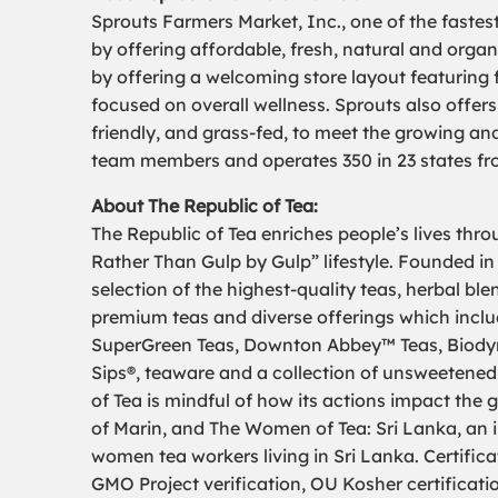
Sprouts Farmers Market, Inc., one of the fastes
by offering affordable, fresh, natural and organ
by offering a welcoming store layout featuring 
focused on overall wellness. Sprouts also offers
friendly, and grass-fed, to meet the growing a
team members and operates 350 in 23 states fro
About The Republic of Tea:
The Republic of Tea enriches people’s lives thr
Rather Than Gulp by Gulp” lifestyle. Founded in
selection of the highest-quality teas, herbal bl
premium teas and diverse offerings which includ
SuperGreen Teas, Downton Abbey™ Teas, Biodyna
Sips®, teaware and a collection of unsweetened,
of Tea is mindful of how its actions impact th
of Marin, and The Women of Tea: Sri Lanka, an in
women tea workers living in Sri Lanka. Certifica
GMO Project verification, OU Kosher certificati