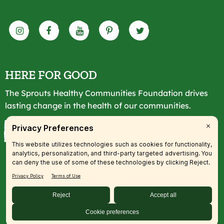
HERE FOR GOOD
The Sprouts Healthy Communities Foundation drives
lasting change in the health of our communities.
LEARN MORE
© 2026 SFM, LLC. All rights reserved.
Accessibility Statement
|
Privacy
|
Terms
|
Transparency
|
Your
Privacy Preferences