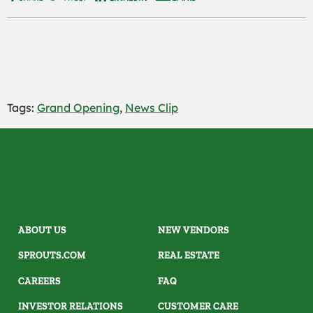
Tags:
Grand Opening
,
News Clip
ABOUT US
NEW VENDORS
SPROUTS.COM
REAL ESTATE
CAREERS
FAQ
INVESTOR RELATIONS
CUSTOMER CARE