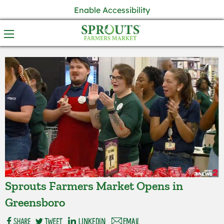
Enable Accessibility
Sprouts Farmers Market Opens in
Greensboro