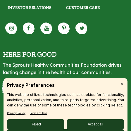
INVESTOR RELATIONS
CUSTOMER CARE
HERE FOR GOOD
The Sprouts Healthy Communities Foundation drives
lasting change in the health of our communities.
LEARN MORE
© 2026 SFM, LLC. All rights reserved.