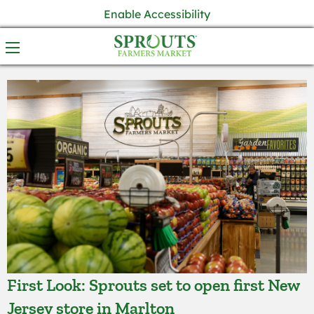
Enable Accessibility
First Look: Sprouts set to open first New
Jersey store in Marlton