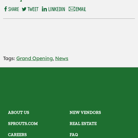
Tags:
Grand Opening
,
News
ABOUT US
NEW VENDORS
SPROUTS.COM
REAL ESTATE
CAREERS
FAQ