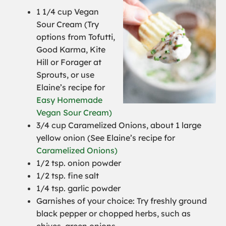
1 1/4 cup Vegan
Sour Cream (
Try
options from Tofutti,
Good Karma, Kite
Hill or Forager at
Sprouts, or use
Elaine’s recipe for
Easy Homemade
Vegan Sour Cream)
3/4 cup Caramelized Onions, about 1 large
yellow onion (
See Elaine’s recipe for
Caramelized Onions)
1/2 tsp. onion powder
1/2 tsp. fine salt
1/4 tsp. garlic powder
Garnishes of your choice: Try freshly ground
black pepper or chopped herbs, such as
chives, green onions