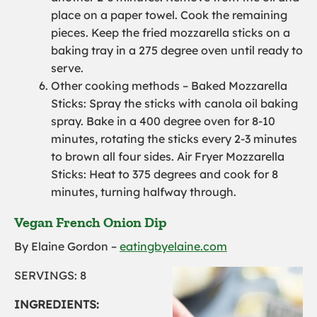
place on a paper towel. Cook the remaining
pieces.
K
eep the fried mozzarella sticks on a
baking tray in a
275 degree
oven until ready to
serve.
Other cooking methods – Baked Mozzarella
Sticks:
Spray the sticks with canola oil baking
spray.
Bake in a
400 degree
oven for 8-10
minutes, rotating the sticks every 2-3 minutes
to brown all four sides.
Air Fryer Mozzarella
Sticks: Heat to 375 degrees and cook for 8
minutes, turning halfway through.
Vegan French Onion Dip
By Elaine Gordon –
eatingbyelaine.com
SERVINGS: 8
INGREDIENTS: