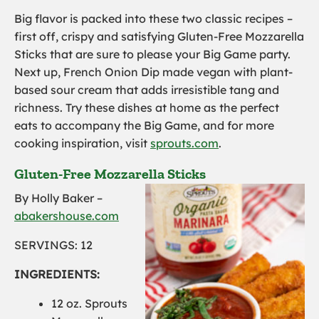
Big flavor is packed into these two classic recipes –
first off, crispy and satisfying Gluten-Free Mozzarella
Sticks that are sure to please your Big Game party.
Next up, French Onion Dip made vegan with plant-
based sour cream that adds irresistible tang and
richness. Try these dishes at home as the perfect
eats to accompany the Big Game, and for more
cooking inspiration, visit
sprouts.com
.
Gluten-Free Mozzarella Sticks
By Holly Baker –
abakershouse.com
SERVINGS: 12
INGREDIENTS:
1
2 oz. Sprouts