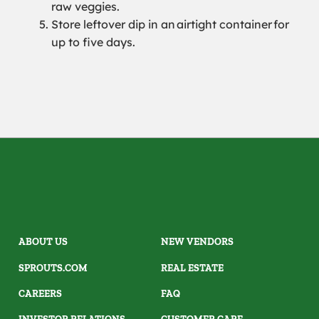
raw veggies.
Store leftover dip in an
airtight container
for
up to five days.
ABOUT US
NEW VENDORS
SPROUTS.COM
REAL ESTATE
CAREERS
FAQ