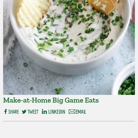
Make-at-Home Big Game Eats