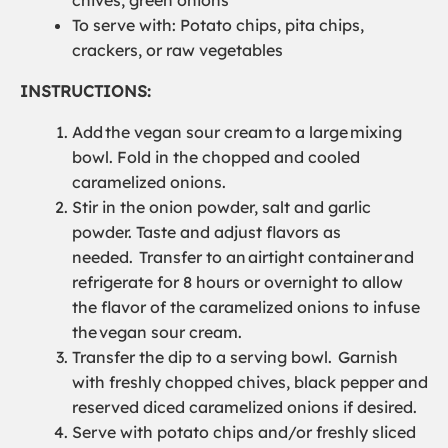
To serve with: Potato chips, pita chips,
crackers, or raw vegetables
INSTRUCTIONS:
Add
the
vegan sour cream
to a large
mixing
bowl
.
Fold in
the
chopped and cooled
caramelized onions.
Stir in the onion powder, salt and garlic
powder
. Taste and adjust flavors as
needed.
Transfer to an
airtight container
and
refrigerate for 8 hours or overnight to allow
the flavor of the caramelized onions to infuse
the
vegan sour cream
.
Transfer the dip to a serving bowl.
Garnish
with freshly chopped chives, black pepper and
reserved diced caramelized onions if desired.
Serve with potato chips and/or freshly sliced