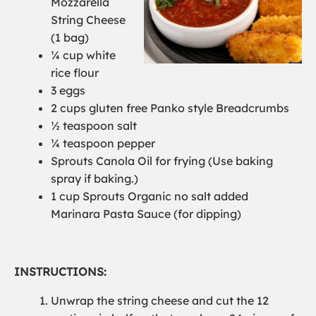
Mozzarella
String Cheese
(1 bag)
¼ cup white
rice flour
3 eggs
2 cups gluten free Panko style Bread
c
rumbs
½ teaspoon salt
¼ teaspoon pepper
Sprouts Canola Oil
for frying
(
Use baking
spray if baking.)
1 cup Sprouts Organic no salt added
Marinara
Pasta
Sauce
(for dipping)
INSTRUCTIONS:
Unwrap the string cheese and cut the 12