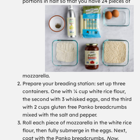
portions in half so that you have 24 pieces of
mozzarella.
Prepare your breading station: set up three
containers. One with ¼ cup white rice flour,
the second with 3 whisked eggs, and the third
with 2 cups gluten free Panko breadcrumbs
mixed with the salt and pepper.
Roll each piece of mozzarella in the white rice
flour, then fully submerge in the eggs. Next,
coat with the Panko breadcrumbs.
Now,