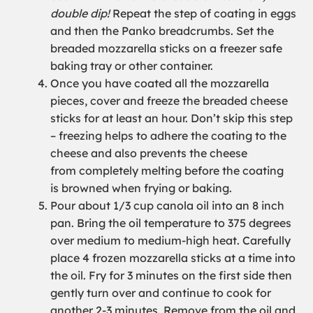
double dip!
Repeat the step of coating in eggs
and then the Panko breadcrumbs. Set the
breaded mozzarella stick
s
on a freezer safe
baking tray or other container.
Once you have coated all the mozzarella
pieces,
cover
and freeze the
breaded
cheese
sticks for at least an hour. D
on’t
skip this step
– freezing helps to adhere the coating to the
cheese
and also
prevents the cheese
from
completely
melting before the coating
is
browned when frying
or baking
.
Pour
about
1/3 cup canola oil into an
8 inch
pan. Bring the oil temperature to 375 degrees
over medium
to medium-
high heat. Carefully
place 4 frozen mozzarella sticks at a time into
the oil. Fry for 3
minutes on the first side then
gently turn
over
and continue to cook for
another
2-3
minutes. Remove from the oil and