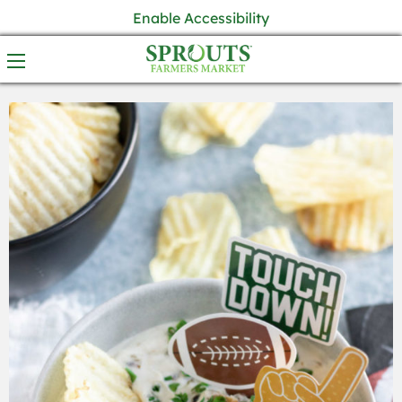
Enable Accessibility