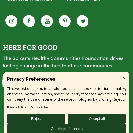
INVESTOR RELATIONS
CUSTOMER CARE
HERE FOR GOOD
The Sprouts Healthy Communities Foundation drives
lasting change in the health of our communities.
LEARN MORE
© 2026 SFM, LLC. All rights reserved.
Accessibility Statement
|
Privacy
|
Terms
|
Transparency
|
Your