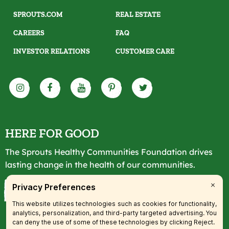
SPROUTS.COM
REAL ESTATE
CAREERS
FAQ
INVESTOR RELATIONS
CUSTOMER CARE
HERE FOR GOOD
The Sprouts Healthy Communities Foundation drives
lasting change in the health of our communities.
LEARN MORE