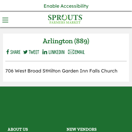
Enable Accessibility
Arlington (889)
706 West Broad StHilton Garden Inn Falls Church
ABOUT US
NEW VENDORS