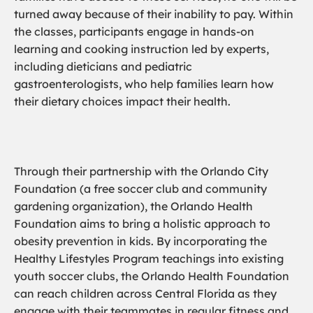
turned away because of their inability to pay. Within
the classes, participants engage in hands-on
learning and cooking instruction led by experts,
including dieticians and pediatric
gastroenterologists, who help families learn how
their dietary choices impact their health.
Through their partnership with the Orlando City
Foundation (a free soccer club and community
gardening organization), the Orlando Health
Foundation aims to bring a holistic approach to
obesity prevention in kids. By incorporating the
Healthy Lifestyles Program teachings into existing
youth soccer clubs, the Orlando Health Foundation
can reach children across Central Florida as they
engage with their teammates in regular fitness and