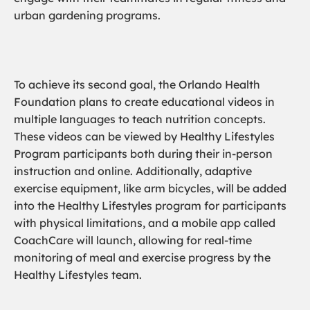
urban gardening programs.
To achieve its second goal, the Orlando Health
Foundation plans to create educational videos in
multiple languages to teach nutrition concepts.
These videos can be viewed by Healthy Lifestyles
Program participants both during their in-person
instruction and online. Additionally, adaptive
exercise equipment, like arm bicycles, will be added
into the Healthy Lifestyles program for participants
with physical limitations, and a mobile app called
CoachCare will launch, allowing for real-time
monitoring of meal and exercise progress by the
Healthy Lifestyles team.