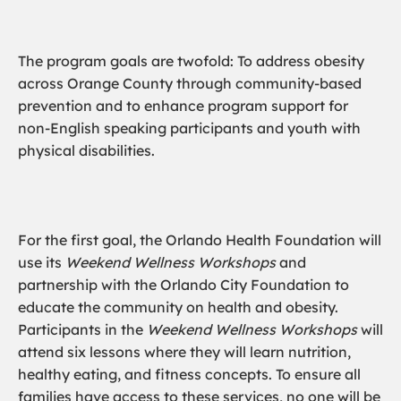
The program goals are twofold: To address obesity
across Orange County through community-based
prevention and to enhance program support for
non-English speaking participants and youth with
physical disabilities.
For the first goal, the Orlando Health Foundation will
use its
Weekend Wellness Workshops
and
partnership with the Orlando City Foundation to
educate the community on health and obesity.
Participants in the
Weekend Wellness Workshops
will
attend six lessons where they will learn nutrition,
healthy eating, and fitness concepts. To ensure all
families have access to these services, no one will be