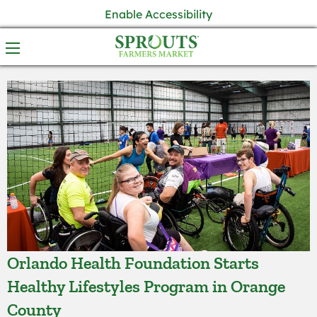
Enable Accessibility
Orlando Health Foundation Starts
Healthy Lifestyles Program in Orange
County