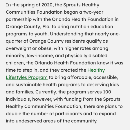
In the spring of 2020, the Sprouts Healthy
Communities Foundation began a two-year
partnership with the Orlando Health Foundation in
Orange County, Fla. to bring nutrition education
programs to youth. Understanding that nearly one-
quarter of Orange County residents qualify as
overweight or obese, with higher rates among
minority, low-income, and physically disabled
children, the Orlando Health Foundation knew it was
time to step in, and they created the
Healthy
Lifestyles Program
to bring affordable, accessible,
and sustainable health programs to deserving kids
and families. Currently, the program serves 100
individuals, however, with funding from the Sprouts
Healthy Communities Foundation, there are plans to
double the number of participants and to expand
into undeserved areas of the community.