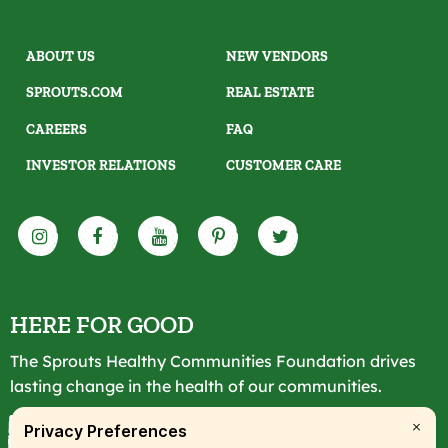
ABOUT US
NEW VENDORS
SPROUTS.COM
REAL ESTATE
CAREERS
FAQ
INVESTOR RELATIONS
CUSTOMER CARE
HERE FOR GOOD
The Sprouts Healthy Communities Foundation drives
lasting change in the health of our communities.
LEARN MORE