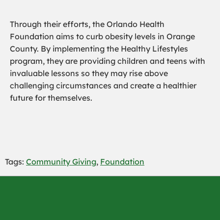
Through their efforts, the Orlando Health
Foundation aims to curb obesity levels in Orange
County. By implementing the Healthy Lifestyles
program, they are providing children and teens with
invaluable lessons so they may rise above
challenging circumstances and create a healthier
future for themselves.
Tags:
Community Giving
,
Foundation