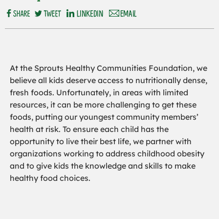
At the Sprouts Healthy Communities Foundation, we
believe all kids deserve access to nutritionally dense,
fresh foods. Unfortunately, in areas with limited
resources, it can be more challenging to get these
foods, putting our youngest community members’
health at risk. To ensure each child has the
opportunity to live their best life, we partner with
organizations working to address childhood obesity
and to give kids the knowledge and skills to make
healthy food choices.