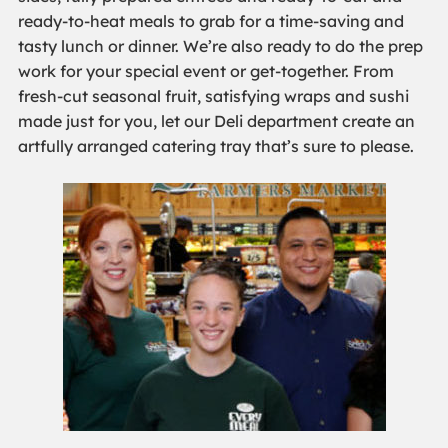
ready-to-heat meals to grab for a time-saving and
tasty lunch or dinner. We’re also ready to do the prep
work for your special event or get-together. From
fresh-cut seasonal fruit, satisfying wraps and sushi
made just for you, let our Deli department create an
artfully arranged catering tray that’s sure to please.