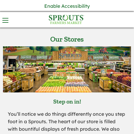
Enable Accessibility
Our Stores
Step on in!
You’ll notice we do things differently once you step
foot in a Sprouts. The heart of our store is filled
with bountiful displays of fresh produce. We also