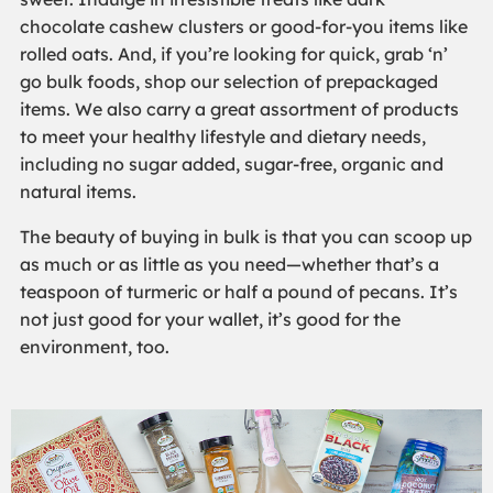
chocolate cashew clusters or good-for-you items like
rolled oats. And, if you’re looking for quick, grab ‘n’
go bulk foods, shop our selection of prepackaged
items. We also carry a great assortment of products
to meet your healthy lifestyle and dietary needs,
including no sugar added, sugar-free, organic and
natural items.
The beauty of buying in bulk is that you can scoop up
as much or as little as you need—whether that’s a
teaspoon of turmeric or half a pound of pecans. It’s
not just good for your wallet, it’s good for the
environment, too.