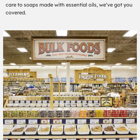
care to soaps made with essential oils, we’ve got you
covered.