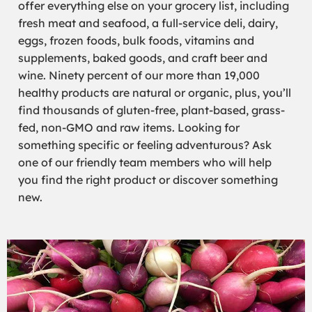
offer everything else on your grocery list, including
fresh meat and seafood, a full-service deli, dairy,
eggs, frozen foods, bulk foods, vitamins and
supplements, baked goods, and craft beer and
wine. Ninety percent of our more than 19,000
healthy products are natural or organic, plus, you’ll
find thousands of gluten-free, plant-based, grass-
fed, non-GMO and raw items. Looking for
something specific or feeling adventurous? Ask
one of our friendly team members who will help
you find the right product or discover something
new.