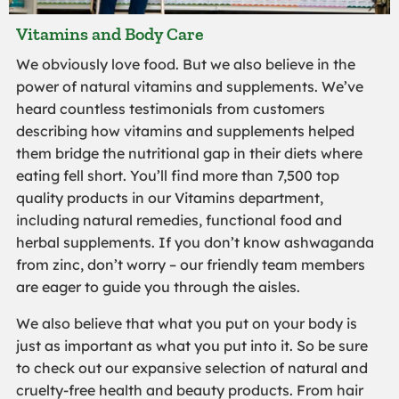
Vitamins and Body Care
We obviously love food. But we also believe in the
power of natural vitamins and supplements. We’ve
heard countless testimonials from customers
describing how vitamins and supplements helped
them bridge the nutritional gap in their diets where
eating fell short. You’ll find more than 7,500 top
quality products in our Vitamins department,
including natural remedies, functional food and
herbal supplements. If you don’t know ashwaganda
from zinc, don’t worry – our friendly team members
are eager to guide you through the aisles.
We also believe that what you put on your body is
just as important as what you put into it. So be sure
to check out our expansive selection of natural and
cruelty-free health and beauty products. From hair