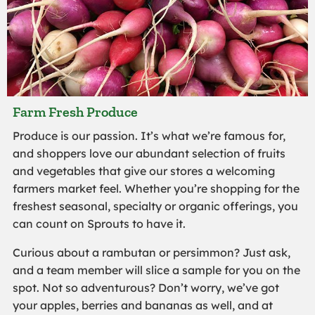
Farm Fresh Produce
Produce is our passion. It’s what we’re famous for,
and shoppers love our abundant selection of fruits
and vegetables that give our stores a welcoming
farmers market feel. Whether you’re shopping for the
freshest seasonal, specialty or organic offerings, you
can count on Sprouts to have it.
Curious about a rambutan or persimmon? Just ask,
and a team member will slice a sample for you on the
spot. Not so adventurous? Don’t worry, we’ve got
your apples, berries and bananas as well, and at