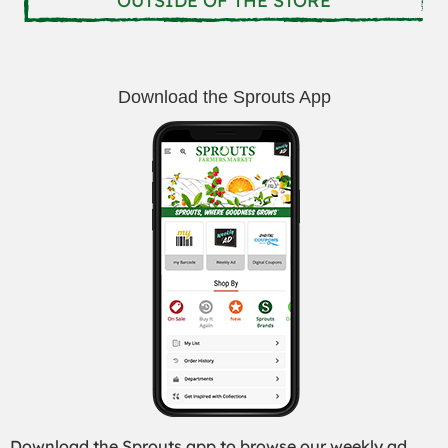
OUTSIDE OF THE STORE
Download the Sprouts App
Download the Sprouts app to browse our weekly ad,