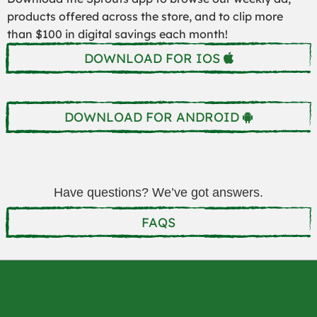
products offered across the store, and to clip more
than $100 in digital savings each month!
DOWNLOAD FOR IOS
DOWNLOAD FOR ANDROID
Have questions? We’ve got answers.
FAQS