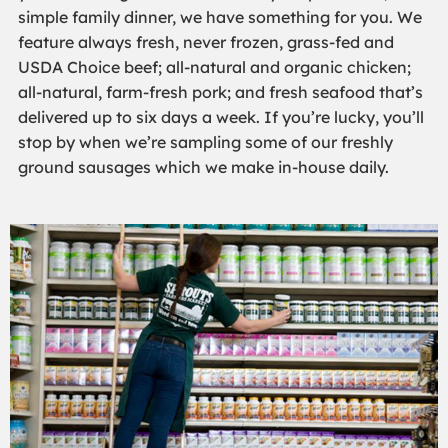
simple family dinner, we have something for you. We
feature always fresh, never frozen, grass-fed and
USDA Choice beef; all-natural and organic chicken;
all-natural, farm-fresh pork; and fresh seafood that’s
delivered up to six days a week. If you’re lucky, you’ll
stop by when we’re sampling some of our freshly
ground sausages which we make in-house daily.