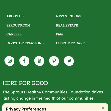
ABOUT US
NEW VENDORS
SPROUTS.COM
REAL ESTATE
CAREERS
FAQ
INVESTOR RELATIONS
CUSTOMER CARE
HERE FOR GOOD
The Sprouts Healthy Communities Foundation drives
lasting change in the health of our communities.
LEARN MORE