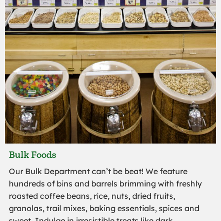
Bulk Foods
Our Bulk Department can’t be beat! We feature
hundreds of bins and barrels brimming with freshly
roasted coffee beans, rice, nuts, dried fruits,
granolas, trail mixes, baking essentials, spices and
sweet. Indulge in irresistible treats like dark