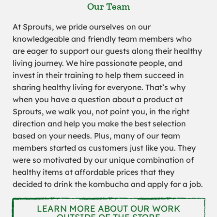
Our Team
At Sprouts, we pride ourselves on our
knowledgeable and friendly team members who
are eager to support our guests along their healthy
living journey. We hire passionate people, and
invest in their training to help them succeed in
sharing healthy living for everyone. That’s why
when you have a question about a product at
Sprouts, we walk you, not point you, in the right
direction and help you make the best selection
based on your needs. Plus, many of our team
members started as customers just like you. They
were so motivated by our unique combination of
healthy items at affordable prices that they
decided to drink the kombucha and apply for a job.
LEARN MORE ABOUT OUR WORK