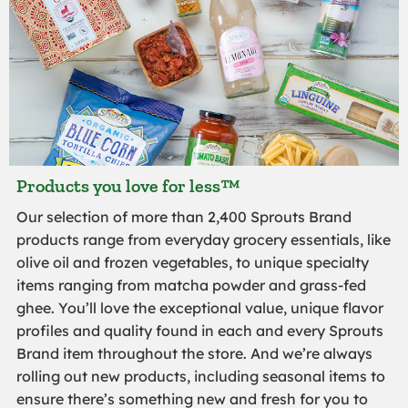
Products you love for less™
Our selection of more than 2,400 Sprouts Brand
products range from everyday grocery essentials, like
olive oil and frozen vegetables, to unique specialty
items ranging from matcha powder and grass-fed
ghee. You’ll love the exceptional value, unique flavor
profiles and quality found in each and every Sprouts
Brand item throughout the store. And we’re always
rolling out new products, including seasonal items to
ensure there’s something new and fresh for you to