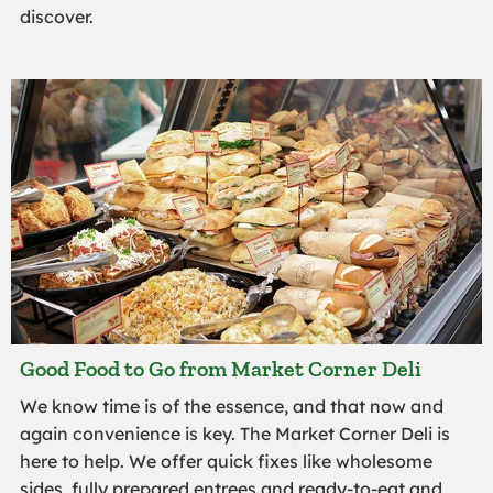
discover.
Good Food to Go from Market Corner Deli
We know time is of the essence, and that now and
again convenience is key. The Market Corner Deli is
here to help. We offer quick fixes like wholesome
sides, fully prepared entrees and ready-to-eat and