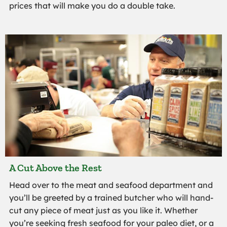
prices that will make you do a double take.
A Cut Above the Rest
Head over to the meat and seafood department and
you’ll be greeted by a trained butcher who will hand-
cut any piece of meat just as you like it. Whether
you’re seeking fresh seafood for your paleo diet, or a