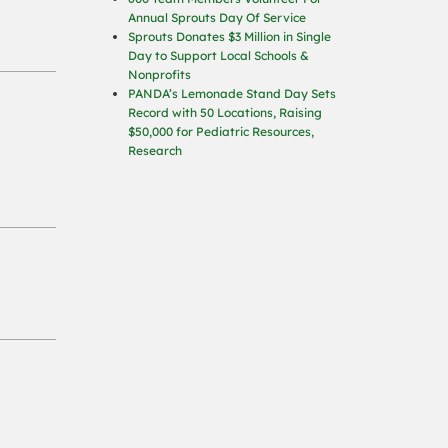
Annual Sprouts Day Of Service
Sprouts Donates $3 Million in Single
Day to Support Local Schools &
Nonprofits
PANDA’s Lemonade Stand Day Sets
Record with 50 Locations, Raising
$50,000 for Pediatric Resources,
Research