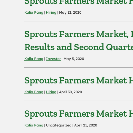
Sprouts Farmers Market Hi
Kalia Pang
|
Hiring
| May 12, 2020
Sprouts Farmers Market, I
Results and Second Quart
Kalia Pang
|
Investor
| May 5, 2020
Sprouts Farmers Market Hi
Kalia Pang
|
Hiring
| April 30, 2020
Sprouts Farmers Market Hi
Kalia Pang
| Uncategorized | April 21, 2020