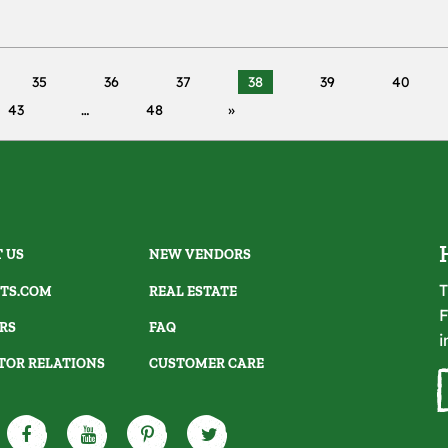
35
36
37
38
39
40
43
48
 US
NEW VENDORS
T
TS.COM
REAL ESTATE
F
RS
FAQ
i
TOR RELATIONS
CUSTOMER CARE