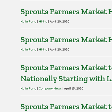
Sprouts Farmers Market Hi
Kalia Pang
|
Hiring
| April 20, 2020
Sprouts Farmers Market H
Kalia Pang
|
Hiring
| April 20, 2020
Sprouts Farmers Market t
Nationally Starting with L
Kalia Pang
|
Company News
| April 15, 2020
Sprouts Farmers Market to