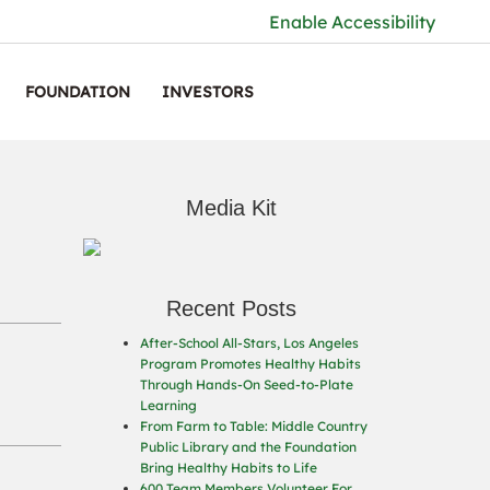
Enable Accessibility
FOUNDATION
INVESTORS
Media Kit
Recent Posts
After-School All-Stars, Los Angeles
Program Promotes Healthy Habits
Through Hands-On Seed-to-Plate
Learning
From Farm to Table: Middle Country
Public Library and the Foundation
Bring Healthy Habits to Life
600 Team Members Volunteer For