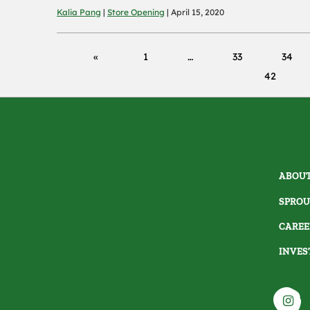
Kalia Pang
|
Store Opening
| April 15, 2020
1
33
34
42
ABOUT
SPROU
CAREE
INVES