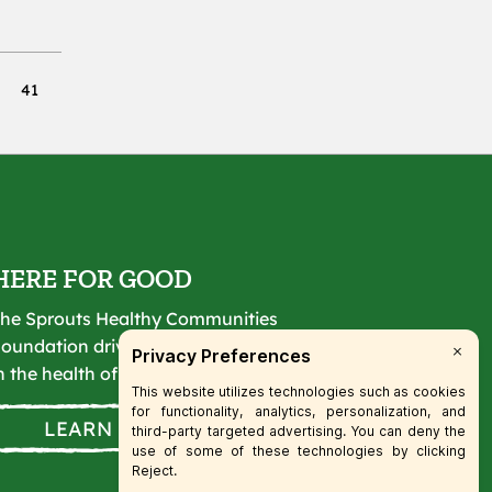
41
HERE FOR GOOD
he Sprouts Healthy Communities
oundation drives lasting change
n the health of our communities.
LEARN MORE