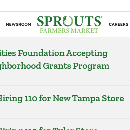
NEWSROOM
CAREERS
ties Foundation Accepting
ighborhood Grants Program
iring 110 for New Tampa Store