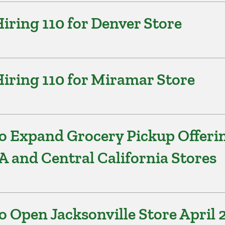
ring 110 for Denver Store
iring 110 for Miramar Store
o Expand Grocery Pickup Offeri
A and Central California Stores
 Open Jacksonville Store April 