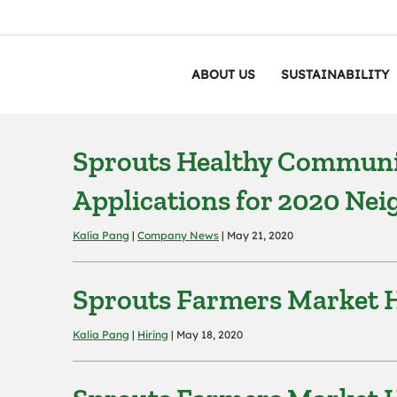
ABOUT US
SUSTAINABILITY
Sprouts Healthy Communi
Applications for 2020 Ne
Kalia Pang
|
Company News
| May 21, 2020
Sprouts Farmers Market H
Kalia Pang
|
Hiring
| May 18, 2020