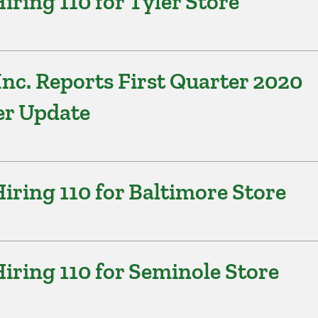
ring 110 for Tyler Store
nc. Reports First Quarter 2020
er Update
ring 110 for Baltimore Store
ring 110 for Seminole Store