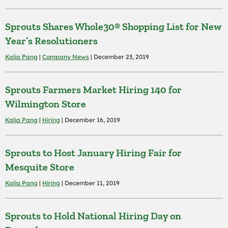
Sprouts Shares Whole30® Shopping List for New
Year’s Resolutioners
Kalia Pang
|
Company News
| December 23, 2019
Sprouts Farmers Market Hiring 140 for
Wilmington Store
Kalia Pang
|
Hiring
| December 16, 2019
Sprouts to Host January Hiring Fair for
Mesquite Store
Kalia Pang
|
Hiring
| December 11, 2019
Sprouts to Hold National Hiring Day on