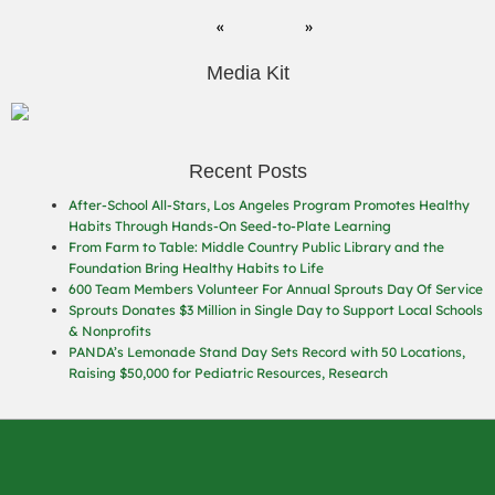
Media Kit
Recent Posts
After-School All-Stars, Los Angeles Program Promotes Healthy
Habits Through Hands-On Seed-to-Plate Learning
From Farm to Table: Middle Country Public Library and the
Foundation Bring Healthy Habits to Life
600 Team Members Volunteer For Annual Sprouts Day Of Service
Sprouts Donates $3 Million in Single Day to Support Local Schools
& Nonprofits
PANDA’s Lemonade Stand Day Sets Record with 50 Locations,
Raising $50,000 for Pediatric Resources, Research