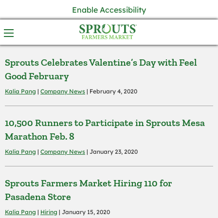
Enable Accessibility
Sprouts Celebrates Valentine’s Day with Feel
Good February
Kalia Pang
|
Company News
| February 4, 2020
10,500 Runners to Participate in Sprouts Mesa
Marathon Feb. 8
Kalia Pang
|
Company News
| January 23, 2020
Sprouts Farmers Market Hiring 110 for
Pasadena Store
Kalia Pang
|
Hiring
| January 15, 2020