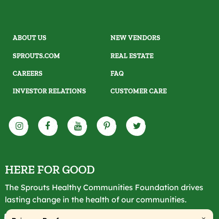
ABOUT US
NEW VENDORS
SPROUTS.COM
REAL ESTATE
CAREERS
FAQ
INVESTOR RELATIONS
CUSTOMER CARE
HERE FOR GOOD
The Sprouts Healthy Communities Foundation drives
lasting change in the health of our communities.