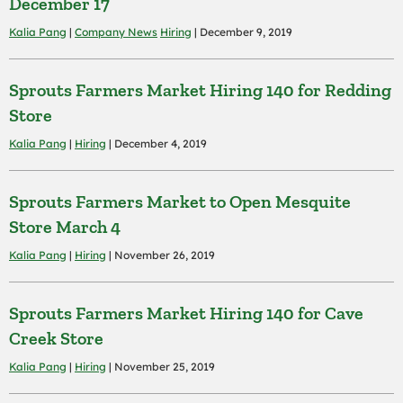
December 17
Kalia Pang
|
Company News
Hiring
| December 9, 2019
Sprouts Farmers Market Hiring 140 for Redding
Store
Kalia Pang
|
Hiring
| December 4, 2019
Sprouts Farmers Market to Open Mesquite
Store March 4
Kalia Pang
|
Hiring
| November 26, 2019
Sprouts Farmers Market Hiring 140 for Cave
Creek Store
Kalia Pang
|
Hiring
| November 25, 2019