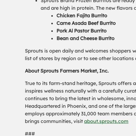
Sprouts Brand Frozen Burritos are ready t
and are high in protein. The new flavors a
Chicken Fajita Burrito
Carne Asada Beef Burrito
Pork Al Pastor Burrito
Bean and Cheese Burrito
Sprouts is open daily and welcomes shoppers wit
list of stores by region or to see other location
About Sprouts Farmers Market, Inc.
True to its farm-stand heritage, Sprouts offers 
inspires wellness naturally with a carefully cu
continues to bring the latest in wholesome, inn
Headquartered in Phoenix, and one of the largest
employs approximately 31,000 team members and
brings communities, visit
about.sprouts.com
###