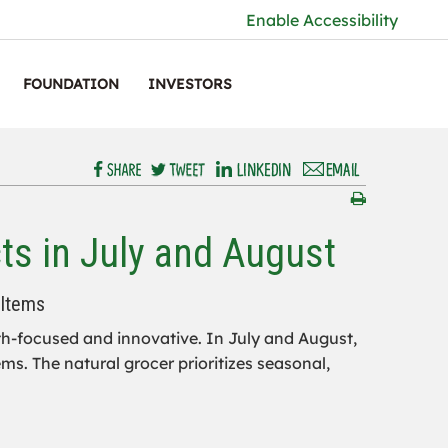
Enable Accessibility
FOUNDATION
INVESTORS
ts in July and August
 Items
lth-focused and innovative. In July and August,
ms. The natural grocer prioritizes seasonal,