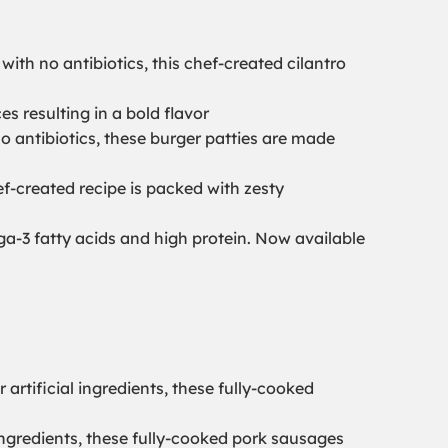
ith no antibiotics, this chef-created cilantro
 resulting in a bold flavor
o antibiotics, these burger patties are made
ef-created recipe is packed with zesty
a-3 fatty acids and high protein. Now available
r artificial ingredients, these fully-cooked
al ingredients, these fully-cooked pork sausages