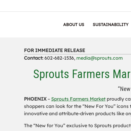
ABOUT US
SUSTAINABILITY
FOR IMMEDIATE RELEASE
Contact:
602-682-1536,
media@sprouts.com
Sprouts Farmers Mark
“New 
PHOENIX
–
Sprouts Farmers Market
proudly car
shoppers can look for the “New For You” icons t
innovative and attribute-driven products like o
The “New for You” exclusive to Sprouts products