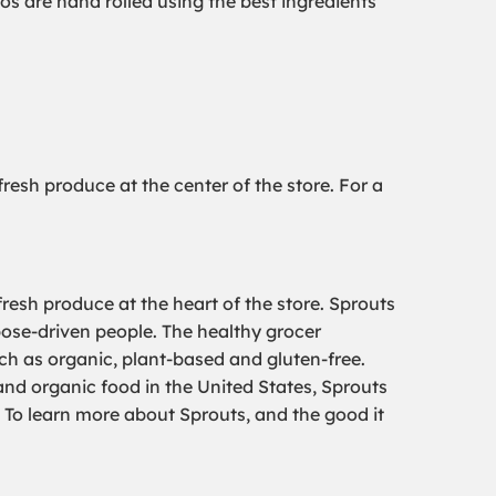
os are hand rolled using the best ingredients
esh produce at the center of the store. For a
resh produce at the heart of the store. Sprouts
pose-driven people. The healthy grocer
uch as organic, plant-based and gluten-free.
 and organic food in the United States, Sprouts
To learn more about Sprouts, and the good it