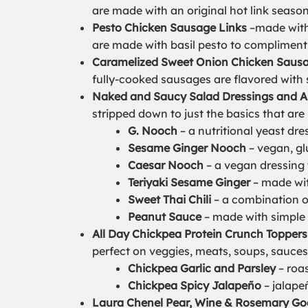
are made with an original hot link season
Pesto Chicken Sausage Links
–made with c
are made with basil pesto to compliment 
Caramelized Sweet Onion Chicken Sausa
fully-cooked sausages are flavored with
Naked and Saucy Salad Dressings and A
stripped down to just the basics that are
G. Nooch
– a nutritional yeast dre
Sesame Ginger Nooch
– vegan, gl
Caesar Nooch
– a vegan dressing 
Teriyaki Sesame Ginger
– made wit
Sweet Thai Chili
– a combination of
Peanut Sauce
– made with simple i
All Day Chickpea Protein Crunch Toppers
perfect on veggies, meats, soups, sauces
Chickpea Garlic and Parsley
– roas
Chickpea Spicy Jalapeño
– jalapeñ
Laura Chenel Pear, Wine & Rosemary Go