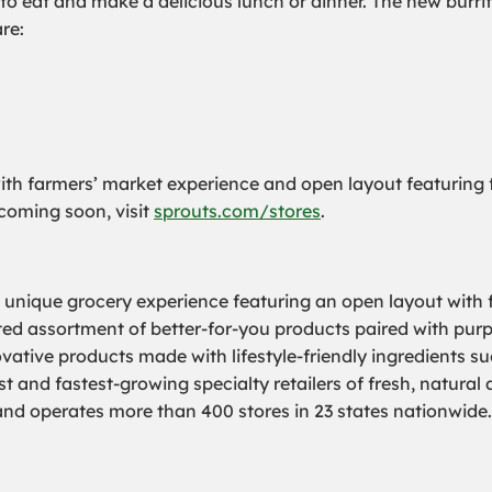
o eat and make a delicious lunch or dinner. The new burrit
re:
h farmers’ market experience and open layout featuring fr
s coming soon, visit
sprouts.com/stores
.
a unique grocery experience featuring an open layout with f
rated assortment of better-for-you products paired with pur
ovative products made with lifestyle-friendly ingredients s
 and fastest-growing specialty retailers of fresh, natural
 operates more than 400 stores in 23 states nationwide. 