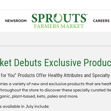
NEWSROOM
CAREERS
et Debuts Exclusive Produc
for You” Products Offer Healthy Attributes and Specialty
ries a variety of new and exclusive products that are hea
hroughout the store to discover these specially curated ite
rganic, plant-based, keto, paleo and more.
 available in July include: