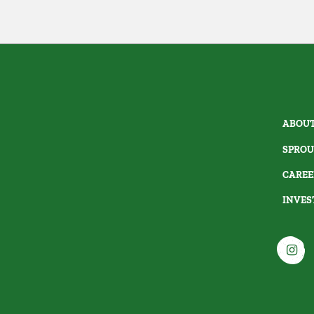
ABOUT
SPROU
CAREE
INVES