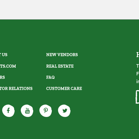
 US
NEW VENDORS
T
TS.COM
REAL ESTATE
F
RS
FAQ
i
TOR RELATIONS
CUSTOMER CARE