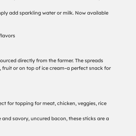
mply add sparkling water or milk. Now available
flavors
ourced directly from the farmer. The spreads
 fruit or on top of ice cream–a perfect snack for
ect for topping for meat, chicken, veggies, rice
e and savory, uncured bacon, these sticks are a