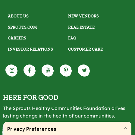
ABOUT US
NEW VENDORS
SPROUTS.COM
REAL ESTATE
CAREERS
FAQ
INVESTOR RELATIONS
CUSTOMER CARE
HERE FOR GOOD
The Sprouts Healthy Communities Foundation drives
lasting change in the health of our communities.
LEARN MORE