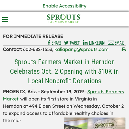
Enable Accessibility
FOR IMMEDIATE RELEASE
Contact:
602-682-1553,
kaliapang@sprouts.com
Sprouts Farmers Market in Herndon
Celebrates Oct. 2 Opening with $10K in
Local Nonprofit Donations
PHOENIX, Ariz. –
September
19, 2019
–
Sprouts Farmers
Market
will open its first store in Virginia
in
Herndon
at
494 Elden Street
on Wednesday, October 2
to expand access to
affordable
healthy choices
in
the
mid-