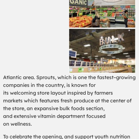
Atlantic
area
.
Sprouts,
which is
one the fastest
–
growing
companies in the
country,
is known for
its
welcoming
store layout
inspired by farmers
markets
which features
fresh produce at the center of
the store,
an
expansive bulk foods
section
,
and
extensive
vitamin
department focused
on
wellness
.
To celebrate the opening
,
and support youth nutrition