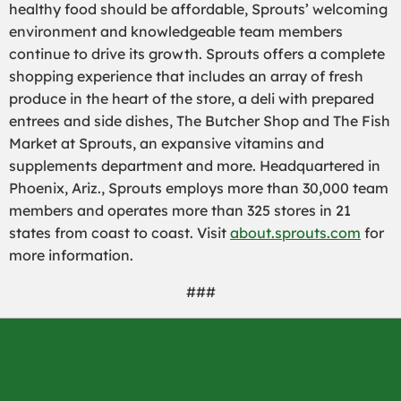
healthy food should be affordable, Sprouts’ welcoming
environment and knowledgeable team members
continue to drive its growth. Sprouts offers a complete
shopping experience that includes an array of fresh
produce in the heart of the store, a deli with prepared
entrees and side dishes, The Butcher Shop and The Fish
Market at Sprouts, an expansive vitamins and
supplements department and more. Headquartered in
Phoenix, Ariz
.
, Sprouts employs more than 30,000 team
members and operates more than 325 stores in 21
states from coast to coast. Visit
about.sprouts.com
for
more information.
###