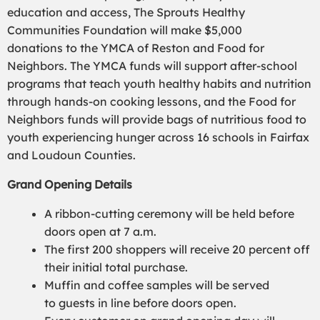
education and access, The Sprouts Healthy
Communities Foundation
will make $5,000
donations
to
the YMCA of Reston and Food for
Neighbors. The YMCA funds will support after-school
programs that teach youth healthy
habits
and nutrition
through hands-on cooking lessons, and the Food for
Neighbors funds will provide bags of nutritious food to
youth experiencing hunger across 16 schools in Fairfax
and Loudoun Counties.
Grand Opening
Details
A
ribbon-cutting ceremony
will be held
before
doors open at 7 a.m.
The first 200 shoppers will receive 20 percent off
their initial total purchase
.
M
uffin
and coffee samples will be served
to
guests in line
before doors open.