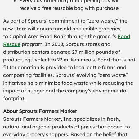
Every customer on grand opening day will
receive
a
free reusable bag with purchase.
As part of Sprouts’ commitment to “zero waste,” the
new store will donate unsold and edible groceries
to
Capital Area Food Bank
through the grocer’s
Food
Rescue
program. In 2018, Sprouts stores and
distribution centers donated 27 million pounds of
product, equivalent to 23 million meals. Food that is not
fit for donation is provided to local cattle farms and
composting facilities. Sprouts’ evolving “zero waste”
initiatives help minimize food waste while reducing the
impact of hunger and the company’s environmental
footprint.
About Sprouts Farmers Market
Sprouts Farmers Market, Inc. specializes in fresh,
natural and organic products at prices that appeal to
everyday grocery shoppers. Based on the belief that