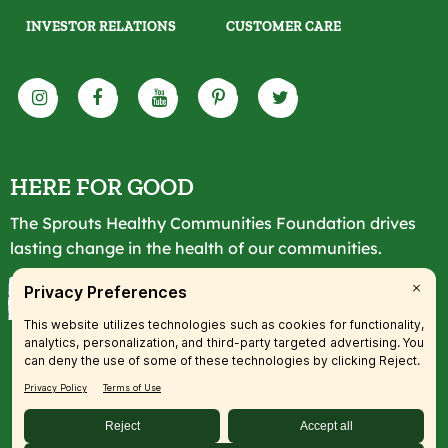
INVESTOR RELATIONS
CUSTOMER CARE
HERE FOR GOOD
The Sprouts Healthy Communities Foundation drives
lasting change in the health of our communities.
LEARN MORE
© 2026 SFM, LLC. All rights reserved.