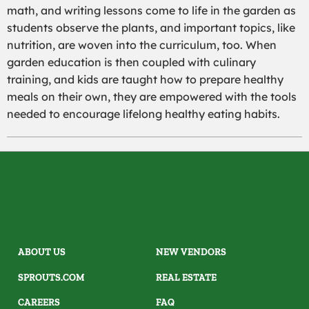
math, and writing lessons come to life in the garden as
students observe the plants, and important topics, like
nutrition, are woven into the curriculum, too. When
garden education is then coupled with culinary
training, and kids are taught how to prepare healthy
meals on their own, they are empowered with the tools
needed to encourage lifelong healthy eating habits.
ABOUT US
NEW VENDORS
SPROUTS.COM
REAL ESTATE
CAREERS
FAQ