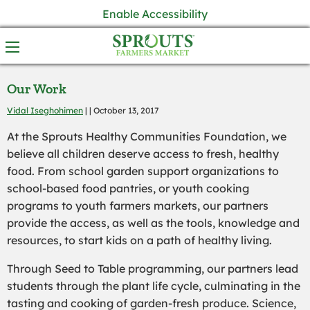
Enable Accessibility
Our Work
Vidal Iseghohimen
| | October 13, 2017
At the Sprouts Healthy Communities Foundation, we
believe all children deserve access to fresh, healthy
food. From school garden support organizations to
school-based food pantries, or youth cooking
programs to youth farmers markets, our partners
provide the access, as well as the tools, knowledge and
resources, to start kids on a path of healthy living.
Through Seed to Table programming, our partners lead
students through the plant life cycle, culminating in the
tasting and cooking of garden-fresh produce. Science,