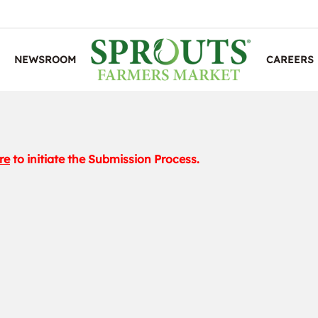
NEWSROOM
CAREERS
re
to initiate the Submission Process.