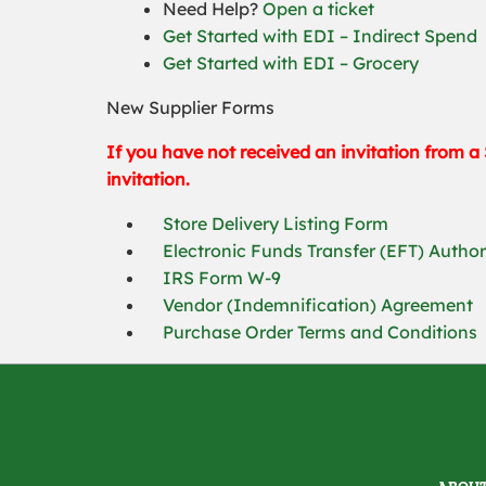
Need Help?
Open a ticket
Get Started with EDI – Indirect Spend
Get Started with EDI – Grocery
New Supplier Forms
If you have not received an invitation from a 
invitation.
Store Delivery Listing Form
Electronic Funds Transfer (EFT) Autho
IRS Form W-9
Vendor (Indemnification) Agreement
Purchase Order Terms and Conditions