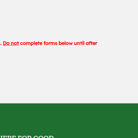
s.
Do not
complete forms below until after