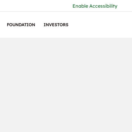
Enable Accessibility
FOUNDATION
INVESTORS