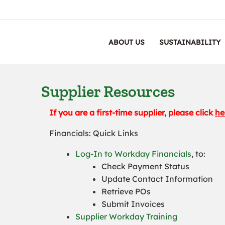
ABOUT US
SUSTAINABILITY
Supplier Resources
If you are a first-time supplier, please click
he
Financials: Quick Links
Log-In to Workday Financials
, to:
Check Payment Status
Update Contact Information
Retrieve POs
Submit Invoices
Supplier Workday Training