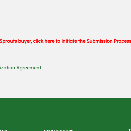
Sprouts buyer, click
here
to initiate the Submission Proces
rization Agreement