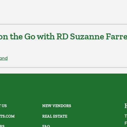
on the Go with RD Suzanne Farre
rand
 US
NEW VENDORS
T
TS.COM
REAL ESTATE
F
RS
FAQ