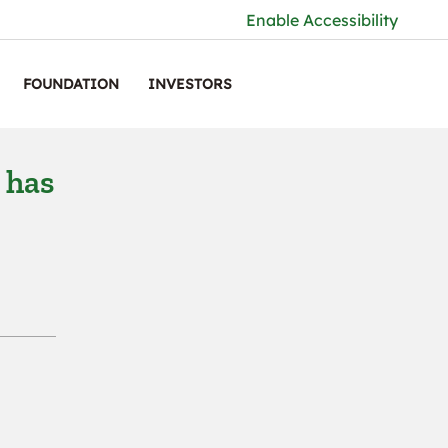
Enable Accessibility
FOUNDATION
INVESTORS
 has