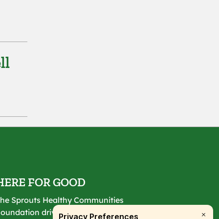
ll
HERE FOR GOOD
he Sprouts Healthy Communities
oundation drives lasting change