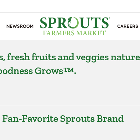
NEWSROOM
CAREERS
, fresh fruits and veggies nature
 Goodness Grows™.
l Fan-Favorite Sprouts Brand