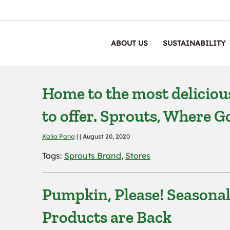
ABOUT US
SUSTAINABILITY
Home to the most delicious
to offer. Sprouts, Where
Kalia Pang
| | August 20, 2020
Tags:
Sprouts Brand
,
Stores
Pumpkin, Please! Seasona
Products are Back