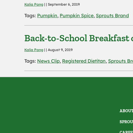
Kalia Pang
| | September 6, 2019
Tags:
Pumpkin
,
Pumpkin Spice
,
Sprouts Brand
Back-to-School Breakfast 
Kalia Pang
| | August 9, 2019
Tags:
News Clip
,
Registered Dietitan
,
Sprouts B
ABOUT
SPROU
CAREE