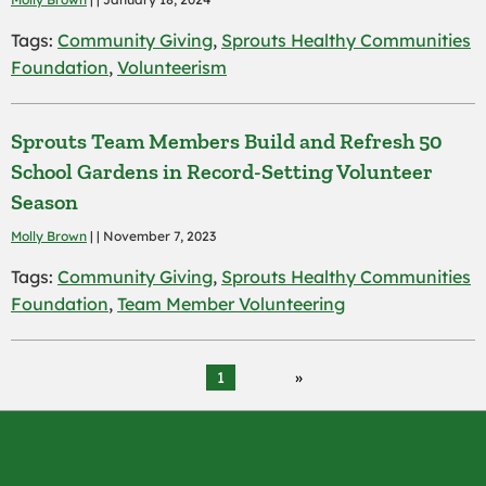
Tags:
Community Giving
,
Sprouts Healthy Communities
Foundation
,
Volunteerism
Sprouts Team Members Build and Refresh 50
School Gardens in Record-Setting Volunteer
Season
Molly Brown
| | November 7, 2023
Tags:
Community Giving
,
Sprouts Healthy Communities
Foundation
,
Team Member Volunteering
1