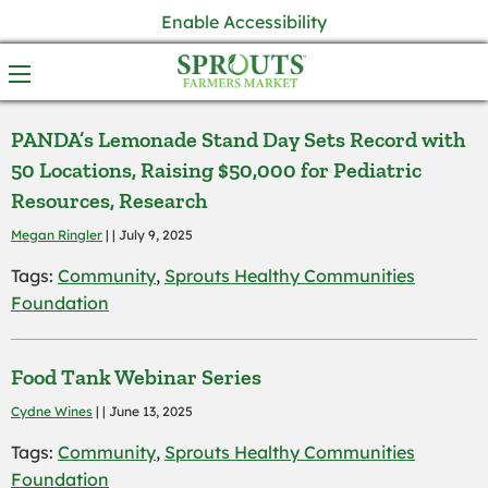
Enable Accessibility
PANDA’s Lemonade Stand Day Sets Record with
50 Locations, Raising $50,000 for Pediatric
Resources, Research
Megan Ringler
| | July 9, 2025
Tags:
Community
,
Sprouts Healthy Communities
Foundation
Food Tank Webinar Series
Cydne Wines
| | June 13, 2025
Tags:
Community
,
Sprouts Healthy Communities
Foundation