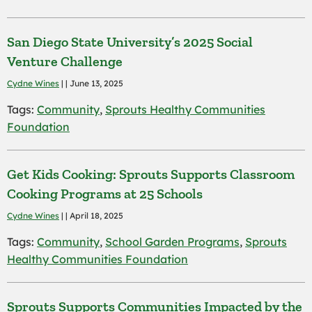
San Diego State University’s 2025 Social
Venture Challenge
Cydne Wines
| | June 13, 2025
Tags:
Community
,
Sprouts Healthy Communities
Foundation
Get Kids Cooking: Sprouts Supports Classroom
Cooking Programs at 25 Schools
Cydne Wines
| | April 18, 2025
Tags:
Community
,
School Garden Programs
,
Sprouts
Healthy Communities Foundation
Sprouts Supports Communities Impacted by the