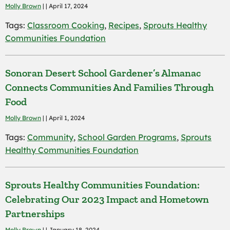
Molly Brown
| | April 17, 2024
Tags:
Classroom Cooking
,
Recipes
,
Sprouts Healthy
Communities Foundation
Sonoran Desert School Gardener’s Almanac
Connects Communities And Families Through
Food
Molly Brown
| | April 1, 2024
Tags:
Community
,
School Garden Programs
,
Sprouts
Healthy Communities Foundation
Sprouts Healthy Communities Foundation:
Celebrating Our 2023 Impact and Hometown
Partnerships
Molly Brown
| | January 18, 2024