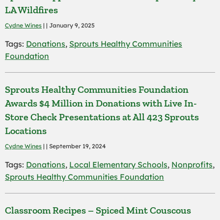
LA Wildfires
Cydne Wines
| | January 9, 2025
Tags:
Donations
,
Sprouts Healthy Communities
Foundation
Sprouts Healthy Communities Foundation
Awards $4 Million in Donations with Live In-
Store Check Presentations at All 423 Sprouts
Locations
Cydne Wines
| | September 19, 2024
Tags:
Donations
,
Local Elementary Schools
,
Nonprofits
,
Sprouts Healthy Communities Foundation
Classroom Recipes – Spiced Mint Couscous