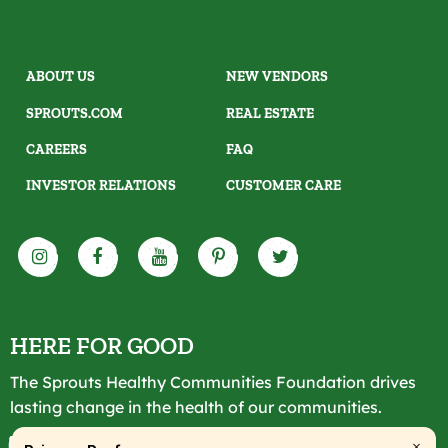
ABOUT US
NEW VENDORS
SPROUTS.COM
REAL ESTATE
CAREERS
FAQ
INVESTOR RELATIONS
CUSTOMER CARE
HERE FOR GOOD
The Sprouts Healthy Communities Foundation drives
lasting change in the health of our communities.